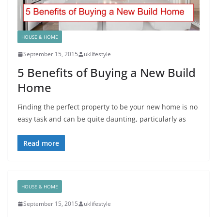
HOUSE & HOME
September 15, 2015
uklifestyle
5 Benefits of Buying a New Build
Home
Finding the perfect property to be your new home is no
easy task and can be quite daunting, particularly as
Read more
HOUSE & HOME
September 15, 2015
uklifestyle