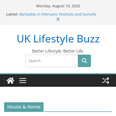
Skip
Monday, August 10, 2026
to
Latest:
Barbados in February: Festivals and Sunsets
content
Wildlife Activities in Barbados: Discover the Island’s
Natural Wonders (2024)
IN10: Driving Offence Guide
UK Lifestyle Buzz
DR10 Driving Offence Code: What You Should Know
Conviction Code DG10: A Thorough Guide
Better Lifestyle. Better Life.
House & Home