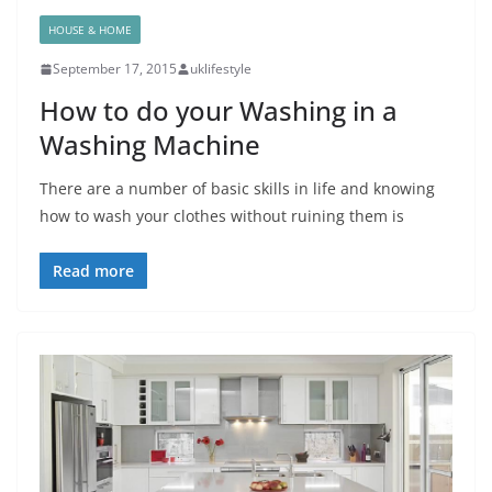
HOUSE & HOME
September 17, 2015
uklifestyle
How to do your Washing in a
Washing Machine
There are a number of basic skills in life and knowing
how to wash your clothes without ruining them is
Read more