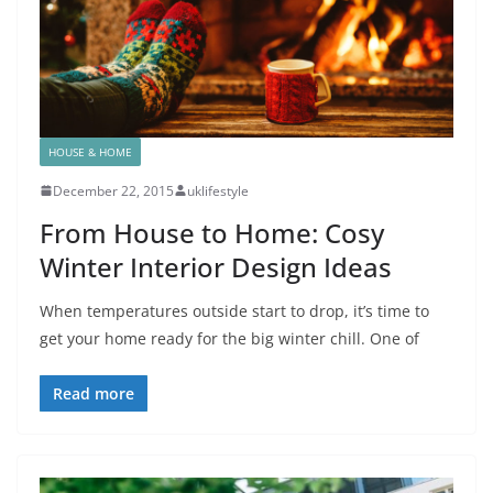
HOUSE & HOME
December 22, 2015
uklifestyle
From House to Home: Cosy
Winter Interior Design Ideas
When temperatures outside start to drop, it’s time to
get your home ready for the big winter chill. One of
Read more