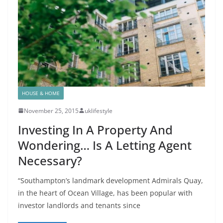
HOUSE & HOME
November 25, 2015
uklifestyle
Investing In A Property And
Wondering… Is A Letting Agent
Necessary?
“Southampton’s landmark development Admirals Quay,
in the heart of Ocean Village, has been popular with
investor landlords and tenants since