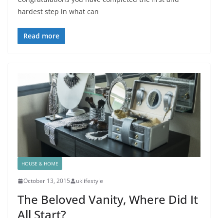
hardest step in what can
Read more
HOUSE & HOME
October 13, 2015
uklifestyle
The Beloved Vanity, Where Did It
All Start?