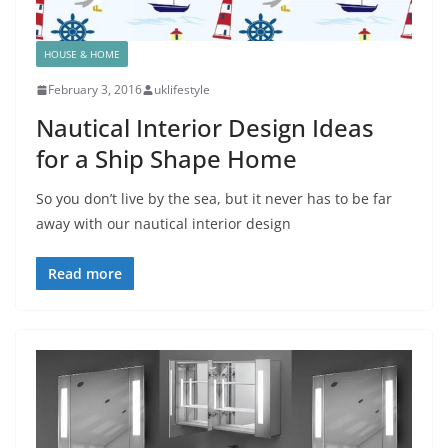
HOUSE & HOME
February 3, 2016
uklifestyle
Nautical Interior Design Ideas
for a Ship Shape Home
So you don’t live by the sea, but it never has to be far
away with our nautical interior design
Read more