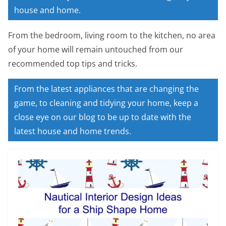
house and home.
From the bedroom, living room to the kitchen, no area
of your home will remain untouched from our
recommended top tips and tricks.
From the latest appliances that are changing the
game, to cleaning and tidying your home, keep a
close eye on our blog to be up to date with the
latest house and home trends.