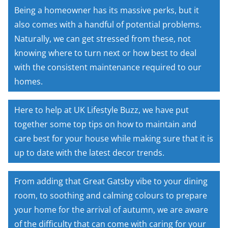
Being a homeowner has its massive perks, but it
also comes with a handful of potential problems.
Naturally, we can get stressed from these, not
knowing where to turn next or how best to deal
with the consistent maintenance required to our
homes.
Here to help at UK Lifestyle Buzz, we have put
together some top tips on how to maintain and
care best for your house while making sure that it is
up to date with the latest decor trends.
From adding that Great Gatsby vibe to your dining
room, to soothing and calming colours to prepare
your home for the arrival of autumn, we are aware
of the difficulty that can come with caring for your