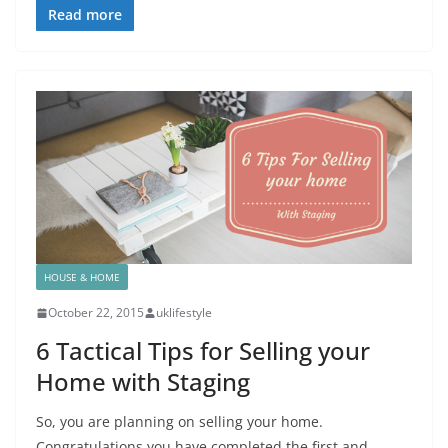
Read more
HOUSE & HOME
October 22, 2015
uklifestyle
6 Tactical Tips for Selling your
Home with Staging
So, you are planning on selling your home.
Congratulations you have completed the first and