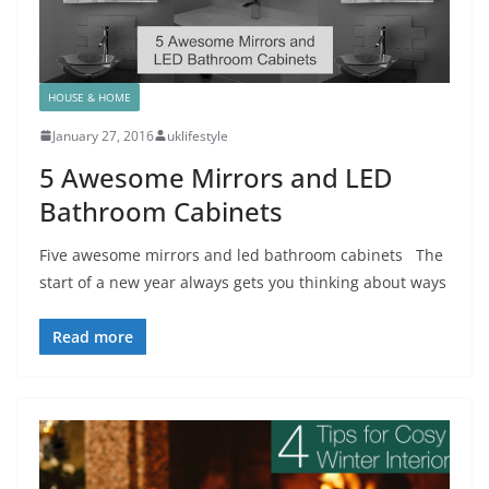
HOUSE & HOME
January 27, 2016
uklifestyle
5 Awesome Mirrors and LED
Bathroom Cabinets
Five awesome mirrors and led bathroom cabinets The
start of a new year always gets you thinking about ways
Read more