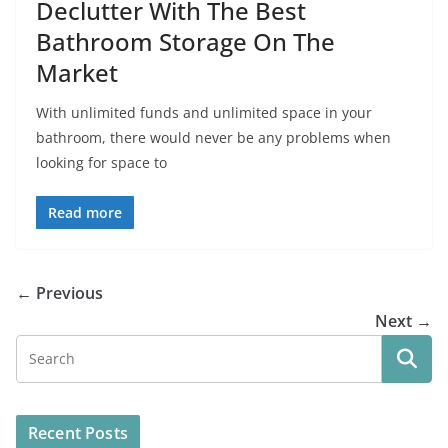
Declutter With The Best
Bathroom Storage On The
Market
With unlimited funds and unlimited space in your
bathroom, there would never be any problems when
looking for space to
Read more
← Previous
Next →
Recent Posts