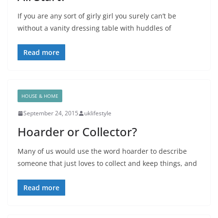
If you are any sort of girly girl you surely can’t be
without a vanity dressing table with huddles of
Read more
HOUSE & HOME
September 24, 2015
uklifestyle
Hoarder or Collector?
Many of us would use the word hoarder to describe
someone that just loves to collect and keep things, and
Read more