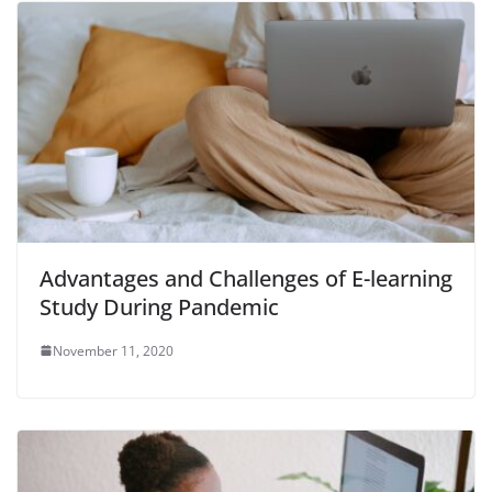
Advantages and Challenges of E-learning
Study During Pandemic
November 11, 2020