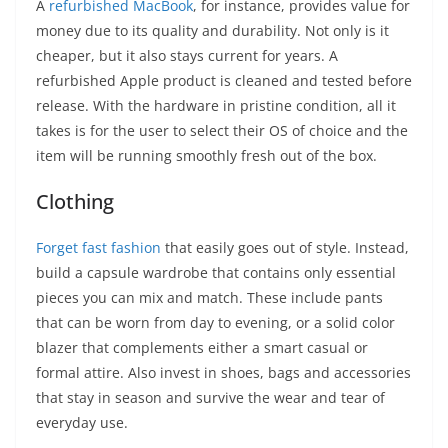
A
refurbished MacBook
, for instance, provides value for
money due to its quality and durability. Not only is it
cheaper, but it also stays current for years. A
refurbished Apple product is cleaned and tested before
release. With the hardware in pristine condition, all it
takes is for the user to select their OS of choice and the
item will be running smoothly fresh out of the box.
Clothing
Forget fast fashion
that easily goes out of style. Instead,
build a capsule wardrobe that contains only essential
pieces you can mix and match. These include pants
that can be worn from day to evening, or a solid color
blazer that complements either a smart casual or
formal attire. Also invest in shoes, bags and accessories
that stay in season and survive the wear and tear of
everyday use.