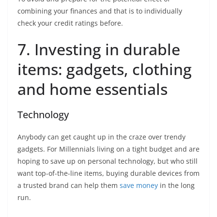
combining your finances and that is to individually
check your credit ratings before.
7. Investing in durable
items: gadgets, clothing
and home essentials
Technology
Anybody can get caught up in the craze over trendy
gadgets. For Millennials living on a tight budget and are
hoping to save up on personal technology, but who still
want top-of-the-line items, buying durable devices from
a trusted brand can help them
save money
in the long
run.