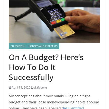
EDUCATION
HOBBIES AND INTERESTS
On A Budget? Here’s
How To Do It
Successfully
April 14, 2020
uklifestyle
Misconceptions about millennials living on a tight
budget and their loose money-spending habits abound
online. They have been labelled “
lazy, entitled