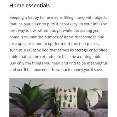
Home essentials
Keeping a happy home means filling it only with objects
that, as Marie Kondo puts it, “spark joy” in your life. The
best way to live within budget while decorating your
home is to limit the number of items that come in and
take up space, and to opt for multi-function pieces,
such as a Murphy bed that serves as storage or a coffee
table that can be extended to become a dining table.
Buy only the things you need and find to be meaningful
and you’ll be amazed at how much money you’ll save.