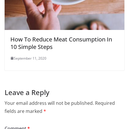
How To Reduce Meat Consumption In
10 Simple Steps
September 11, 2020
Leave a Reply
Your email address will not be published.
Required
fields are marked
*
Comment
*