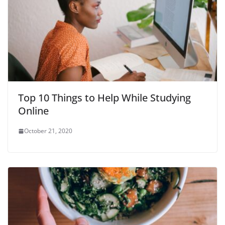
Top 10 Things to Help While Studying
Online
October 21, 2020