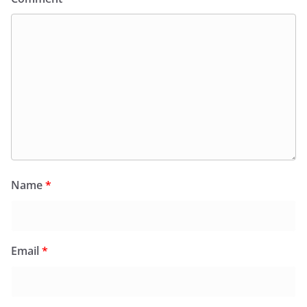
Name
*
Email
*