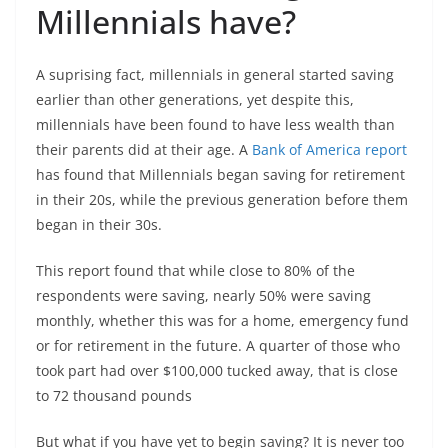
Millennials have?
A suprising fact, millennials in general started saving
earlier than other generations, yet despite this,
millennials have been found to have less wealth than
their parents did at their age. A
Bank of America report
has found that Millennials began saving for retirement
in their 20s, while the previous generation before them
began in their 30s.
This report found that while close to 80% of the
respondents were saving, nearly 50% were saving
monthly, whether this was for a home, emergency fund
or for retirement in the future. A quarter of those who
took part had over $100,000 tucked away, that is close
to 72 thousand pounds
But what if you have yet to begin saving? It is never too