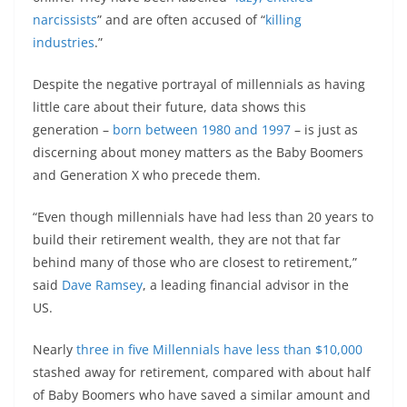
narcissists
” and are often accused of “
killing
industries
.”
Despite the negative portrayal of millennials as having
little care about their future, data shows this
generation –
born between 1980 and 1997
– is just as
discerning about money matters as the Baby Boomers
and Generation X who precede them.
“Even though millennials have had less than 20 years to
build their retirement wealth, they are not that far
behind many of those who are closest to retirement,”
said
Dave Ramsey
, a leading financial advisor in the
US.
Nearly
three in five Millennials have less than $10,000
stashed away for retirement, compared with about half
of Baby Boomers who have saved a similar amount and