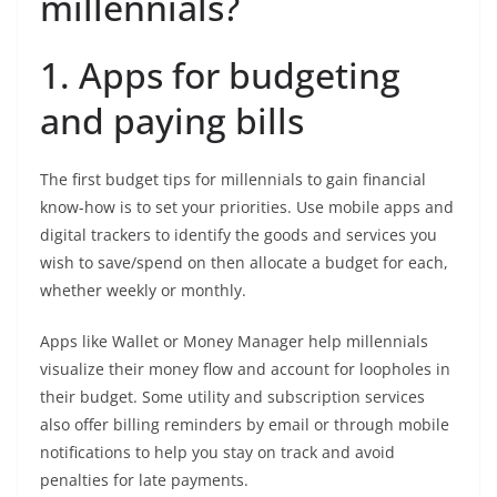
millennials?
1.
Apps for budgeting
and paying bills
The first budget tips for millennials to gain financial
know-how is to set your priorities. Use mobile apps and
digital trackers to identify the goods and services you
wish to save/spend on then allocate a budget for each,
whether weekly or monthly.
Apps like Wallet or Money Manager help millennials
visualize their money flow and account for loopholes in
their budget. Some utility and subscription services
also offer billing reminders by email or through mobile
notifications to help you stay on track and avoid
penalties for late payments.