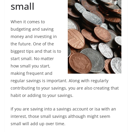
small
When it comes to
budgeting and saving
money and investing in
the future. One of the
biggest tips and that is to
start small. No matter
how small you start,
making frequent and
regular savings is important. Along with regularly
contributing to your savings, you are also creating that
habit or adding to your savings.
If you are saving into a savings account or isa with an
interest, those small savings although might seem
small will add up over time.