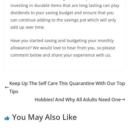
investing in durable items that are long lasting can play
dividends to your saving budget and ensure that you
can continue adding to the savings pot which will only
add up over time.
Have you started saving and budgeting your monthly
allowance? We would love to hear from you, so please
comment below and share your experience with us.
Keep Up The Self Care This Quarantine With Our Top
Tips
Hobbies! And Why All Adults Need One
You May Also Like