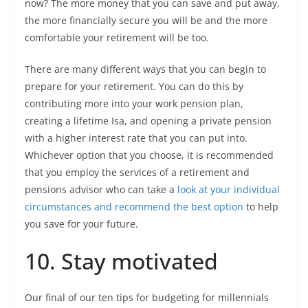
now? The more money that you can save and put away,
the more financially secure you will be and the more
comfortable your retirement will be too.
There are many different ways that you can begin to
prepare for your retirement. You can do this by
contributing more into your work pension plan,
creating a lifetime Isa, and opening a private pension
with a higher interest rate that you can put into.
Whichever option that you choose, it is recommended
that you employ the services of a retirement and
pensions advisor who can take a
look at your individual
circumstances and recommend the best option
to help
you save for your future.
10. Stay motivated
Our final of our ten tips for budgeting for millennials