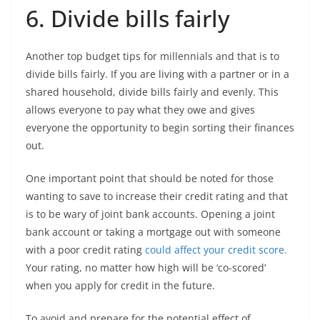
6. Divide bills fairly
Another top budget tips for millennials and that is to
divide bills fairly. If you are living with a partner or in a
shared household, divide bills fairly and evenly. This
allows everyone to pay what they owe and gives
everyone the opportunity to begin sorting their finances
out.
One important point that should be noted for those
wanting to save to increase their credit rating and that
is to be wary of joint bank accounts. Opening a joint
bank account or taking a mortgage out with someone
with a poor credit rating
could affect your credit score.
Your rating, no matter how high will be ‘co-scored’
when you apply for credit in the future.
To avoid and prepare for the potential effect of