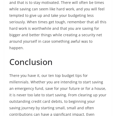
and that is to stay motivated. There will often be times
while saving can seem like hard work, and you will feel
tempted to give up and take your budgeting less
seriously. When times get tough, remember that all this
hard work is worthwhile and that you are saving for
bigger and better things while creating a security net
around yourself in case something awful was to
happen.
Conclusion
There you have it, our ten top budget tips for
millennials. Whether you are intending to start saving
an emergency fund, save for your future or for a house,
it is never too late to start saving. From clearing up your
outstanding credit card debits, to beginning your
saving journey by starting small, small and often
contributions can have a significant impact. Even