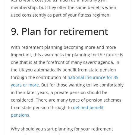
membership, but they offer the same benefits when
used consistently as part of your fitness regimen.
9. Plan for retirement
With retirement planning becoming more and more
important, this awareness for planning for the future is
one that is at the forefront of many savers’ agenda. In
the UK you automatically benefit from state pension
through the contribution of
national insurance for 35
years or more
. But for those wanting to live comfortably
in their later years, a private pension should be
considered. There are many types of pension schemes
from state pension through to
defined benefit
pensions
.
Why should you start planning for your retirement