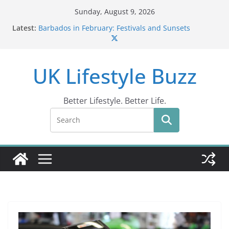
Skip
Sunday, August 9, 2026
to
Latest:
Barbados in February: Festivals and Sunsets
content
Wildlife Activities in Barbados: Discover the Island’s
Natural Wonders (2024)
IN10: Driving Offence Guide
UK Lifestyle Buzz
DR10 Driving Offence Code: What You Should Know
Conviction Code DG10: A Thorough Guide
Better Lifestyle. Better Life.