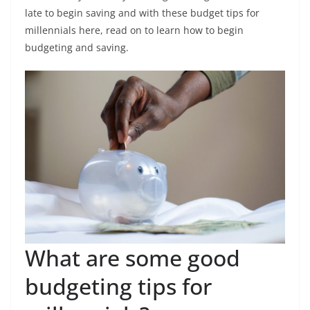
late to begin saving and with these budget tips for
millennials here, read on to learn how to begin
budgeting and saving.
What are some good
budgeting tips for