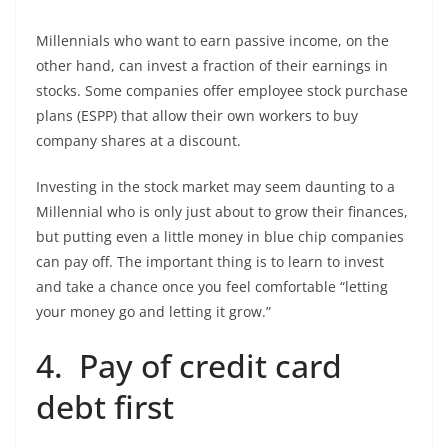
Millennials who want to earn passive income, on the
other hand, can invest a fraction of their earnings in
stocks. Some companies offer employee stock purchase
plans (ESPP) that allow their own workers to buy
company shares at a discount.
Investing in the stock market may seem daunting to a
Millennial who is only just about to grow their finances,
but putting even a little money in blue chip companies
can pay off. The important thing is to learn to invest
and take a chance once you feel comfortable “letting
your money go and letting it grow.”
4. Pay of credit card
debt first