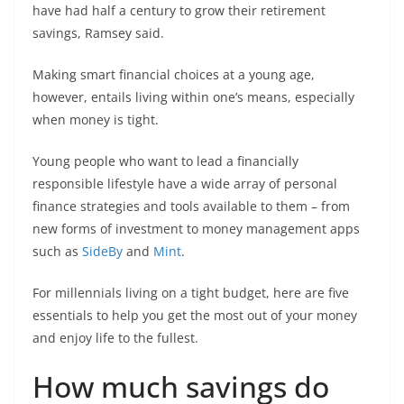
have had half a century to grow their retirement
savings, Ramsey said.
Making smart financial choices at a young age,
however, entails living within one’s means, especially
when money is tight.
Young people who want to lead a financially
responsible lifestyle have a wide array of personal
finance strategies and tools available to them – from
new forms of investment to money management apps
such as
SideBy
and
Mint
.
For millennials living on a tight budget, here are five
essentials to help you get the most out of your money
and enjoy life to the fullest.
How much savings do