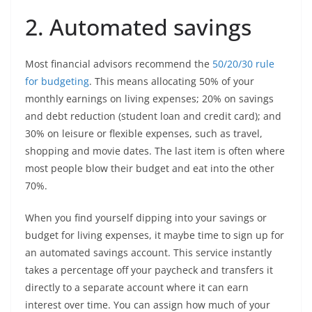
2. Automated savings
Most financial advisors recommend the
50/20/30 rule
for budgeting
. This means allocating 50% of your
monthly earnings on living expenses; 20% on savings
and debt reduction (student loan and credit card); and
30% on leisure or flexible expenses, such as travel,
shopping and movie dates. The last item is often where
most people blow their budget and eat into the other
70%.
When you find yourself dipping into your savings or
budget for living expenses, it maybe time to sign up for
an automated savings account. This service instantly
takes a percentage off your paycheck and transfers it
directly to a separate account where it can earn
interest over time. You can assign how much of your