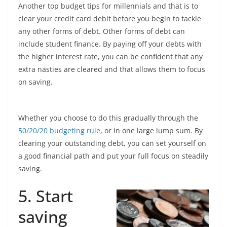
Another top budget tips for millennials and that is to
clear your credit card debit before you begin to tackle
any other forms of debt. Other forms of debt can
include student finance. By paying off your debts with
the higher interest rate, you can be confident that any
extra nasties are cleared and that allows them to focus
on saving.
Whether you choose to do this gradually through the
50/20/20 budgeting rule
, or in one large lump sum. By
clearing your outstanding debt, you can set yourself on
a good financial path and put your full focus on steadily
saving.
5. Start
saving