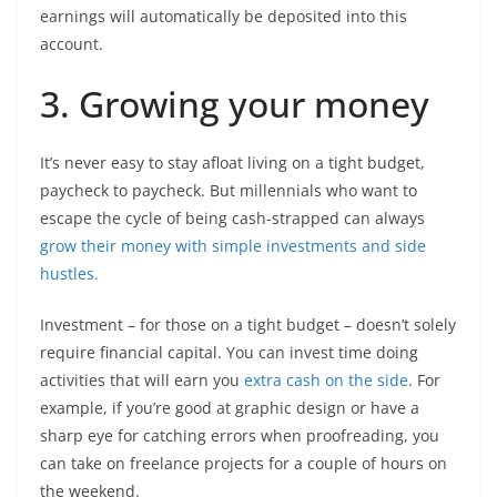
earnings will automatically be deposited into this
account.
3. Growing your money
It’s never easy to stay afloat living on a tight budget,
paycheck to paycheck. But millennials who want to
escape the cycle of being cash-strapped can always
grow their money with simple investments and side
hustles.
Investment – for those on a tight budget – doesn’t solely
require financial capital. You can invest time doing
activities that will earn you
extra cash on the side
. For
example, if you’re good at graphic design or have a
sharp eye for catching errors when proofreading, you
can take on freelance projects for a couple of hours on
the weekend.