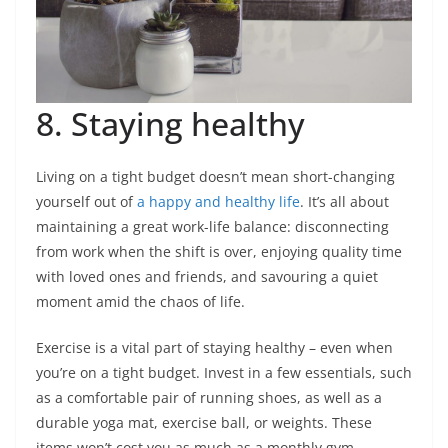
8. Staying healthy
Living on a tight budget doesn’t mean short-changing
yourself out of
a happy and healthy life
. It’s all about
maintaining a great work-life balance: disconnecting
from work when the shift is over, enjoying quality time
with loved ones and friends, and savouring a quiet
moment amid the chaos of life.
Exercise is a vital part of staying healthy – even when
you’re on a tight budget. Invest in a few essentials, such
as a comfortable pair of running shoes, as well as a
durable yoga mat, exercise ball, or weights. These
items won’t cost you as much as a monthly gym