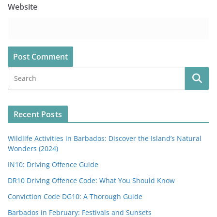
Website
Recent Posts
Wildlife Activities in Barbados: Discover the Island’s Natural
Wonders (2024)
IN10: Driving Offence Guide
DR10 Driving Offence Code: What You Should Know
Conviction Code DG10: A Thorough Guide
Barbados in February: Festivals and Sunsets