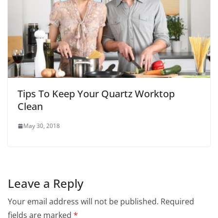
Tips To Keep Your Quartz Worktop
Clean
May 30, 2018
Leave a Reply
Your email address will not be published.
Required
fields are marked
*