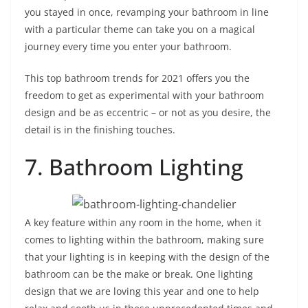
you stayed in once, revamping your bathroom in line
with a particular theme can take you on a magical
journey every time you enter your bathroom.
This top bathroom trends for 2021 offers you the
freedom to get as experimental with your bathroom
design and be as eccentric – or not as you desire, the
detail is in the finishing touches.
7. Bathroom Lighting
A key feature within any room in the home, when it
comes to lighting within the bathroom, making sure
that your lighting is in keeping with the design of the
bathroom can be the make or break. One lighting
design that we are loving this year and one to help