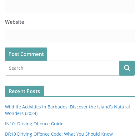
Website
Recent Posts
Wildlife Activities in Barbados: Discover the Island’s Natural
Wonders (2024)
IN10: Driving Offence Guide
DR10 Driving Offence Code: What You Should Know