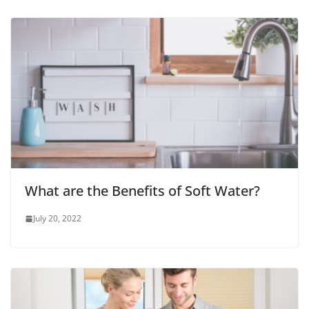
What are the Benefits of Soft Water?
July 20, 2022