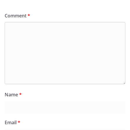
Comment
*
Name
*
Email
*