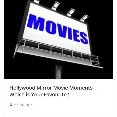
Hollywood Mirror Movie Moments –
Which is Your Favourite?
April 24, 2015