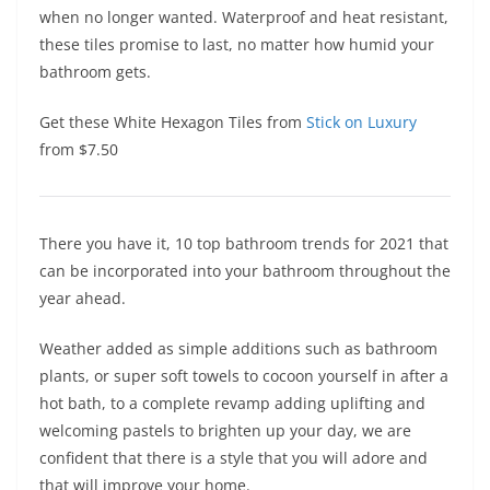
when no longer wanted. Waterproof and heat resistant,
these tiles promise to last, no matter how humid your
bathroom gets.
Get these White Hexagon Tiles from
Stick on Luxury
from $7.50
There you have it, 10 top bathroom trends for 2021 that
can be incorporated into your bathroom throughout the
year ahead.
Weather added as simple additions such as bathroom
plants, or super soft towels to cocoon yourself in after a
hot bath, to a complete revamp adding uplifting and
welcoming pastels to brighten up your day, we are
confident that there is a style that you will adore and
that will improve your home.