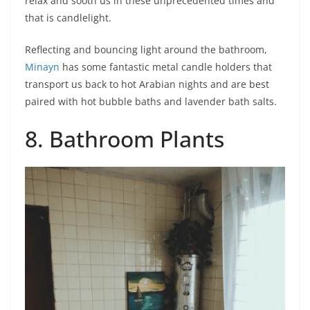
relax and sooth us in these unprecedented times and
that is candlelight.
Reflecting and bouncing light around the bathroom,
Minayn
has some fantastic metal candle holders that
transport us back to hot Arabian nights and are best
paired with hot bubble baths and lavender bath salts.
8. Bathroom Plants