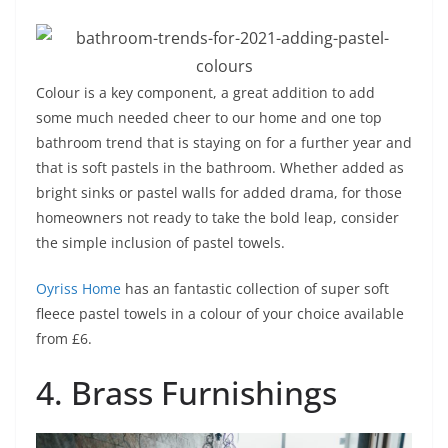
Colour is a key component, a great addition to add
some much needed cheer to our home and one top
bathroom trend that is staying on for a further year and
that is soft pastels in the bathroom. Whether added as
bright sinks or pastel walls for added drama, for those
homeowners not ready to take the bold leap, consider
the simple inclusion of pastel towels.
Oyriss Home
has an fantastic collection of super soft
fleece pastel towels in a colour of your choice available
from £6.
4. Brass Furnishings