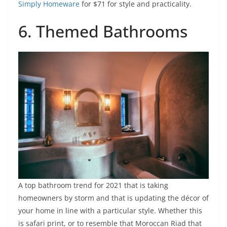
Simply Homeware
for $71 for style and practicality.
6. Themed Bathrooms
A top bathroom trend for 2021 that is taking
homeowners by storm and that is updating the décor of
your home in line with a particular style. Whether this
is safari print, or to resemble that Moroccan Riad that