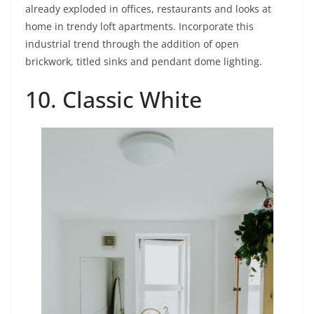
already exploded in offices, restaurants and looks at
home in trendy loft apartments. Incorporate this
industrial trend through the addition of open
brickwork, titled sinks and pendant dome lighting.
10. Classic White