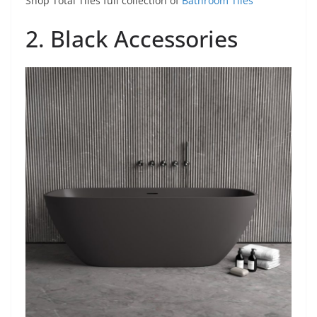
Shop Total Tiles full collection of
Bathroom Tiles
2. Black Accessories