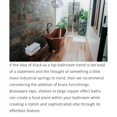
If the idea of black as a top bathroom trend is too bold
of a statement and the thought of something a little
more industrial springs to mind, then we recommend
considering the addition of brass furnishings.
Brassware taps, shelves to large copper effect baths
can create a focal point within your bathroom while
creating a stylish and sophisticated vibe through its
effortless feature.