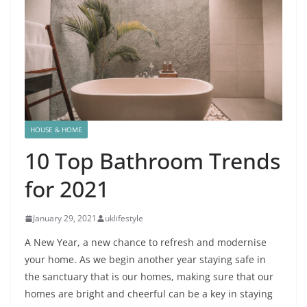
HOUSE & HOME
10 Top Bathroom Trends
for 2021
January 29, 2021
uklifestyle
A New Year, a new chance to refresh and modernise
your home. As we begin another year staying safe in
the sanctuary that is our homes, making sure that our
homes are bright and cheerful can be a key in staying