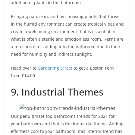
addition of plants in the bathroom.
Bringing nature in, and by choosing plants that thrive
in the humid environment can create tropical vibes and
create a welcoming environment that is essential in
what is often a sterile and emotionless room. Ferns are
a top choice for adding into the bathroom due to their
need for humidity and indirect sunlight.
Head over to
Gardening Direct
to get a Boston Fern
from £14.00
9. Industrial Themes
Our penultimate top bathrooms trends for 2021 for
your bathroom and that is the industrial theme. Adding
effortless cool to your bathroom, this interior trend has