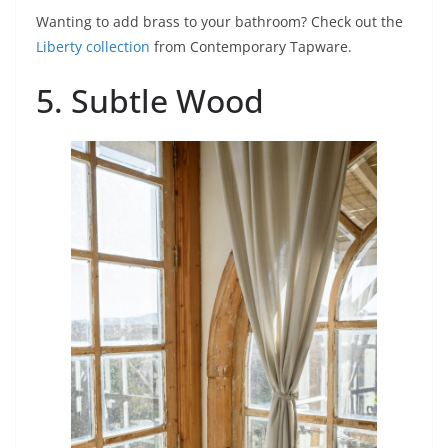
Wanting to add brass to your bathroom? Check out the
Liberty collection
from Contemporary Tapware.
5. Subtle Wood