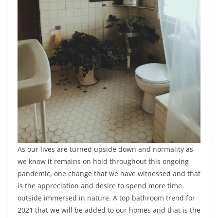
As our lives are turned upside down and normality as
we know it remains on hold throughout this ongoing
pandemic, one change that we have witnessed and that
is the appreciation and desire to spend more time
outside immersed in nature. A top bathroom trend for
2021 that we will be added to our homes and that is the