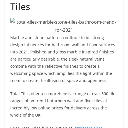
Tiles
Marble and stone patterns continue to be strong
design influences for bathroom wall and floor surfaces
into 2021. Polished and gloss marble inspired finishes
are particularly desirable, the sleek natural veins
combine with the reflective finishes to create a
welcoming space which amplifies the light within the
room to create the illusion of space and openness.
Total Tiles offer a comprehensive range of over 500 tile
ranges of on trend bathroom wall and floor tiles at
incredibly low online prices for delivery across the
whole of the UK.