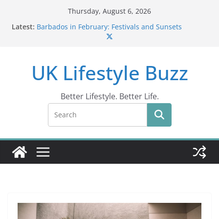
Skip
Thursday, August 6, 2026
to
Latest:
Barbados in February: Festivals and Sunsets
content
Wildlife Activities in Barbados: Discover the Island’s
Natural Wonders (2024)
IN10: Driving Offence Guide
UK Lifestyle Buzz
DR10 Driving Offence Code: What You Should Know
Conviction Code DG10: A Thorough Guide
Better Lifestyle. Better Life.