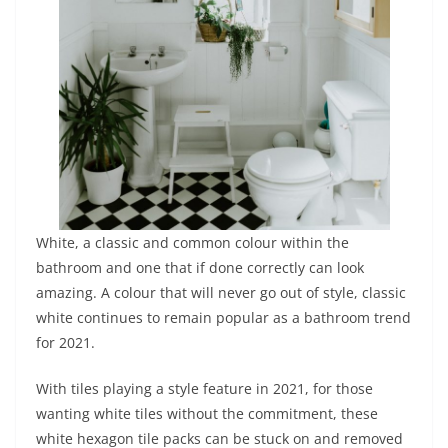
White, a classic and common colour within the
bathroom and one that if done correctly can look
amazing. A colour that will never go out of style, classic
white continues to remain popular as a bathroom trend
for 2021.
With tiles playing a style feature in 2021, for those
wanting white tiles without the commitment, these
white hexagon tile packs can be stuck on and removed