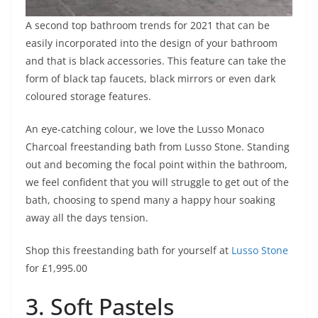
A second top bathroom trends for 2021 that can be
easily incorporated into the design of your bathroom
and that is black accessories. This feature can take the
form of black tap faucets, black mirrors or even dark
coloured storage features.
An eye-catching colour, we love the Lusso Monaco
Charcoal freestanding bath from Lusso Stone. Standing
out and becoming the focal point within the bathroom,
we feel confident that you will struggle to get out of the
bath, choosing to spend many a happy hour soaking
away all the days tension.
Shop this freestanding bath for yourself at
Lusso Stone
for £1,995.00
3. Soft Pastels