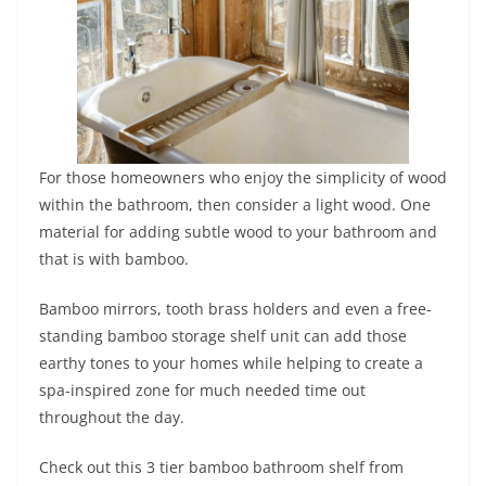
For those homeowners who enjoy the simplicity of wood
within the bathroom, then consider a light wood. One
material for adding subtle wood to your bathroom and
that is with bamboo.
Bamboo mirrors, tooth brass holders and even a free-
standing bamboo storage shelf unit can add those
earthy tones to your homes while helping to create a
spa-inspired zone for much needed time out
throughout the day.
Check out this 3 tier bamboo bathroom shelf from