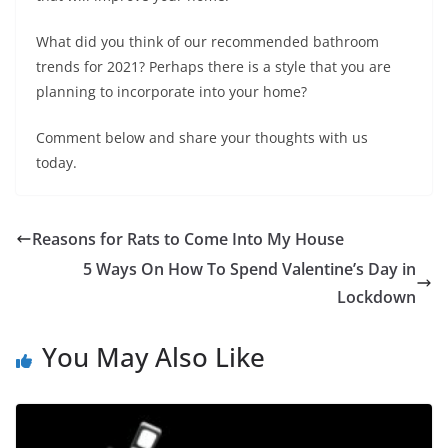
What did you think of our recommended bathroom
trends for 2021? Perhaps there is a style that you are
planning to incorporate into your home?
Comment below and share your thoughts with us
today.
Reasons for Rats to Come Into My House
5 Ways On How To Spend Valentine’s Day in
Lockdown
You May Also Like