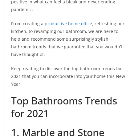
positive in what can feel a bleak and never ending
pandemic.
From creating a
productive home office
, refreshing our
kitchen, to revamping our bathroom, we are here to
help and recommend some surprisingly stylish
bathroom trends that we guarantee that you wouldn’t
have thought of.
Keep reading to discover the top bathroom trends for
2021 that you can incorporate into your home this New
Year.
Top Bathrooms Trends
for 2021
1. Marble and Stone