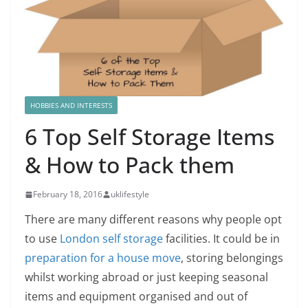
HOBBIES AND INTERESTS
6 Top Self Storage Items
& How to Pack them
February 18, 2016
uklifestyle
There are many different reasons why people opt
to use
London self storage
facilities. It could be in
preparation for a house move
, storing belongings
whilst working abroad or just keeping seasonal
items and equipment organised and out of