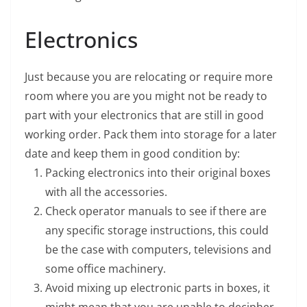
Electronics
Just because you are relocating or require more
room where you are you might not be ready to
part with your electronics that are still in good
working order. Pack them into storage for a later
date and keep them in good condition by:
Packing electronics into their original boxes
with all the accessories.
Check operator manuals to see if there are
any specific storage instructions, this could
be the case with computers, televisions and
some office machinery.
Avoid mixing up electronic parts in boxes, it