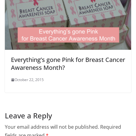
Everything’s gone Pink for Breast Cancer
Awareness Month?
October 22, 2015
Leave a Reply
Your email address will not be published.
Required
fields are marked
*