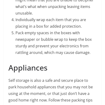
might mean that you are unable to decipher
what’s what when unpacking leaving items
unusable.
Individually wrap each item that you are
placing in a box for added protection.
Pack empty spaces in the boxes with
newspaper or bubble wrap to keep the box
sturdy and prevent your electronics from
rattling around, which may cause damage.
Appliances
Self storage is also a safe and secure place to
park household appliances that you may not be
using at the moment, or that just don’t have a
good home right now. Follow these packing tips