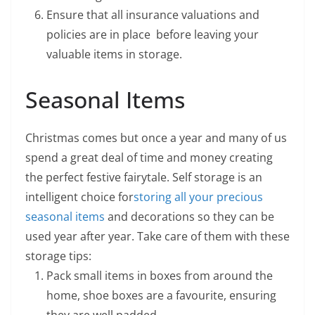
Ensure that all insurance valuations and
policies are in place before leaving your
valuable items in storage.
Seasonal Items
Christmas comes but once a year and many of us
spend a great deal of time and money creating
the perfect festive fairytale. Self storage is an
intelligent choice for
storing all your precious
seasonal items
and decorations so they can be
used year after year. Take care of them with these
storage tips:
Pack small items in boxes from around the
home, shoe boxes are a favourite, ensuring