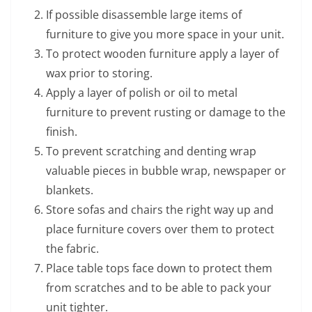
If possible disassemble large items of
furniture to give you more space in your unit.
To protect wooden furniture apply a layer of
wax prior to storing.
Apply a layer of polish or oil to metal
furniture to prevent rusting or damage to the
finish.
To prevent scratching and denting wrap
valuable pieces in bubble wrap, newspaper or
blankets.
Store sofas and chairs the right way up and
place furniture covers over them to protect
the fabric.
Place table tops face down to protect them
from scratches and to be able to pack your
unit tighter.