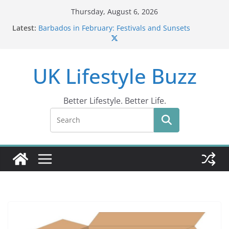
Skip
Thursday, August 6, 2026
to
Latest:
Barbados in February: Festivals and Sunsets
content
Wildlife Activities in Barbados: Discover the Island’s
Natural Wonders (2024)
IN10: Driving Offence Guide
UK Lifestyle Buzz
DR10 Driving Offence Code: What You Should Know
Conviction Code DG10: A Thorough Guide
Better Lifestyle. Better Life.