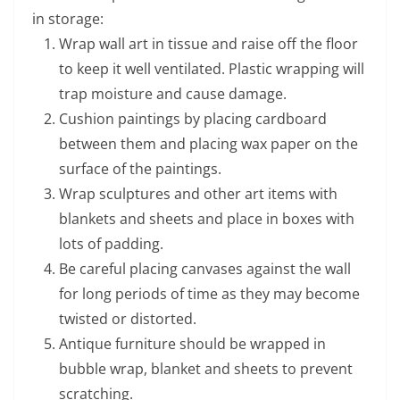
in storage:
Wrap wall art in tissue and raise off the floor
to keep it well ventilated. Plastic wrapping will
trap moisture and cause damage.
Cushion paintings by placing cardboard
between them and placing wax paper on the
surface of the paintings.
Wrap sculptures and other art items with
blankets and sheets and place in boxes with
lots of padding.
Be careful placing canvases against the wall
for long periods of time as they may become
twisted or distorted.
Antique furniture should be wrapped in
bubble wrap, blanket and sheets to prevent
scratching.