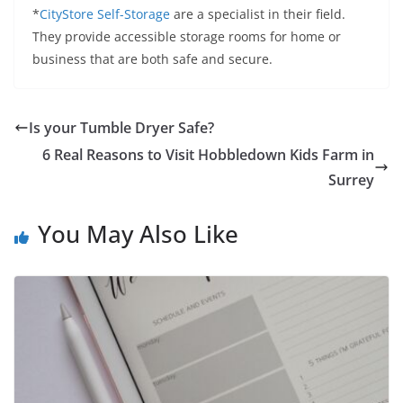
*
CityStore Self-Storage
are a specialist in their field.
They provide accessible storage rooms for home or
business that are both safe and secure.
Is your Tumble Dryer Safe?
6 Real Reasons to Visit Hobbledown Kids Farm in
Surrey
You May Also Like