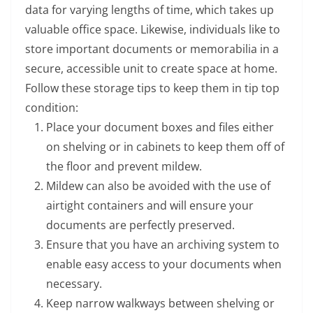
data for varying lengths of time, which takes up
valuable office space. Likewise, individuals like to
store important documents or memorabilia in a
secure, accessible unit to create space at home.
Follow these storage tips to keep them in tip top
condition:
Place your document boxes and files either
on shelving or in cabinets to keep them off of
the floor and prevent mildew.
Mildew can also be avoided with the use of
airtight containers and will ensure your
documents are perfectly preserved.
Ensure that you have an archiving system to
enable easy access to your documents when
necessary.
Keep narrow walkways between shelving or