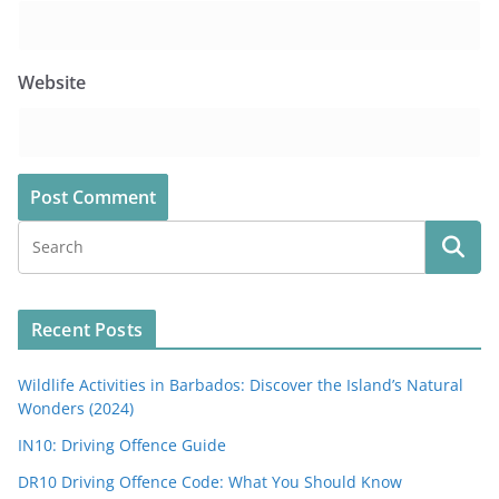
Website
Recent Posts
Wildlife Activities in Barbados: Discover the Island’s Natural
Wonders (2024)
IN10: Driving Offence Guide
DR10 Driving Offence Code: What You Should Know