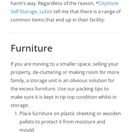
harm’s way. Regardless of the reason, *
Citystore
Self Storage, Luton
tell me that there is a range of
common items that end up in their facility:
Furniture
If you are moving to a smaller space, selling your
property, de-cluttering or making room for more
family, a storage unit is an obvious solution for
the excess furniture. Use our packing tips to
make sure it is kept in tip top condition whilst in
storage:
Place furniture on plastic sheeting or wooden
pallets to protect it from moisture and
mould.