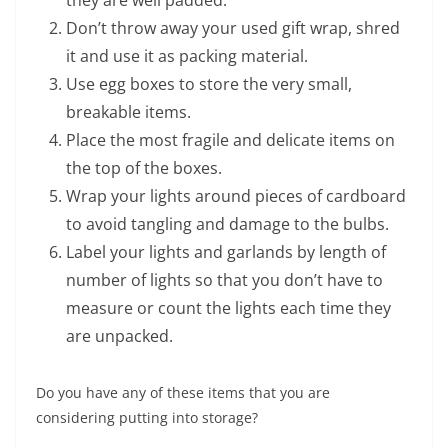
they are well padded.
Don’t throw away your used gift wrap, shred
it and use it as packing material.
Use egg boxes to store the very small,
breakable items.
Place the most fragile and delicate items on
the top of the boxes.
Wrap your lights around pieces of cardboard
to avoid tangling and damage to the bulbs.
Label your lights and garlands by length of
number of lights so that you don’t have to
measure or count the lights each time they
are unpacked.
Do you have any of these items that you are
considering putting into storage?