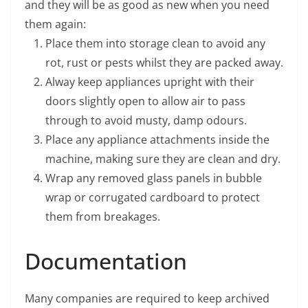
and they will be as good as new when you need
them again:
Place them into storage clean to avoid any
rot, rust or pests whilst they are packed away.
Alway keep appliances upright with their
doors slightly open to allow air to pass
through to avoid musty, damp odours.
Place any appliance attachments inside the
machine, making sure they are clean and dry.
Wrap any removed glass panels in bubble
wrap or corrugated cardboard to protect
them from breakages.
Documentation
Many companies are required to keep archived