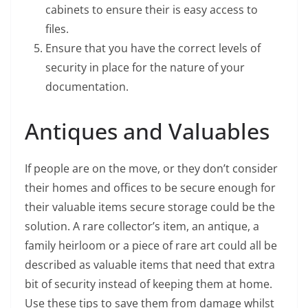
cabinets to ensure their is easy access to
files.
Ensure that you have the correct levels of
security in place for the nature of your
documentation.
Antiques and Valuables
If people are on the move, or they don’t consider
their homes and offices to be secure enough for
their valuable items secure storage could be the
solution. A rare collector’s item, an antique, a
family heirloom or a piece of rare art could all be
described as valuable items that need that extra
bit of security instead of keeping them at home.
Use these tips to save them from damage whilst