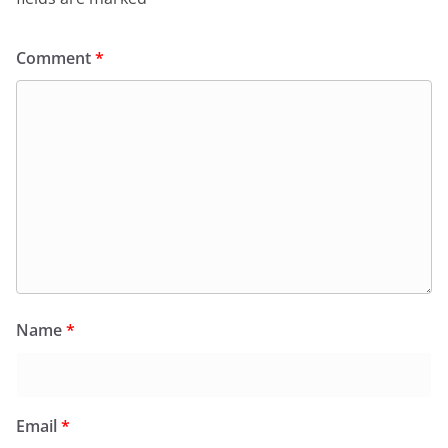
Comment
*
Name
*
Email
*