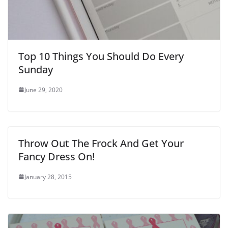
Top 10 Things You Should Do Every
Sunday
June 29, 2020
Throw Out The Frock And Get Your
Fancy Dress On!
January 28, 2015