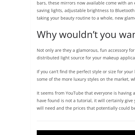
bars, these mirrors now available come with an e
saving lights, adjustable brightness to Bluetoot
taking your beauty routine to a whole, new glam
Why wouldn’t you wa
Not only are they a glamorous, fun accessory for
distributed light source for your makeup applic
If you can’t find the perfect style or size for y
some of the more luxury styles on the market, 
It seems from YouTube that everyone is having 
have found is not a tutorial, it will certainly g
will need and the prices that potentially could b