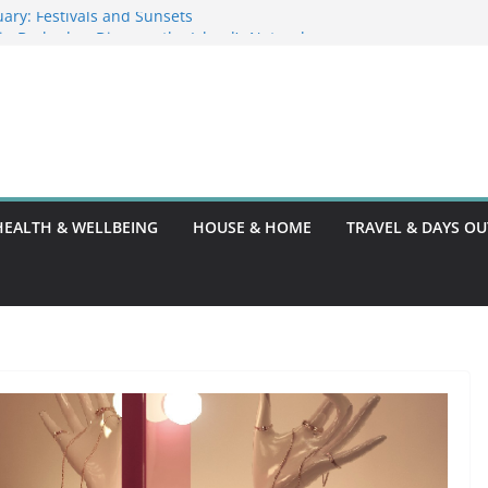
ary: Festivals and Sunsets
s in Barbados: Discover the Island’s Natural
ence Guide
ence Code: What You Should Know
DG10: A Thorough Guide
HEALTH & WELLBEING
HOUSE & HOME
TRAVEL & DAYS OU