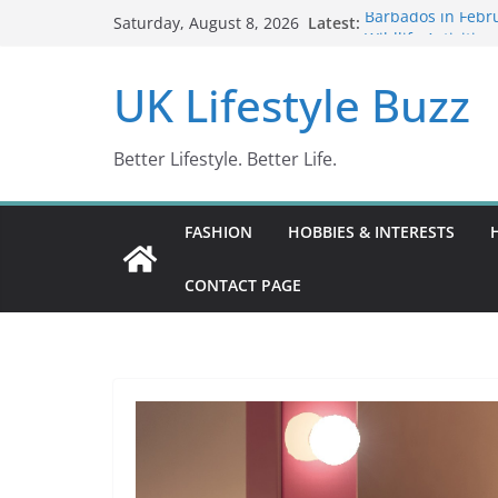
Skip
Latest:
Barbados in Febru
Saturday, August 8, 2026
to
Wildlife Activitie
Wonders (2024)
content
UK Lifestyle Buzz
IN10: Driving Off
DR10 Driving Off
Conviction Code 
Better Lifestyle. Better Life.
FASHION
HOBBIES & INTERESTS
CONTACT PAGE