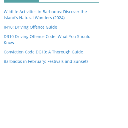
Wildlife Activities in Barbados: Discover the
Island’s Natural Wonders (2024)
IN10: Driving Offence Guide
DR10 Driving Offence Code: What You Should
Know
Conviction Code DG10: A Thorough Guide
Barbados in February: Festivals and Sunsets