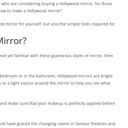
e who are considering buying a Hollywood mirror, for those
how to make a Hollywood mirror?
 mirror for yourself, but also the simple tools required for
irror?
not yet familiar with these glamorous styles of mirror, then
 bedroom or in the bathroom, Hollywood mirrors are bright
 or a light source around the mirror to help you see what
lf and make sure that your makeup is perfectly applied before
would have graced the changing rooms in famous theatres and