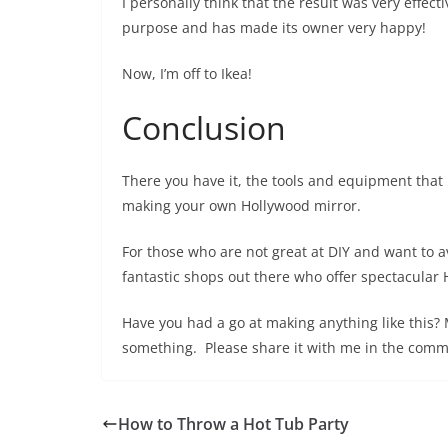
I personally think that the result was very effect
purpose and has made its owner very happy!
Now, I’m off to Ikea!
Conclusion
There you have it, the tools and equipment that
making your own Hollywood mirror.
For those who are not great at DIY and want to 
fantastic shops out there who offer spectacular H
Have you had a go at making anything like thi
something. Please share it with me in the comm
How to Throw a Hot Tub Party