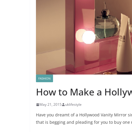
FASHION
How to Make a Holly
May 21, 2015
uklifestyle
Have you dreamt of a Hollywood Vanity Mirror si
that is begging and pleading for you to buy one 