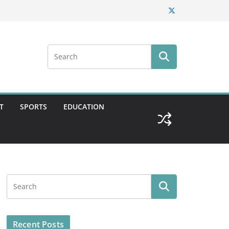
T
SPORTS
EDUCATION
Recent Posts