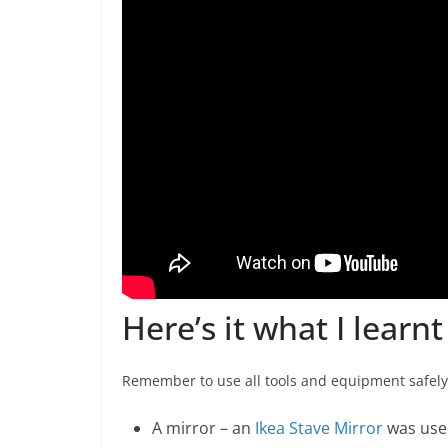
Here’s it what I learn
Remember to use all tools and equipment safely.
A mirror – an
Ikea Stave Mirror
was use