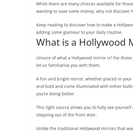
While there are many choices available for thos
wanting to save some money, why not discover 
Keep reading to discover how to make a Hollywood
adding some glamour to your daily routine.
What is a Hollywood M
Unsure of what a Hollywood mirror is? For those 
let us familiarise you with them.
A fun and bright mirror, whether placed in your
and bold and come illuminated with either bulbs
you’re doing better.
This light source allows you to fully see yourse
stepping out of the front door.
Unlike the traditional Hollywood mirrors that 