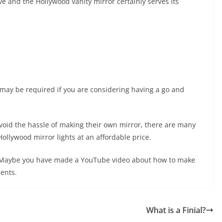
ive and the Hollywood vanity mirror certainly serves its
 may be required if you are considering having a go and
avoid the hassle of making their own mirror, there are many
ollywood mirror lights at an affordable price.
s? Maybe you have made a YouTube video about how to make
ents.
What is a Finial?