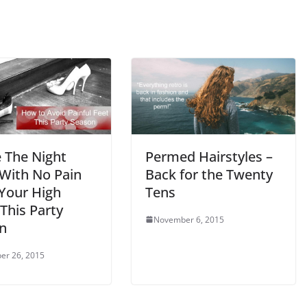
Permed Hairstyles –
 The Night
Back for the Twenty
With No Pain
Tens
Your High
This Party
November 6, 2015
n
er 26, 2015