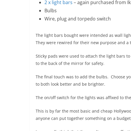
2 x light bars
– again purchased from I
Bulbs
Wire, plug and torpedo switch
The light bars bought were intended as wall ligh
They were rewired for their new purpose and a 
Sticky pads were used to attach the light bars t
to the back of the mirror for safety.
The final touch was to add the bulbs. Choose yo
to both look better and be brighter.
The on/off switch for the lights was affixed to t
This is by far the most basic and cheap Hollywo
anyone can put together something on a budget, ev