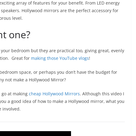
xciting array of features for your benefit. From LED energy
h speakers. Hollywood mirrors are the perfect accessory for
orous level.
nt one?
 your bedroom but they are practical too, giving great, evenly
ation. Great for
making those YouTube vlogs
!
our bedroom space, or perhaps you don’t have the budget for
why not make a Hollywood Mirror?
a go at making
cheap Hollywood Mirrors
. Although this video I
ive you a good idea of how to make a Hollywood mirror, what you
e involved.