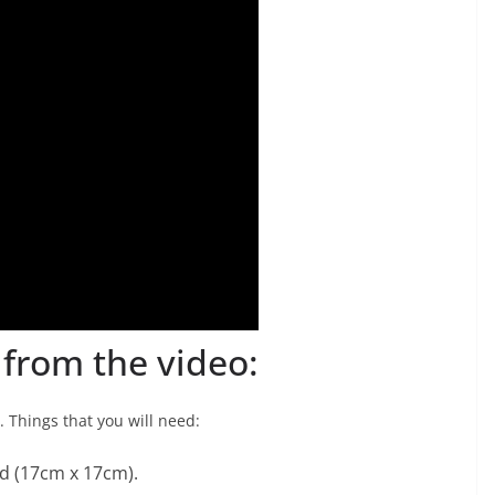
t from the video:
 Things that you will need:
d (17cm x 17cm).