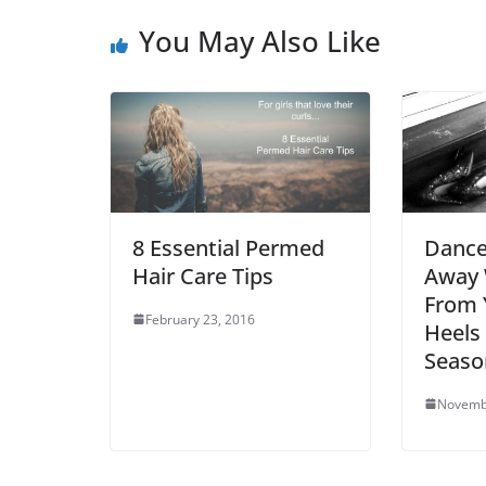
You May Also Like
8 Essential Permed
Dance
Hair Care Tips
Away 
From 
February 23, 2016
Heels 
Seaso
Novemb