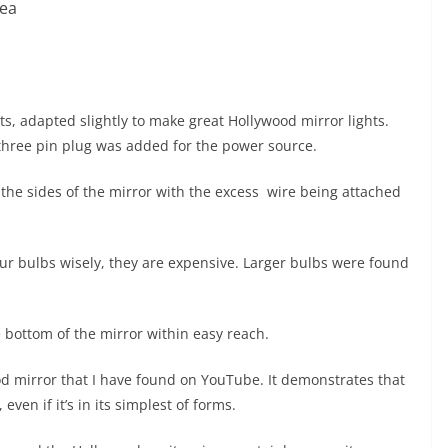
kea
ts, adapted slightly to make great Hollywood mirror lights.
three pin plug was added for the power source.
o the sides of the mirror with the excess wire being attached
ur bulbs wisely, they are expensive. Larger bulbs were found
he bottom of the mirror within easy reach.
od mirror that I have found on YouTube. It demonstrates that
en if it’s in its simplest of forms.