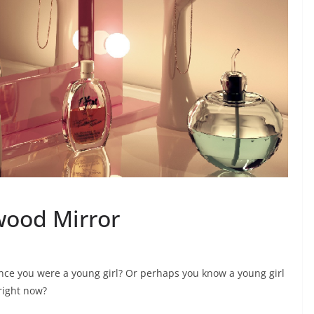
wood Mirror
nce you were a young girl? Or perhaps you know a young girl
right now?