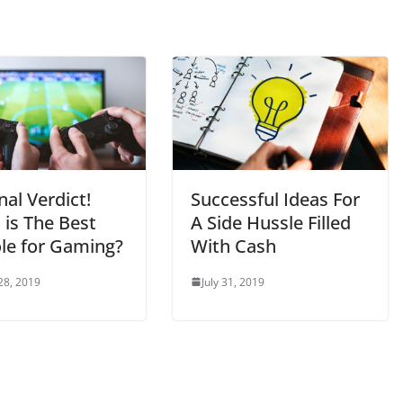
nal Verdict!
Successful Ideas For
 is The Best
A Side Hussle Filled
le for Gaming?
With Cash
28, 2019
July 31, 2019