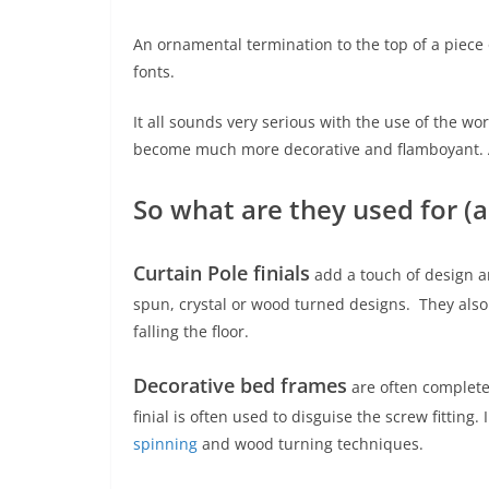
An ornamental termination to the top of a piece o
fonts.
It all sounds very serious with the use of the wor
become much more decorative and flamboyant. A d
So what are they used for (a
Curtain Pole
finials
add a touch of design a
spun, crystal or wood turned designs. They also
falling the floor.
Decorative bed frames
are often completed
finial is often used to disguise the screw fitting
spinning
and wood turning techniques.