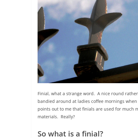
Finial, what a strange word. A nice round rathe
bandied around at ladies coffee mornings when 
points out to me that finials are used for much m
materials. Really?
So what is a finial?