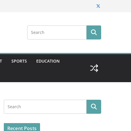
T
SPORTS
EDUCATION
Recent Posts