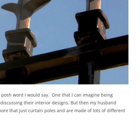
r posh word I would say. One that I can imagine being
discussing their interior designs. But then my husband
ore that just curtain poles and are made of lots of different