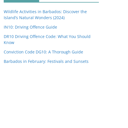
Wildlife Activities in Barbados: Discover the
Island’s Natural Wonders (2024)
IN10: Driving Offence Guide
DR10 Driving Offence Code: What You Should
Know
Conviction Code DG10: A Thorough Guide
Barbados in February: Festivals and Sunsets