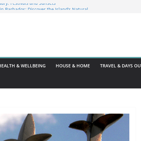
ary: Festivals and Sunsets
s in Barbados: Discover the Island’s Natural
ence Guide
ence Code: What You Should Know
DG10: A Thorough Guide
HEALTH & WELLBEING
HOUSE & HOME
TRAVEL & DAYS OU