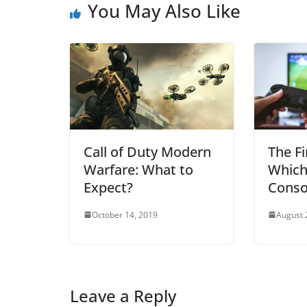
You May Also Like
Call of Duty Modern
The Fi
Warfare: What to
Which
Expect?
Conso
October 14, 2019
August 
Leave a Reply