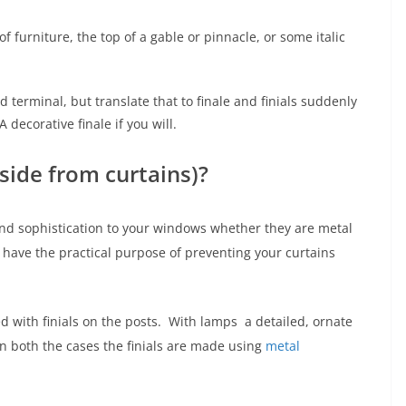
f furniture, the top of a gable or pinnacle, or some italic
d terminal, but translate that to finale and finials suddenly
ecorative finale if you will.
side from curtains)?
nd sophistication to your windows whether they are metal
 have the practical purpose of preventing your curtains
 with finials on the posts. With lamps a detailed, ornate
. In both the cases the finials are made using
metal