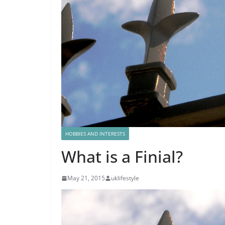
HOBBIES AND INTERESTS
What is a Finial?
May 21, 2015
uklifestyle