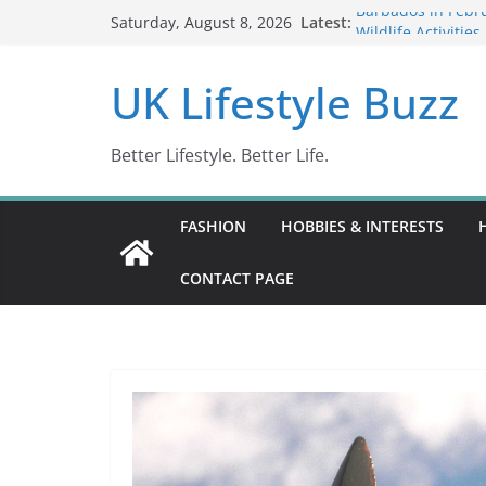
Skip
Latest:
Barbados in Febru
Saturday, August 8, 2026
to
Wildlife Activitie
Wonders (2024)
content
UK Lifestyle Buzz
IN10: Driving Off
DR10 Driving Off
Conviction Code 
Better Lifestyle. Better Life.
FASHION
HOBBIES & INTERESTS
CONTACT PAGE