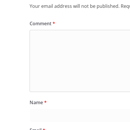
Your email address will not be published.
Requ
Comment
*
Name
*