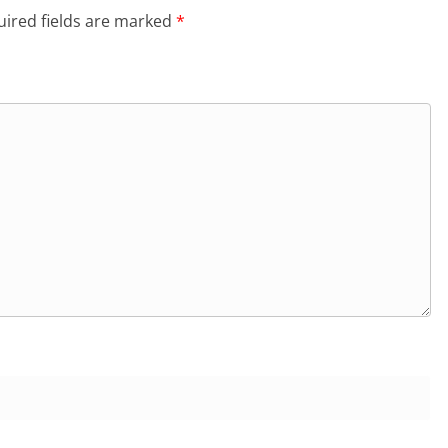
ired fields are marked
*