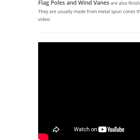
Flag Poles and Wind Vanes
are also finish
They are usually made from metal spun cones tha
video: