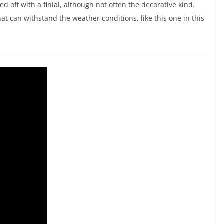
ed off with a finial, although not often the decorative kind.
t can withstand the weather conditions, like this one in this