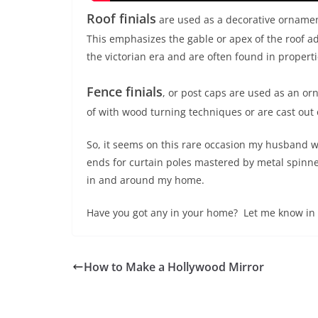
Roof finials
are used as a decorative ornament 
This emphasizes the gable or apex of the roof ad
the victorian era and are often found in properti
Fence finials
, or post caps are used as an or
of with wood turning techniques or are cast out 
So, it seems on this rare occasion my husband wa
ends for curtain poles mastered by metal spinn
in and around my home.
Have you got any in your home? Let me know in
How to Make a Hollywood Mirror