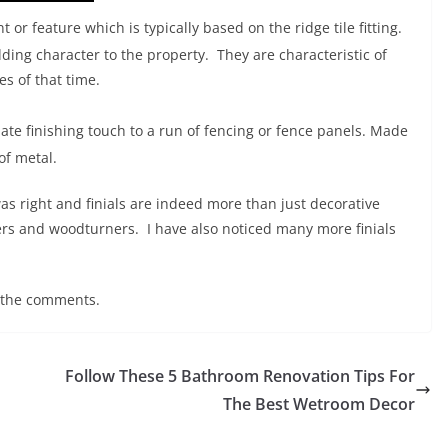
or feature which is typically based on the ridge tile fitting.
ding character to the property. They are characteristic of
es of that time.
nate finishing touch to a run of fencing or fence panels. Made
of metal.
s right and finials are indeed more than just decorative
ers and woodturners. I have also noticed many more finials
 the comments.
Follow These 5 Bathroom Renovation Tips For
The Best Wetroom Decor