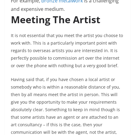
For example,
bronze metalwork
is a challenging
and expensive medium.
Meeting The Artist
It is not essential that you meet the artist you choose to
work with. This is a particularly important point with
regards to overseas artists you are interested in. It is
perfectly possible to commission art over the internet
or over the phone with nothing but a very good brief.
Having said that, if you have chosen a local artist or
somebody who is within a reasonable distance of you,
then by all means meet the artist in person. This will
give you the opportunity to make your requirements
absolutely clear. Something to keep in mind though is
that some artists have an agent or are attached to an
art consultancy – if this is the case, then your
communication will be with the agent, not the artist,