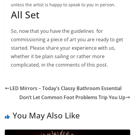
unless the artist is happy to speak to you in person.
All Set
So, now that you have the guidelines for
commissioning a piece of art you are ready to get
started. Please share your experience with us,
whether it be plain sailing or rather more
complicated, in the comments of this post.
LED Mirrors – Today’s Classy Bathroom Essential
Don’t Let Common Foot Problems Trip You Up
You May Also Like