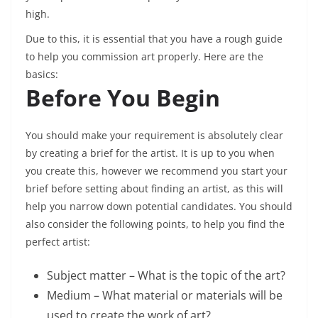
high.
Due to this, it is essential that you have a rough guide
to help you commission art properly. Here are the
basics:
Before You Begin
You should make your requirement is absolutely clear
by creating a brief for the artist. It is up to you when
you create this, however we recommend you start your
brief before setting about finding an artist, as this will
help you narrow down potential candidates. You should
also consider the following points, to help you find the
perfect artist:
Subject matter – What is the topic of the art?
Medium – What material or materials will be
used to create the work of art?