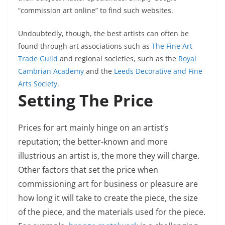
“commission art online” to find such websites.
Undoubtedly, though, the best artists can often be
found through art associations such as
The Fine Art
Trade Guild
and regional societies, such as the
Royal
Cambrian Academy
and the
Leeds Decorative and Fine
Arts Society
.
Setting The Price
Prices for art mainly hinge on an artist’s
reputation; the better-known and more
illustrious an artist is, the more they will charge.
Other factors that set the price when
commissioning art for business or pleasure are
how long it will take to create the piece, the size
of the piece, and the materials used for the piece.