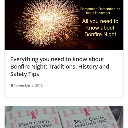
Everything you need to know about
Bonfire Night: Traditions, History and
Safety Tips
November 3, 2015