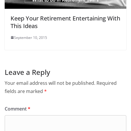
Keep Your Retirement Entertaining With
This Ideas
September 10, 2015
Leave a Reply
Your email address will not be published.
Required
fields are marked
*
Comment
*