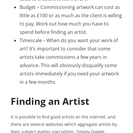
Budget – Commissioning artwork can cost as
little as £100 or as much as the client is willing
to pay. Work out how much you have to
spend before finding an artist.
Timescale – When do you want your work of
art? It’s important to consider that some
artists take commissions a few years in
advance. This will obviously disqualify some
artists immediately if you need your artwork
in a few months.
Finding an Artist
It is possible to find good artists on the internet, and
there are several websites which aggregate artists by
their subject matter specialities. Simply Google