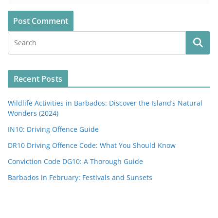
Recent Posts
Wildlife Activities in Barbados: Discover the Island’s Natural
Wonders (2024)
IN10: Driving Offence Guide
DR10 Driving Offence Code: What You Should Know
Conviction Code DG10: A Thorough Guide
Barbados in February: Festivals and Sunsets