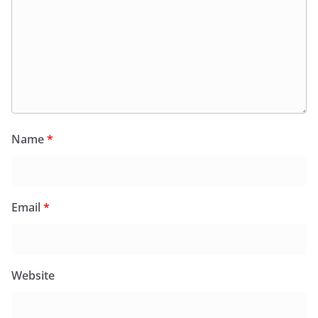
Name
*
Email
*
Website