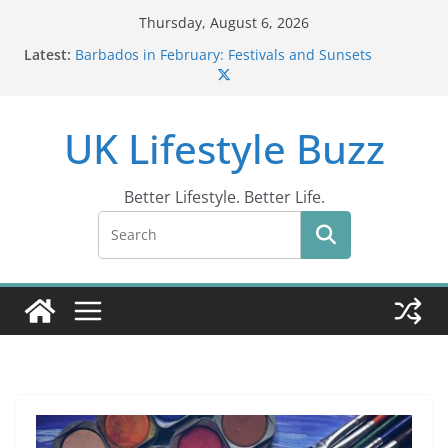
Skip
Thursday, August 6, 2026
to
Latest:
Barbados in February: Festivals and Sunsets
content
Wildlife Activities in Barbados: Discover the Island’s
Natural Wonders (2024)
IN10: Driving Offence Guide
UK Lifestyle Buzz
DR10 Driving Offence Code: What You Should Know
Conviction Code DG10: A Thorough Guide
Better Lifestyle. Better Life.