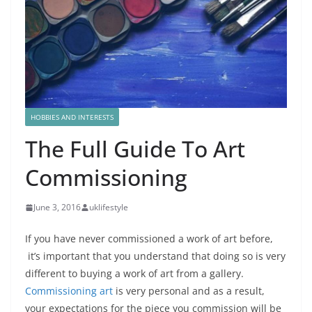
HOBBIES AND INTERESTS
The Full Guide To Art
Commissioning
June 3, 2016
uklifestyle
If you have never commissioned a work of art before,
it’s important that you understand that doing so is very
different to buying a work of art from a gallery.
Commissioning art
is very personal and as a result,
your expectations for the piece you commission will be