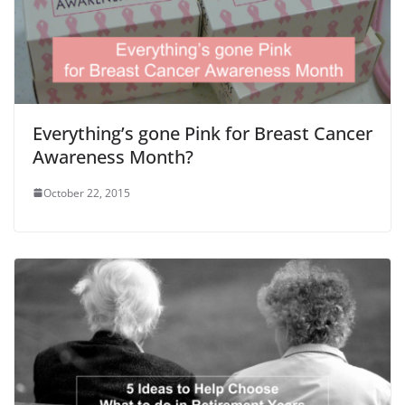
Everything’s gone Pink for Breast Cancer
Awareness Month?
October 22, 2015