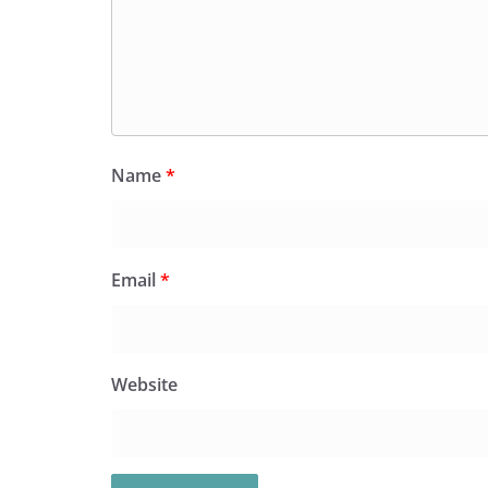
Name
*
Email
*
Website