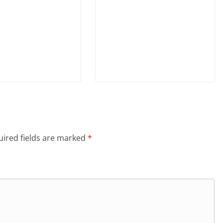
ired fields are marked
*