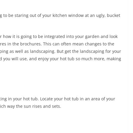
ing to be staring out of your kitchen window at an ugly, bucket
r how it is going to be integrated into your garden and look
tures in the brochures. This can often mean changes to the
ping as well as landscaping. But get the landscaping for your
and you will use, and enjoy your hot tub so much more, making
ing in your hot tub. Locate your hot tub in an area of your
ich way the sun rises and sets.