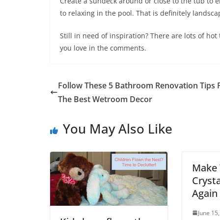
Create a sundeck around or close to the tub to en
to relaxing in the pool. That is definitely landsc
Still in need of inspiration? There are lots of h
you love in the comments.
Follow These 5 Bathroom Renovation Tips 
The Best Wetroom Decor
You May Also Like
Make 
Cryst
Again
June 15