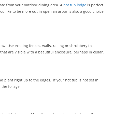
rate from your outdoor dining area. A
hot tub lodge
is perfect
 you like to be more out in open an arbor is also a good choice
how. Use existing fences, walls, railing or shrubbery to
that are visible with a beautiful enclosure, perhaps in cedar.
d plant right up to the edges. If your hot tub is not set in
 the foliage.