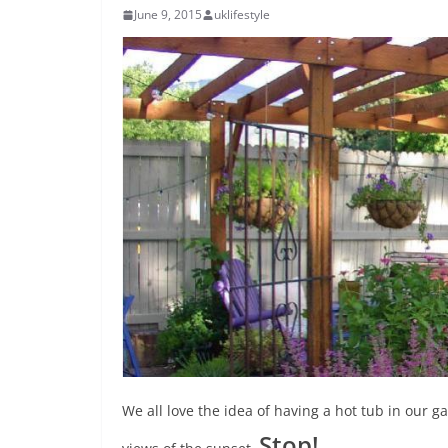
June 9, 2015
uklifestyle
We all love the idea of having a hot tub in our g
Stop!