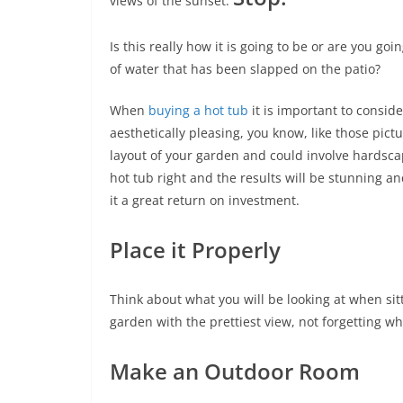
views of the sunset.
Is this really how it is going to be or are you go
of water that has been slapped on the patio?
When
buying a hot tub
it is important to conside
aesthetically pleasing, you know, like those pic
layout of your garden and could involve hardsca
hot tub right and the results will be stunning 
it a great return on investment.
Place it Properly
Think about what you will be looking at when sitt
garden with the prettiest view, not forgetting wh
Make an Outdoor Room