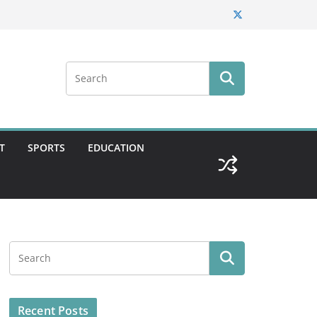
T
SPORTS
EDUCATION
Recent Posts