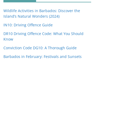
Wildlife Activities in Barbados: Discover the
Island’s Natural Wonders (2024)
IN10: Driving Offence Guide
DR10 Driving Offence Code: What You Should
Know
Conviction Code DG10: A Thorough Guide
Barbados in February: Festivals and Sunsets