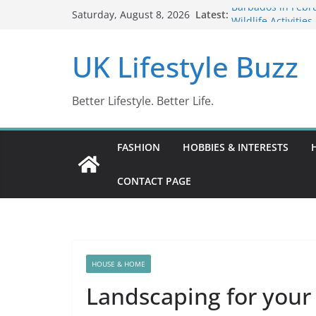
Skip
Latest:
Barbados in Febru
Saturday, August 8, 2026
to
Wildlife Activitie
Wonders (2024)
content
UK Lifestyle Buzz
IN10: Driving Off
DR10 Driving Off
Conviction Code 
Better Lifestyle. Better Life.
FASHION
HOBBIES & INTERESTS
CONTACT PAGE
HOUSE & HOME
Landscaping for your