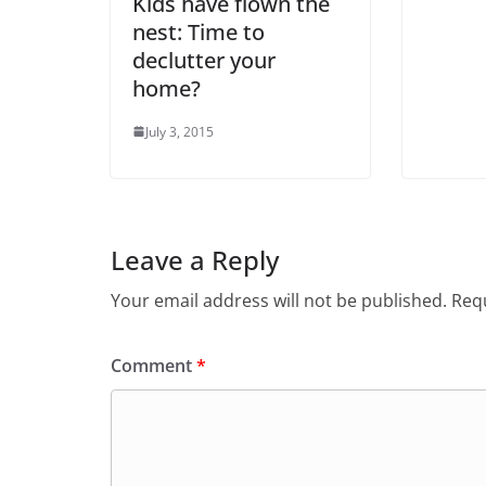
Kids have flown the
nest: Time to
declutter your
home?
July 3, 2015
Leave a Reply
Your email address will not be published.
Requ
Comment
*