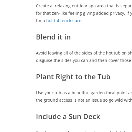
Create a relaxing outdoor spa area that is sepa
for that zen-like feeling giving added privacy. If
for a
hot tub enclosure
.
Blend it in
Avoid leaving all of the sides of the hot tub on s
disguise the sides you can and then cover those 
Plant Right to the Tub
Use your tub as a beautiful garden focal point an
the ground access is not an issue so go wild with
Include a Sun Deck