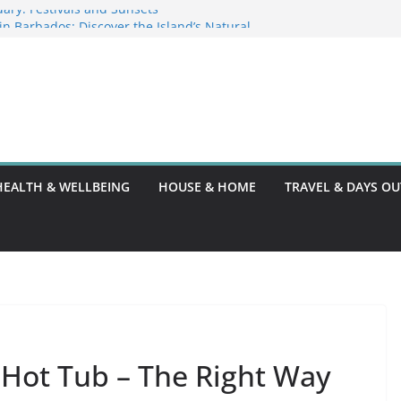
ary: Festivals and Sunsets
s in Barbados: Discover the Island’s Natural
ence Guide
ence Code: What You Should Know
DG10: A Thorough Guide
HEALTH & WELLBEING
HOUSE & HOME
TRAVEL & DAYS OU
 Hot Tub – The Right Way