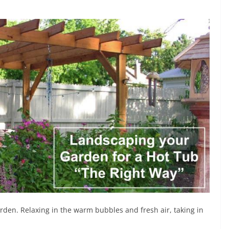
arden. Relaxing in the warm bubbles and fresh air, taking in