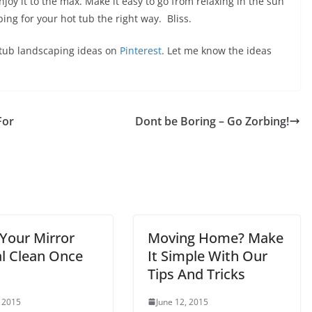
joy it to the max. Make it easy to go from relaxing in the sun
aping for your hot tub the right way. Bliss.
ot tub landscaping ideas on
Pinterest
. Let me know the ideas
For
Dont be Boring – Go Zorbing!
Your Mirror
Moving Home? Make
al Clean Once
It Simple With Our
Tips And Tricks
, 2015
June 12, 2015