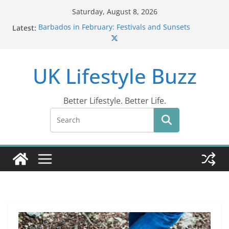
Skip
Saturday, August 8, 2026
to
Latest:
Barbados in February: Festivals and Sunsets
content
Wildlife Activities in Barbados: Discover the Island’s
Natural Wonders (2024)
IN10: Driving Offence Guide
UK Lifestyle Buzz
DR10 Driving Offence Code: What You Should Know
Conviction Code DG10: A Thorough Guide
Better Lifestyle. Better Life.