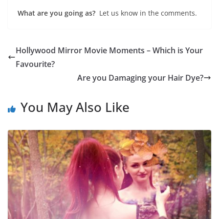
What are you going as?
Let us know in the comments.
Hollywood Mirror Movie Moments – Which is Your
Favourite?
Are you Damaging your Hair Dye?
You May Also Like