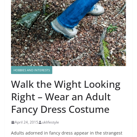
HOBBIES AND INTERESTS
Walk the Wight Looking
Right – Wear an Adult
Fancy Dress Costume
April 24, 2015
uklifestyle
Adults adorned in fancy dress appear in the strangest