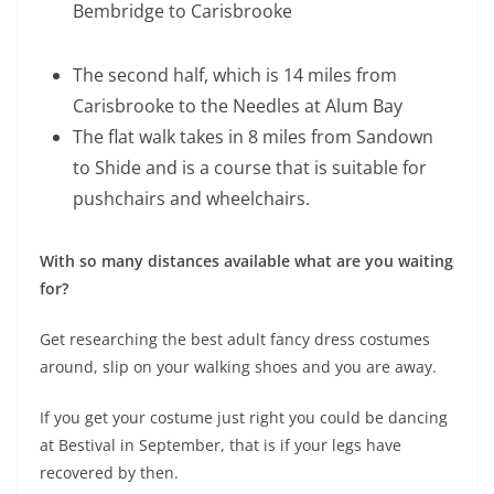
Bembridge to Carisbrooke
The second half, which is 14 miles from
Carisbrooke to the Needles at Alum Bay
The flat walk takes in 8 miles from Sandown
to Shide and is a course that is suitable for
pushchairs and wheelchairs.
With so many distances available what are you waiting
for?
Get researching the best adult fancy dress costumes
around, slip on your walking shoes and you are away.
If you get your costume just right you could be dancing
at Bestival in September, that is if your legs have
recovered by then.