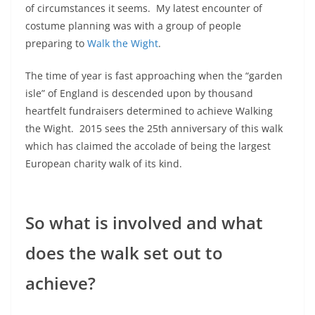
of circumstances it seems. My latest encounter of
costume planning was with a group of people
preparing to
Walk the Wight
.
The time of year is fast approaching when the “garden
isle” of England is descended upon by thousand
heartfelt fundraisers determined to achieve Walking
the Wight. 2015 sees the 25th anniversary of this walk
which has claimed the accolade of being the largest
European charity walk of its kind.
So what is involved and what
does the walk set out to
achieve?