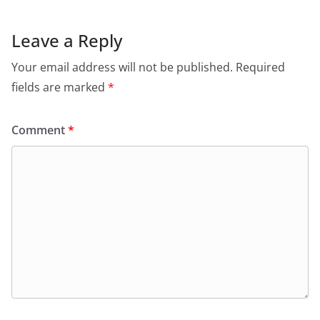
Leave a Reply
Your email address will not be published.
Required
fields are marked
*
Comment
*