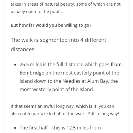
takes in areas of natural beauty, some of which are not
usually open to the public.
But how far would you be willing to go?
The walk is segmented into 4 different
distances:
26.5 miles is the full distance which goes from
Bembridge on the most easterly point of the
Island down to the Needles at Alum Bay, the
most westerly point of the Island.
If that seems an awful long way,
which is it
, you can
also opt to partake in half of the walk. Still a long way!
The first half – this is 12.5 miles from