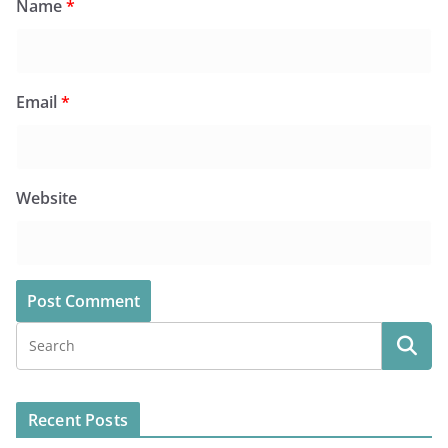
Name
*
Email
*
Website
Recent Posts