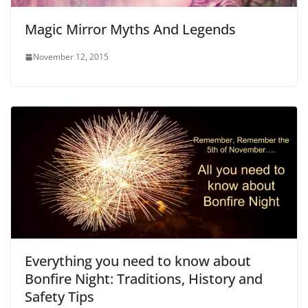
Magic Mirror Myths And Legends
November 12, 2015
Everything you need to know about
Bonfire Night: Traditions, History and
Safety Tips