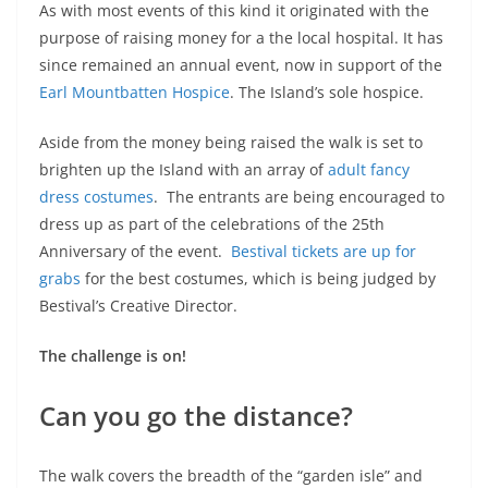
As with most events of this kind it originated with the
purpose of raising money for a the local hospital. It has
since remained an annual event, now in support of the
Earl Mountbatten Hospice
. The Island’s sole hospice.
Aside from the money being raised the walk is set to
brighten up the Island with an array of
adult fancy
dress costumes
. The entrants are being encouraged to
dress up as part of the celebrations of the 25th
Anniversary of the event.
Bestival tickets are up for
grabs
for the best costumes, which is being judged by
Bestival’s Creative Director.
The challenge is on!
Can you go the distance?
The walk covers the breadth of the “garden isle” and