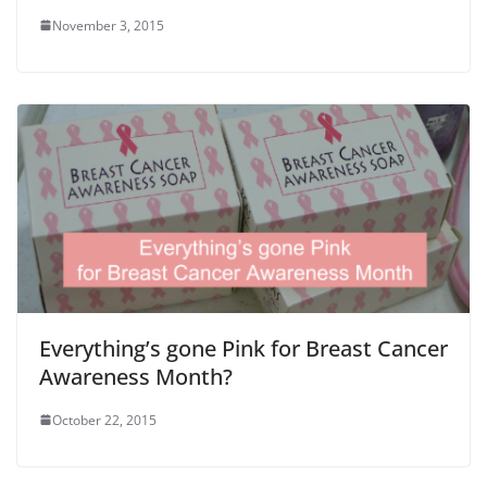
November 3, 2015
Everything’s gone Pink for Breast Cancer
Awareness Month?
October 22, 2015