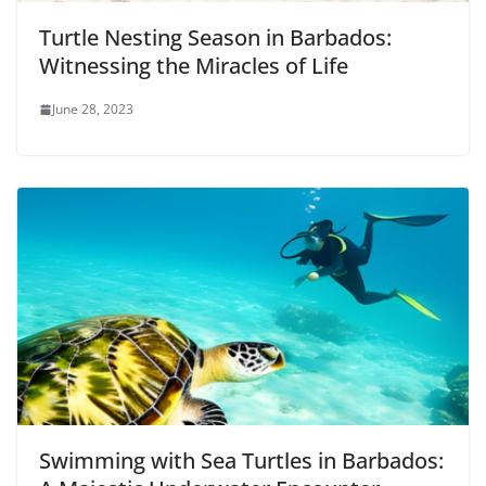
Turtle Nesting Season in Barbados:
Witnessing the Miracles of Life
June 28, 2023
Swimming with Sea Turtles in Barbados: