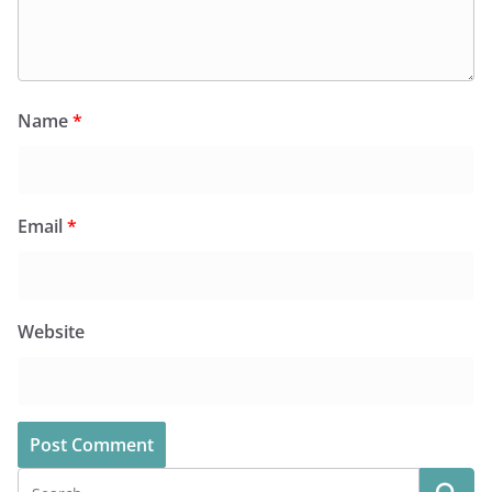
Name
*
Email
*
Website