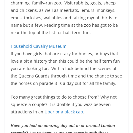
charming, family-run zoo. Visit rabbits, goats, sheep
and chickens, as well as meerkats, lemurs, monkeys,
emus, tortoises, wallabies and talking mynah birds to
name but a few. Feeding time at the zoo has got to be
near the top of the list for half term fun.
Household Cavalry Museum
If you have girls that are crazy for horses, or boys that
love a bit a history then this could be the half term fun
you are looking for. With a look behind the scenes of
the Queens Guards through time and the chance to see
the horses on parade it is a day out for all the family.
Too many great things to do to choose from? Why not
squeeze a couple? It is doable if you wizz between
attractions in an
Uber or a black cab
.
Have you had an amazing day out in or around London
recently? Let us know so we can share it with those