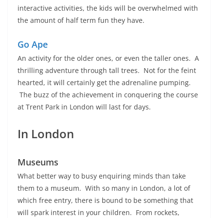
interactive activities, the kids will be overwhelmed with
the amount of half term fun they have.
Go Ape
An activity for the older ones, or even the taller ones. A
thrilling adventure through tall trees. Not for the feint
hearted, it will certainly get the adrenaline pumping.
The buzz of the achievement in conquering the course
at Trent Park in London will last for days.
In London
Museums
What better way to busy enquiring minds than take
them to a museum. With so many in London, a lot of
which free entry, there is bound to be something that
will spark interest in your children. From rockets,