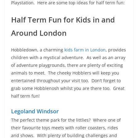
Playstation. Here are some top ideas for half term fun:
Half Term Fun for Kids in and
Around London
Hobbledown, a charming
kids farm in London
, provides
children with a mystical adventure. As well as an array
of adventure playgrounds, there are plenty of exciting
animals to meet. The cheeky Hobblers will keep you
entertained throughout your visit too. Don’t forget to
grab some Hobblenosh whilst you are there too. Great
half term fun!
Legoland Windsor
The perfect theme park for the littlies? Where one of
their favourite toys meets with roller coasters, rides
and shows. With plenty of building challenges and