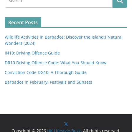
Recent Posts
Wildlife Activities in Barbados: Discover the Island’s Natural
Wonders (2024)
IN10: Driving Offence Guide
DR10 Driving Offence Code: What You Should Know
Conviction Code DG10: A Thorough Guide
Barbados in February: Festivals and Sunsets
Copyright © 2026
UK Lifestyle Buzz
. All rights reserved.