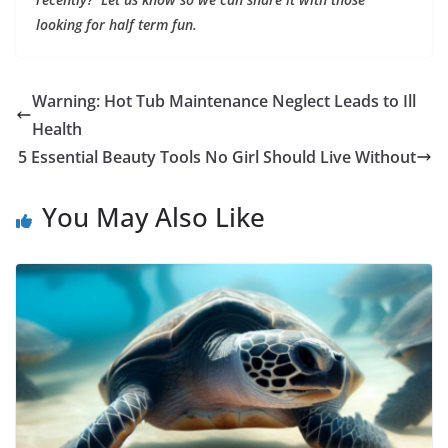
looking for half term fun.
Warning: Hot Tub Maintenance Neglect Leads to Ill
Health
5 Essential Beauty Tools No Girl Should Live Without
You May Also Like