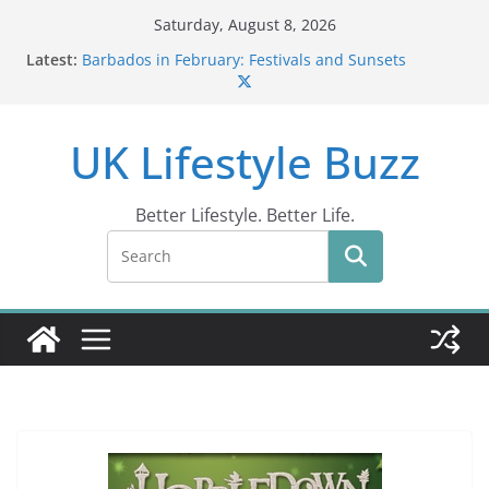
Skip
Saturday, August 8, 2026
to
Latest:
Barbados in February: Festivals and Sunsets
content
Wildlife Activities in Barbados: Discover the Island’s
Natural Wonders (2024)
IN10: Driving Offence Guide
UK Lifestyle Buzz
DR10 Driving Offence Code: What You Should Know
Conviction Code DG10: A Thorough Guide
Better Lifestyle. Better Life.