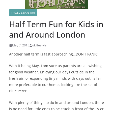
TRAVEL & DAYS OUT
Half Term Fun for Kids in
and Around London
May 7, 2015
uklifestyle
Another half term is fast approaching…DON’T PANIC!
With it being May, I am sure us parents are all wishing
for good weather. Enjoying our days outside in the
fresh air, or expanding tiny minds with days out, is far
more preferable to our homes looking like the set of
Blue Peter.
With plenty of things to do in and around London, there
is no need for little ones to be stuck in front of the TV or