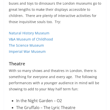
buses and toys to dinosaurs the London museums go to
great lengths to make their displays accessible to
children. There are plenty of interactive activities for
those inquisitive souls too. Try:
Natural History Museum
V&A Museum of Childhood
The Science Museum
Imperial War Museum
Theatre
With so many shows and theatres in London, there is
something for everyone and every age. The following
performances with a younger audience in mind will be
showing to add to your May half term fun:
In the Night Garden – O2
The Gruffalo – The Lyric Theatre