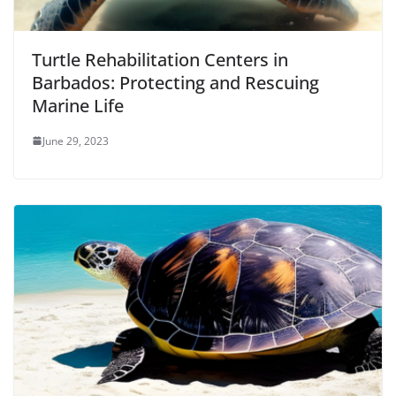
Turtle Rehabilitation Centers in
Barbados: Protecting and Rescuing
Marine Life
June 29, 2023