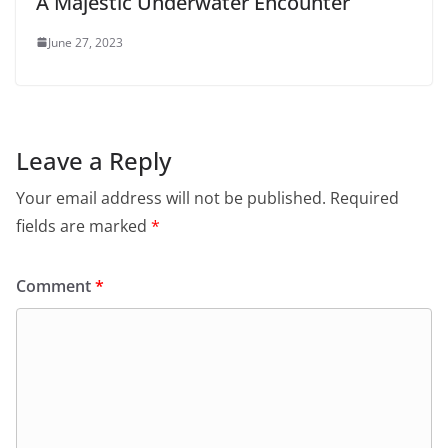
A Majestic Underwater Encounter
June 27, 2023
Leave a Reply
Your email address will not be published.
Required
fields are marked
*
Comment
*