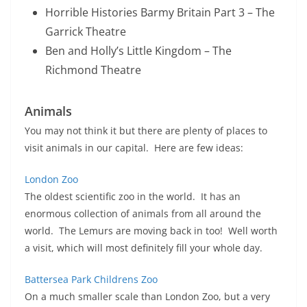
Horrible Histories Barmy Britain Part 3 – The
Garrick Theatre
Ben and Holly’s Little Kingdom – The
Richmond Theatre
Animals
You may not think it but there are plenty of places to
visit animals in our capital. Here are few ideas:
London Zoo
The oldest scientific zoo in the world. It has an
enormous collection of animals from all around the
world. The Lemurs are moving back in too! Well worth
a visit, which will most definitely fill your whole day.
Battersea Park Childrens Zoo
On a much smaller scale than London Zoo, but a very