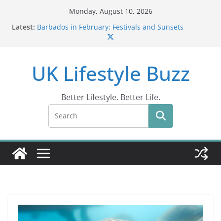
Skip
Monday, August 10, 2026
to
Latest:
Barbados in February: Festivals and Sunsets
content
Wildlife Activities in Barbados: Discover the Island’s
Natural Wonders (2024)
IN10: Driving Offence Guide
UK Lifestyle Buzz
DR10 Driving Offence Code: What You Should Know
Conviction Code DG10: A Thorough Guide
Better Lifestyle. Better Life.