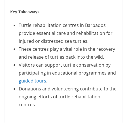
Key Takeaways:
Turtle rehabilitation centres in Barbados
provide essential care and rehabilitation for
injured or distressed sea turtles.
These centres play a vital role in the recovery
and release of turtles back into the wild.
Visitors can support turtle conservation by
participating in educational programmes and
guided tours
.
Donations and volunteering contribute to the
ongoing efforts of turtle rehabilitation
centres.