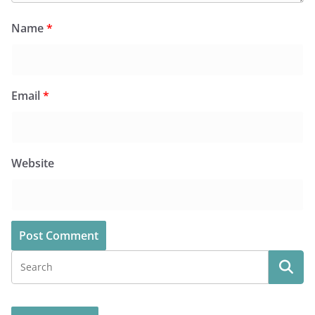
Name
*
Email
*
Website