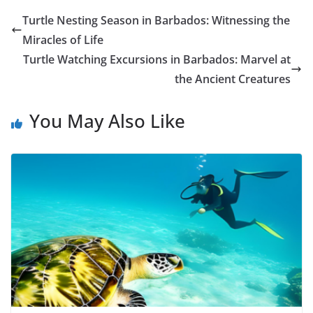
Turtle Nesting Season in Barbados: Witnessing the
Miracles of Life
Turtle Watching Excursions in Barbados: Marvel at
the Ancient Creatures
You May Also Like