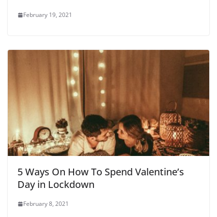
February 19, 2021
5 Ways On How To Spend Valentine’s
Day in Lockdown
February 8, 2021