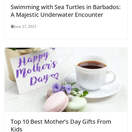
Swimming with Sea Turtles in Barbados:
A Majestic Underwater Encounter
June 27, 2023
Top 10 Best Mother’s Day Gifts From
Kids