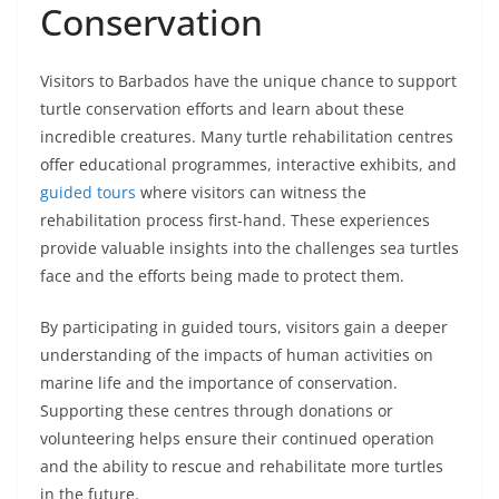
Conservation
Visitors to Barbados have the unique chance to support
turtle conservation efforts and learn about these
incredible creatures. Many turtle rehabilitation centres
offer educational programmes, interactive exhibits, and
guided tours
where visitors can witness the
rehabilitation process first-hand. These experiences
provide valuable insights into the challenges sea turtles
face and the efforts being made to protect them.
By participating in guided tours, visitors gain a deeper
understanding of the impacts of human activities on
marine life and the importance of conservation.
Supporting these centres through donations or
volunteering helps ensure their continued operation
and the ability to rescue and rehabilitate more turtles
in the future.