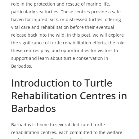
role in the protection and rescue of marine life,
particularly sea turtles. These centres provide a safe
haven for injured, sick, or distressed turtles, offering
vital care and rehabilitation before their eventual
release back into the wild. In this post, we will explore
the significance of turtle rehabilitation efforts, the role
these centres play, and opportunities for visitors to
support and learn about turtle conservation in
Barbados.
Introduction to Turtle
Rehabilitation Centres in
Barbados
Barbados is home to several dedicated turtle
rehabilitation centres, each committed to the welfare