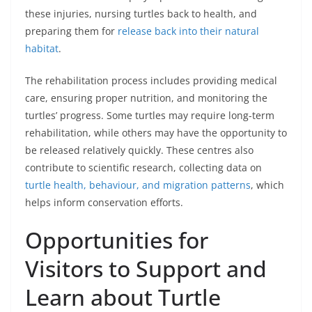
these injuries, nursing turtles back to health, and
preparing them for
release back into their natural
habitat
.
The rehabilitation process includes providing medical
care, ensuring proper nutrition, and monitoring the
turtles’ progress. Some turtles may require long-term
rehabilitation, while others may have the opportunity to
be released relatively quickly. These centres also
contribute to scientific research, collecting data on
turtle health, behaviour, and migration patterns
, which
helps inform conservation efforts.
Opportunities for
Visitors to Support and
Learn about Turtle