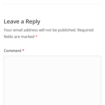
Leave a Reply
Your email address will not be published.
Required
fields are marked
*
Comment
*