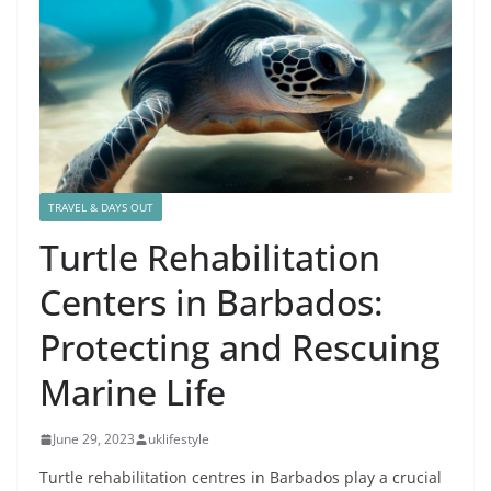
TRAVEL & DAYS OUT
Turtle Rehabilitation
Centers in Barbados:
Protecting and Rescuing
Marine Life
June 29, 2023
uklifestyle
Turtle rehabilitation centres in Barbados play a crucial