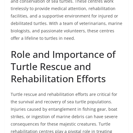
and conservation of sea turtles. These centres work
tirelessly to provide medical attention, rehabilitation
facilities, and a supportive environment for injured or
debilitated turtles. With a team of veterinarians, marine
biologists, and passionate volunteers, these centres
offer a lifeline to turtles in need.
Role and Importance of
Turtle Rescue and
Rehabilitation Efforts
Turtle rescue and rehabilitation efforts are critical for
the survival and recovery of sea turtle populations.
Injuries caused by entanglement in fishing gear, boat
strikes, or ingestion of marine debris can have severe
consequences for these majestic creatures. Turtle
rehabilitation centres play a pivotal role in treating