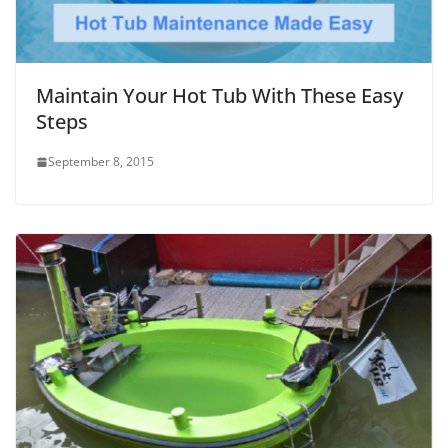
Maintain Your Hot Tub With These Easy
Steps
September 8, 2015