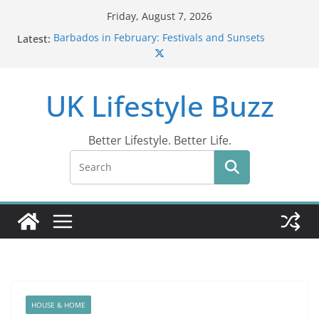
Skip
Friday, August 7, 2026
to
Latest:
Barbados in February: Festivals and Sunsets
content
Wildlife Activities in Barbados: Discover the Island’s
Natural Wonders (2024)
IN10: Driving Offence Guide
UK Lifestyle Buzz
DR10 Driving Offence Code: What You Should Know
Conviction Code DG10: A Thorough Guide
Better Lifestyle. Better Life.
HOUSE & HOME