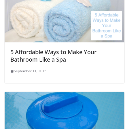
5 Affordable Ways to Make Your
Bathroom Like a Spa
September 11, 2015