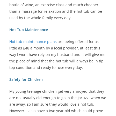
bottle of wine, an exercise class and much cheaper
than a massage for relaxation and the hot tub can be
used by the whole family every day.
Hot Tub Maintenance
Hot tub maintenance plans
are being offered for as
little as £48 a month by a local provider, at least this
way I wont have rely on my husband and it will give me
the piece of mind that the hot tub will always be in tip
top condition and ready for use every day.
Safety for Children
My young teenage children get very annoyed that they
are not usually old enough to go in the Jacuzzi when we
are away, so I am sure they would love a hot tub.
However, I also have a two year old which could prove