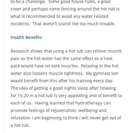
to be a challenge. Some good house rules, a good
cover and perhaps some fencing around the hot tub is
what is recommended to avoid any water related
incidents. That doesn’t sound like too much trouble.
Health Benefits
Research shows that using a hot tub can relieve muscle
pain as the hot water has the same effect as a heat
pack would have on sore muscles. Relaxing in the hot
water also loosens muscle tightness. My gymnast son
would benefit from this after his training every day.
The idea of getting a good nights sleep after relaxing
for 15-20 in a hot tub is very appealing and of benefit to
each of us. Having learned that hydrotherapy can
promote feelings of rejuvenation, wellbeing and
relaxation I am beginning to think I will never get out of
a hot tub.