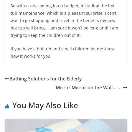
So with costs coming in on budget, including the hot
tub maintenance, which is a pleasant surprise, I can’t
wait to go shopping and revel in the benefits my new
hot tub will bring. I am sure it won’t be long until I am
trying to keep the children out of it.
If you have a hot tub and small children let me know
how it works for you.
Bathing Solutions for the Elderly
Mirror Mirror on the Wall……..
You May Also Like