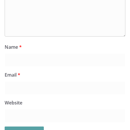
Name
*
Email
*
Website