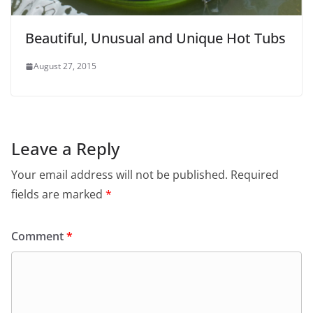
Beautiful, Unusual and Unique Hot Tubs
August 27, 2015
Leave a Reply
Your email address will not be published.
Required
fields are marked
*
Comment
*