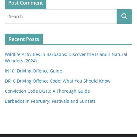
Recent Posts
Wildlife Activities in Barbados: Discover the Island’s Natural
Wonders (2024)
IN10: Driving Offence Guide
DR10 Driving Offence Code: What You Should Know
Conviction Code DG10: A Thorough Guide
Barbados in February: Festivals and Sunsets