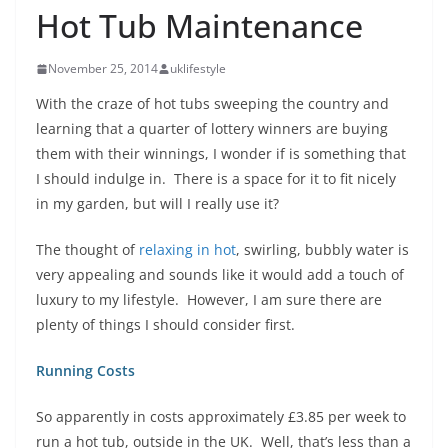
H ot Tub Maintenance
November 25, 2014
uklifestyle
With the craze of hot tubs sweeping the country and
learning that a quarter of lottery winners are buying
them with their winnings, I wonder if is something that
I should indulge in. There is a space for it to fit nicely
in my garden, but will I really use it?
The thought of
relaxing in hot
, swirling, bubbly water is
very appealing and sounds like it would add a touch of
luxury to my lifestyle. However, I am sure there are
plenty of things I should consider first.
Running Costs
So apparently in costs approximately £3.85 per week to
run a hot tub, outside in the UK. Well, that’s less than a