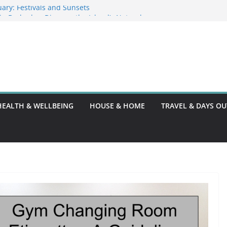
ary: Festivals and Sunsets
s in Barbados: Discover the Island’s Natural
ence Guide
ence Code: What You Should Know
DG10: A Thorough Guide
HEALTH & WELLBEING
HOUSE & HOME
TRAVEL & DAYS OU