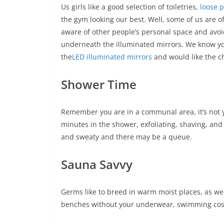
Us girls like a good selection of toiletries,
loose 
the gym looking our best. Well, some of us are of
aware of other people’s personal space and avo
underneath the illuminated mirrors. We know you 
the
LED illuminated mirrors
and would like the c
Shower Time
Remember you are in a communal area, it’s not yo
minutes in the shower, exfoliating, shaving, and 
and sweaty and there may be a queue.
Sauna Savvy
Germs like to breed in warm moist places, as we
benches without your underwear, swimming cos