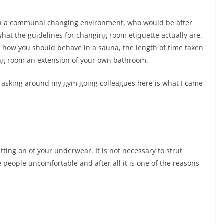
y in a communal changing environment, who would be after
hat the guidelines for changing room etiquette actually are.
ut how you should behave in a sauna, the length of time taken
ng room an extension of your own bathroom.
d asking around my gym going colleagues here is what I came
tting on of your underwear. It is not necessary to strut
eople uncomfortable and after all it is one of the reasons