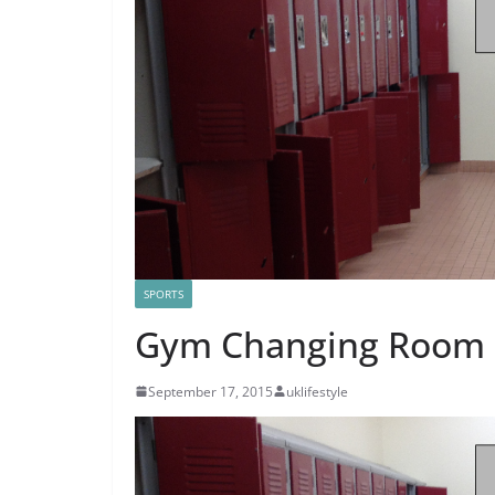
SPORTS
Gym Changing Room E
September 17, 2015
uklifestyle