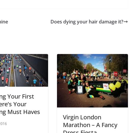
hine
Does dying your hair damage it?
ng Your First
ere’s Your
ng Must Haves
Virgin London
Marathon – A Fancy
2016
Dress Fiesta