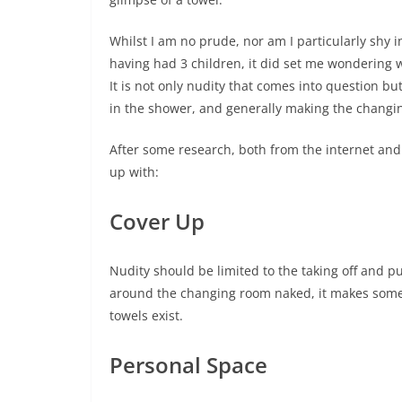
Whilst I am no prude, nor am I particularly sh
having had 3 children, it did set me wondering w
It is not only nudity that comes into question b
in the shower, and generally making the changi
After some research, both from the internet an
up with:
Cover Up
Nudity should be limited to the taking off and pu
around the changing room naked, it makes some p
towels exist.
Personal Space