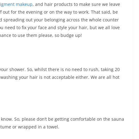
pigment makeup
, and hair products to make sure we leave
f out for the evening or on the way to work. That said, be
id spreading out your belonging across the whole counter
need to fix your face and style your hair, but we all love
hance to use them please, so budge up!
ur shower. So, whilst there is no need to rush, taking 20
washing your hair is not acceptable either. We are all hot
 know. So, please don’t be getting comfortable on the sauna
tume or wrapped in a towel.