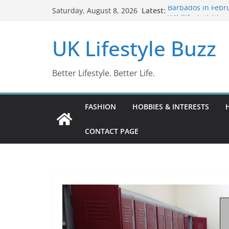
Skip
Latest:
Barbados in Febru
Saturday, August 8, 2026
to
Wildlife Activitie
Wonders (2024)
content
UK Lifestyle Buzz
IN10: Driving Off
DR10 Driving Off
Conviction Code 
Better Lifestyle. Better Life.
FASHION
HOBBIES & INTERESTS
CONTACT PAGE