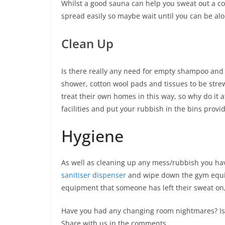
Whilst a good sauna can help you sweat out a col
spread easily so maybe wait until you can be alon
Clean Up
Is there really any need for empty shampoo and c
shower, cotton wool pads and tissues to be strew
treat their own homes in this way, so why do it a
facilities and put your rubbish in the bins provi
Hygiene
As well as cleaning up any mess/rubbish you have,
sanitiser dispenser
and wipe down the gym equip
equipment that someone has left their sweat on,
Have you had any changing room nightmares? I
Share with us in the comments.