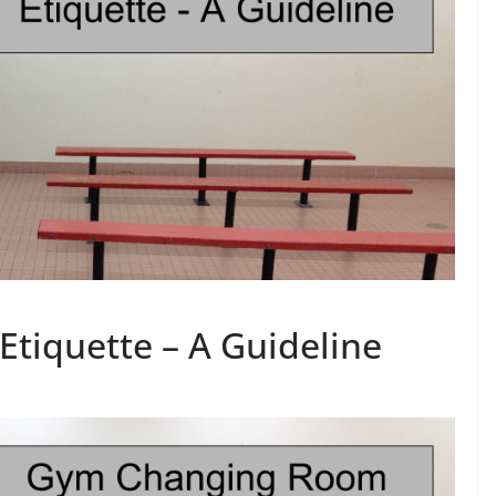
tiquette – A Guideline