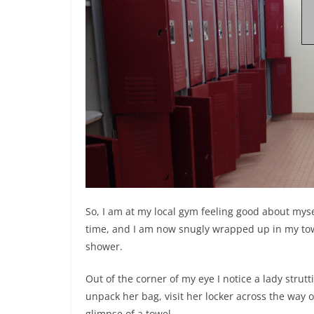
So, I am at my local gym feeling good about myse
time, and I am now snugly wrapped up in my towe
shower.
Out of the corner of my eye I notice a lady stru
unpack her bag, visit her locker across the way 
glimpse of a towel.