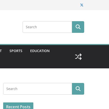
T
SPORTS
EDUCATION
Recent Posts