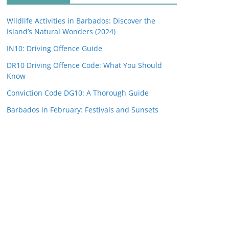
Wildlife Activities in Barbados: Discover the
Island’s Natural Wonders (2024)
IN10: Driving Offence Guide
DR10 Driving Offence Code: What You Should
Know
Conviction Code DG10: A Thorough Guide
Barbados in February: Festivals and Sunsets