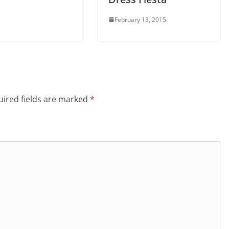
February 13, 2015
ired fields are marked
*