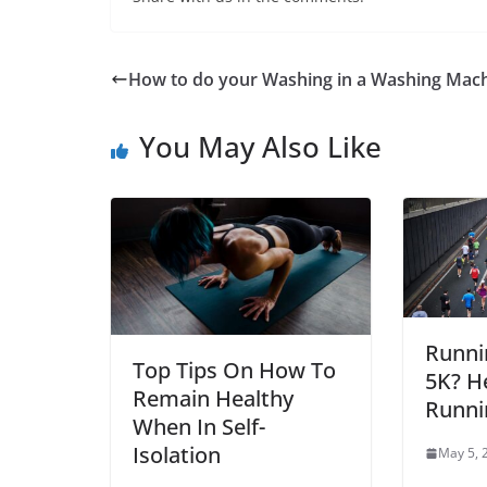
How to do your Washing in a Washing Mac
You May Also Like
Runni
Top Tips On How To
5K? H
Remain Healthy
Runni
When In Self-
Isolation
May 5, 