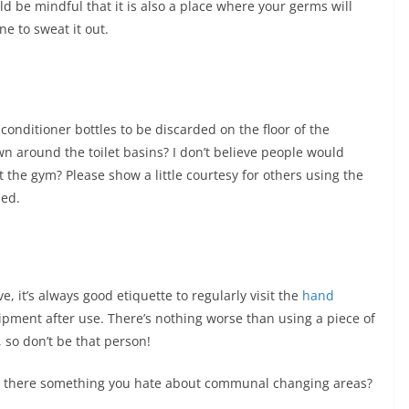
d be mindful that it is also a place where your germs will
e to sweat it out.
onditioner bottles to be discarded on the floor of the
n around the toilet basins? I don’t believe people would
t the gym? Please show a little courtesy for others using the
ded.
 it’s always good etiquette to regularly visit the
hand
ment after use. There’s nothing worse than using a piece of
 so don’t be that person!
s there something you hate about communal changing areas?