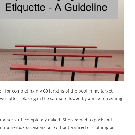
lf for completing my 60 lengths of the pool in my target
ls after relaxing in the sauna followed by a nice refreshing
tting her stuff completely naked. She seemed to pack and
on numerous occasions, all without a shred of clothing or