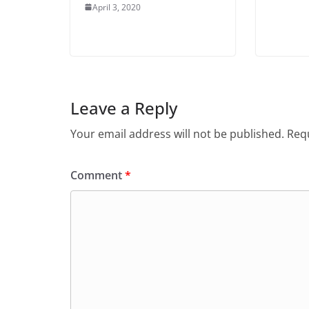
April 3, 2020
Leave a Reply
Your email address will not be published.
Requ
Comment
*