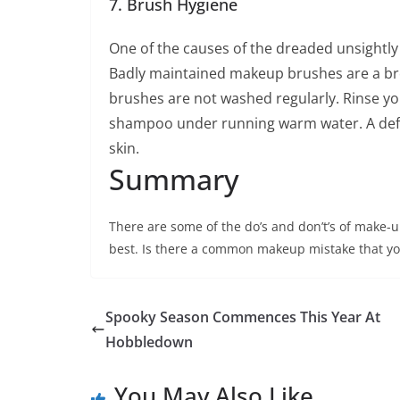
7. Brush Hygiene
One of the causes of the dreaded unsightl
Badly maintained makeup brushes are a bree
brushes are not washed regularly. Rinse you
shampoo under running warm water. A defini
skin.
Summary
There are some of the do’s and don’t’s of make-
best. Is there a common makeup mistake that yo
Spooky Season Commences This Year At
Hobbledown
You May Also Like