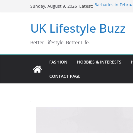
Skip
Latest:
Barbados in Februa
Sunday, August 9, 2026
to
Wildlife Activities 
Wonders (2024)
content
UK Lifestyle Buzz
IN10: Driving Offe
DR10 Driving Offe
Conviction Code D
Better Lifestyle. Better Life.
FASHION
HOBBIES & INTERESTS
CONTACT PAGE