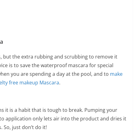
ra
s, but the extra rubbing and scrubbing to remove it
vice is to save the waterproof mascara for special
en you are spending a day at the pool, and to
make
elty free makeup
Mascara
.
ms it is a habit that is tough to break. Pumping your
 application only lets air into the product and dries it
 So, just don’t do it!