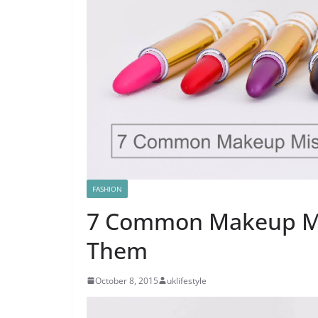
FASHION
7 Common Makeup Mi
Them
October 8, 2015
uklifestyle