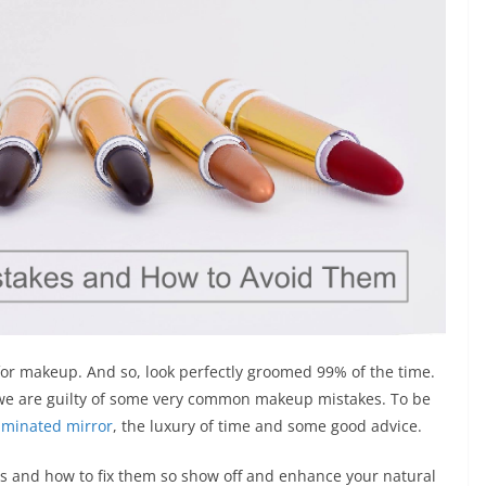
r for makeup. And so, look perfectly groomed 99% of the time.
o we are guilty of some very common makeup mistakes. To be
uminated mirror
, the luxury of time and some good advice.
 and how to fix them so show off and enhance your natural