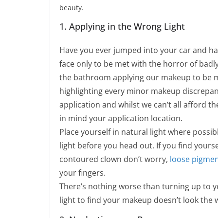
beauty.
1. Applying in the Wrong Light
Have you ever jumped into your car and had
face only to be met with the horror of badl
the bathroom applying our makeup to be met
highlighting every minor makeup discrepan
application and whilst we can’t all afford th
in mind your application location.
Place yourself in natural light where possib
light before you head out. If you find yourse
contoured clown don’t worry,
loose pigme
your fingers.
There’s nothing worse than turning up to 
light to find your makeup doesn’t look the w