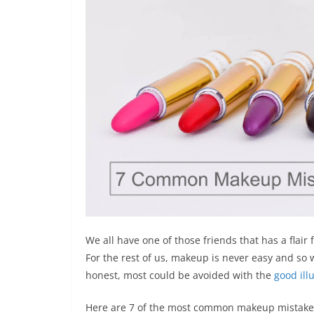
We all have one of those friends that has a flai
For the rest of us, makeup is never easy and s
honest, most could be avoided with the
good ill
Here are 7 of the most common makeup mistakes