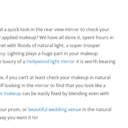
 a quick look in the rear view mirror to check your
y applied makeup? We have all done it, spent hours in
 with floods of natural light, a super trooper
cy. Lighting plays a huge part in your makeup
e luxury of a
Hollywood light mirror
it is worth bearing
le, if you can’t at least check your makeup in natural
lf looking in the mirror to find that you look like a
nt makeup
can be easily fixed by blending even with
your prom, or
beautiful wedding venue
in the natural
ay you want it to!