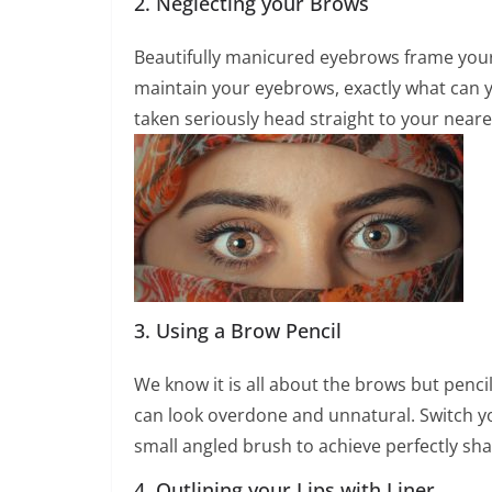
2. Neglecting your Brows
Beautifully manicured eyebrows frame your
maintain your eyebrows, exactly what can 
taken seriously head straight to your neare
3. Using a Brow Pencil
We know it is all about the brows but pencil
can look overdone and unnatural. Switch yo
small angled brush to achieve perfectly sh
4. Outlining your Lips with Liner