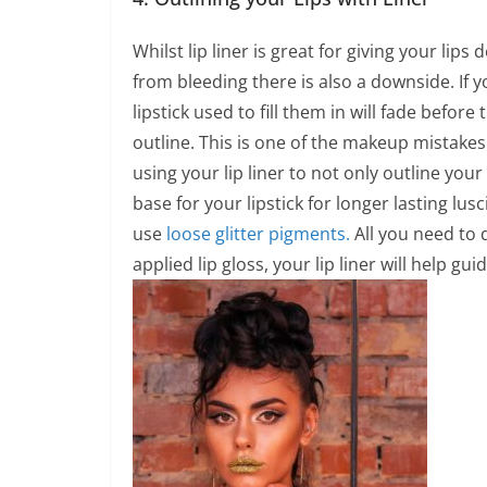
Whilst lip liner is great for giving your lips
from bleeding there is also a downside. If yo
lipstick used to fill them in will fade before 
outline. This is one of the makeup mistakes 
using your lip liner to not only outline your 
base for your lipstick for longer lasting luscio
use
loose glitter pigments.
All you need to 
applied lip gloss, your lip liner will help g