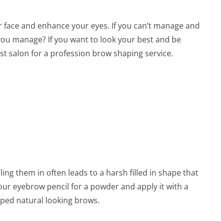
 face and enhance your eyes. If you can’t manage and
you manage? If you want to look your best and be
st salon for a profession brow shaping service.
ling them in often leads to a harsh filled in shape that
ur eyebrow pencil for a powder and apply it with a
aped natural looking brows.