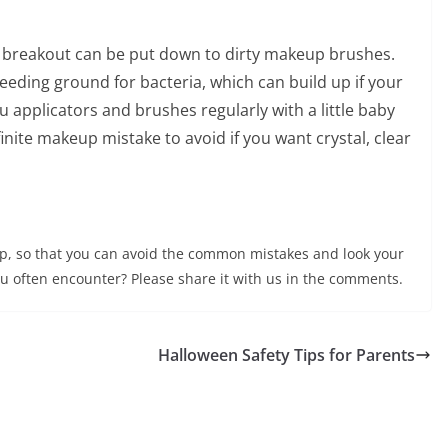
y breakout can be put down to dirty makeup brushes.
ding ground for bacteria, which can build up if your
 applicators and brushes regularly with a little baby
te makeup mistake to avoid if you want crystal, clear
up, so that you can avoid the common mistakes and look your
u often encounter? Please share it with us in the comments.
Halloween Safety Tips for Parents