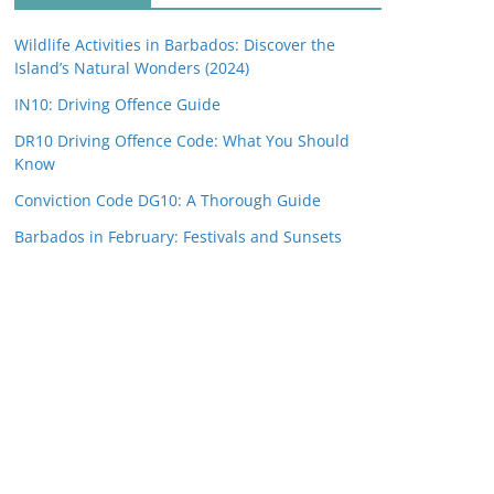
Wildlife Activities in Barbados: Discover the
Island’s Natural Wonders (2024)
IN10: Driving Offence Guide
DR10 Driving Offence Code: What You Should
Know
Conviction Code DG10: A Thorough Guide
Barbados in February: Festivals and Sunsets