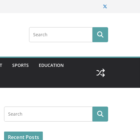
T
SPORTS
EDUCATION
Recent Posts