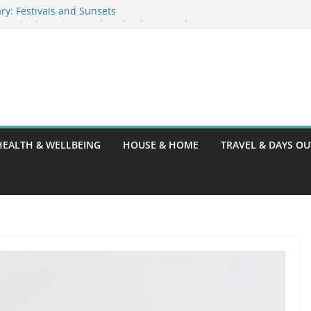
ry: Festivals and Sunsets
in Barbados: Discover the Island’s Natural
nce Guide
nce Code: What You Should Know
G10: A Thorough Guide
HEALTH & WELLBEING
HOUSE & HOME
TRAVEL & DAYS OU