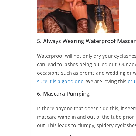
5. Always Wearing Waterproof Masca
Waterproof will not only dry your eyelashe
can lead to lashes being pulled out. Our ad
occasions such as proms and wedding or wh
sure it is a good one
. We are loving this
cru
6. Mascara Pumping
Is there anyone that doesn’t do this, it see
mascara wand in and out of the tube prior to
out. This leads to clumpy, spidery eyelashes.