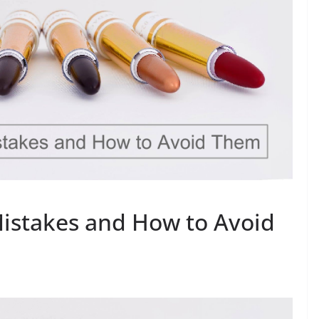
stakes and How to Avoid