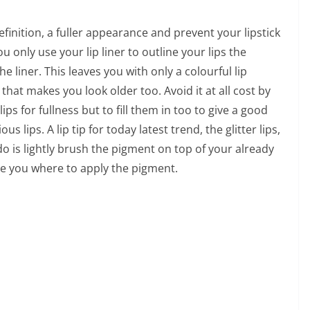
 definition, a fuller appearance and prevent your lipstick
u only use your lip liner to outline your lips the
the liner. This leaves you with only a colourful lip
that makes you look older too. Avoid it at all cost by
lips for fullness but to fill them in too to give a good
us lips. A lip tip for today latest trend, the glitter lips,
do is lightly brush the pigment on top of your already
uide you where to apply the pigment.