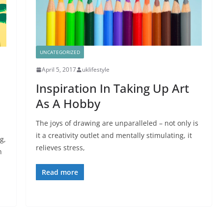
UNCATEGORIZED
April 5, 2017
uklifestyle
Inspiration In Taking Up Art
As A Hobby
The joys of drawing are unparalleled – not only is
it a creativity outlet and mentally stimulating, it
g,
relieves stress,
n
Read more