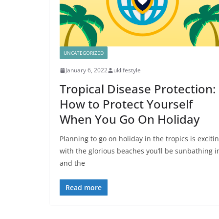
UNCATEGORIZED
January 6, 2022
uklifestyle
Tropical Disease Protection:
How to Protect Yourself
When You Go On Holiday
Planning to go on holiday in the tropics is excitin
with the glorious beaches you’ll be sunbathing i
and the
Read more