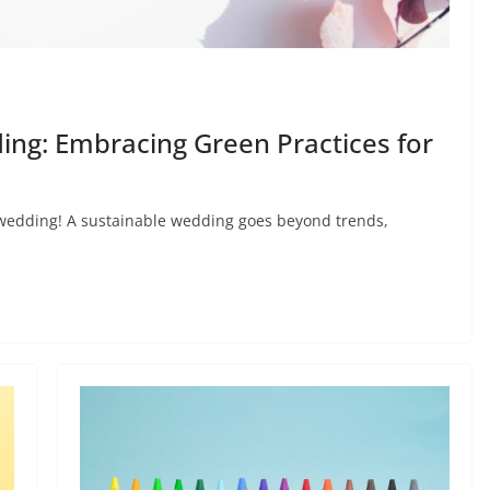
ing: Embracing Green Practices for
 wedding! A sustainable wedding goes beyond trends,