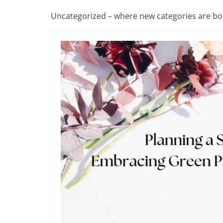
Uncategorized – where new categories are bo