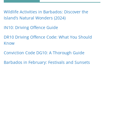
Wildlife Activities in Barbados: Discover the
Island’s Natural Wonders (2024)
IN10: Driving Offence Guide
DR10 Driving Offence Code: What You Should
Know
Conviction Code DG10: A Thorough Guide
Barbados in February: Festivals and Sunsets