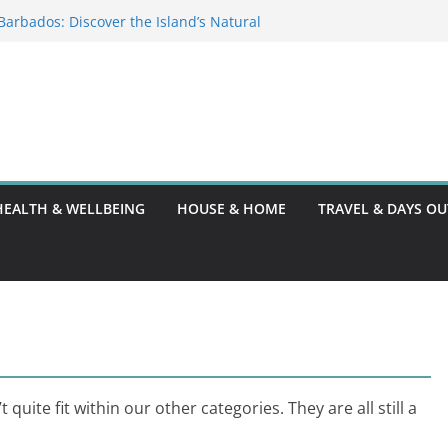
: Festivals and Sunsets
n Barbados: Discover the Island’s Natural
e Guide
ce Code: What You Should Know
0: A Thorough Guide
HEALTH & WELLBEING
HOUSE & HOME
TRAVEL & DAYS OU
quite fit within our other categories. They are all still a