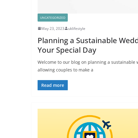
UNCATEGORIZED
May 23, 2023
uklifestyle
Planning a Sustainable Wedd
Your Special Day
Welcome to our blog on planning a sustainable
allowing couples to make a
Read more