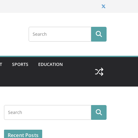
T
SPORTS
EDUCATION
Recent Posts