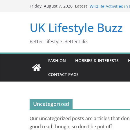
Skip
Barbados in February
Latest:
Friday, August 7, 2026
Wildlife Activities i
to
Wonders (2024)
content
IN10: Driving Offenc
UK Lifestyle Buzz
DR10 Driving Offen
Conviction Code DG1
Better Lifestyle. Better Life.
FASHION
HOBBIES & INTERESTS
CONTACT PAGE
Uncategorized
Our uncategorized posts are articles that don’t 
good read though, so don’t be put off.