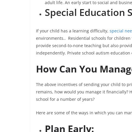
adult life. An early start to social and busi
Special Education 
If your child has a learning difficulty,
special ne
environments.. Residential schools for children 
provide second-to-none teaching but also provide
independently. Private school autism education c
How Can You Manage
The above incentives of sending your child to pri
remains, how would you manage it financially? 
school for a number of years?
Here are some of the ways in which you can man
Plan Early: