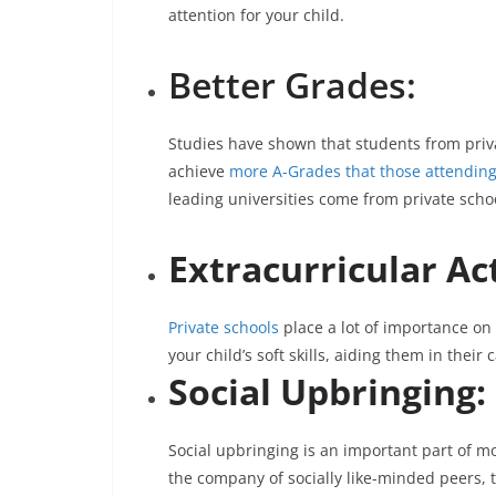
attention for your child.
Better Grades:
Studies have shown that students from priva
achieve
more A-Grades that those attending
leading universities come from private scho
Extracurricular Act
Private schools
place a lot of importance on 
your child’s soft skills, aiding them in their c
Social Upbringing:
Social upbringing is an important part of mo
the company of socially like-minded peers, th