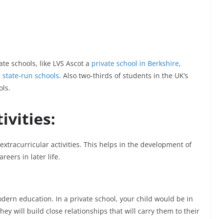
te schools, like LVS Ascot a
private school in Berkshire
,
 state-run schools
. Also two-thirds of students in the UK’s
ols.
ivities:
extracurricular activities. This helps in the development of
areers in later life.
dern education. In a private school, your child would be in
ey will build close relationships that will carry them to their