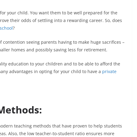
for your child. You want them to be well prepared for the
rove their odds of settling into a rewarding career. So, does
 school
?
 contention seeing parents having to make huge sacrifices –
aller homes and possibly saving less for retirement.
ality education to your children and to be able to afford the
many advantages in opting for your child to have a
private
Methods:
modern teaching methods that have proven to help students
eas. Also, the low teacher-to-student ratio ensures more