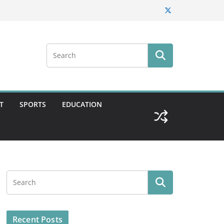
T
SPORTS
EDUCATION
Recent Posts