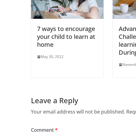
7 ways to encourage
Advan
your child to learn at
Challe
home
learni
Durin
May 30, 2022
Novemb
Leave a Reply
Your email address will not be published.
Requ
Comment
*