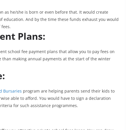
on as he/she is born or even before that. It would create
s of education. And by the time these funds exhaust you would
 fees.
ent Plans:
nt school fee payment plans that allow you to pay fees on
e than making annual payments at the start of the winter
e:
d Bursaries
program are helping parents send their kids to
wise able to afford. You would have to sign a declaration
criteria for such assistance programmes.