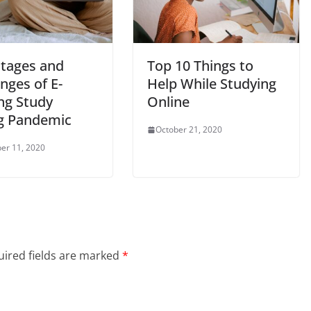
tages and
Top 10 Things to
nges of E-
Help While Studying
ng Study
Online
g Pandemic
October 21, 2020
er 11, 2020
ired fields are marked
*