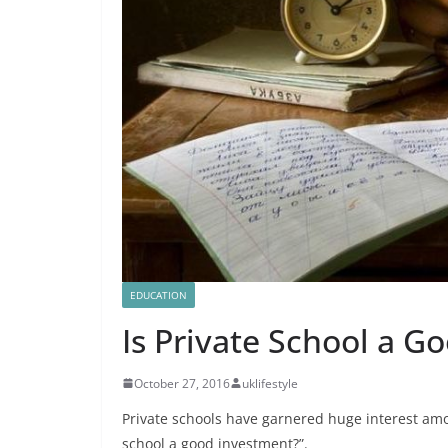
EDUCATION
Is Private School a G
October 27, 2016
uklifestyle
Private schools have garnered huge interest amon
school a good investment?”.