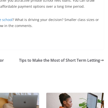
 offer you attractive private school fees loans. You can draw
affordable payment options over a long time period.
e school
? What is driving your decision? Smaller class sizes or
ow in the comments.
for
Tips to Make the Most of Short Term Letting