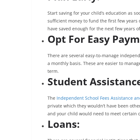
Start saving for your child’s education as so
sufficient money to fund the first few year
have saved enough for the next few years of
Opt For Easy Paym
There are several easy-to-manage independe
a monthly basis. These are easier to manag
term.
Student Assistanc
The
Independent School Fees Assistance an
private which they wouldn’t have been other
and your child would need to meet certain 
Loans: