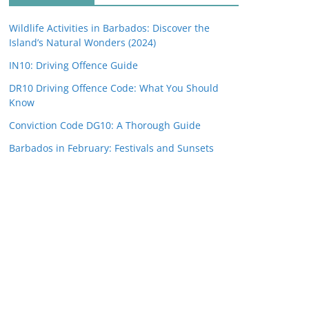
Wildlife Activities in Barbados: Discover the
Island’s Natural Wonders (2024)
IN10: Driving Offence Guide
DR10 Driving Offence Code: What You Should
Know
Conviction Code DG10: A Thorough Guide
Barbados in February: Festivals and Sunsets