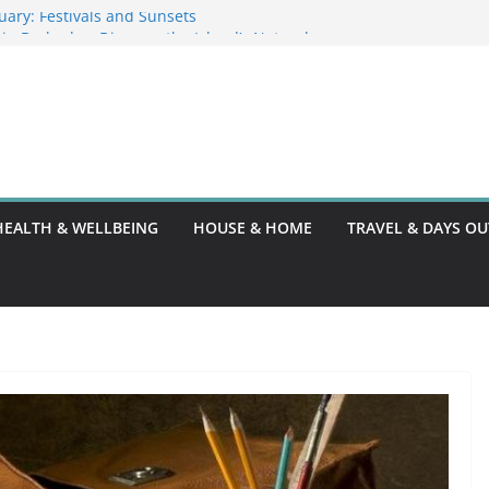
uary: Festivals and Sunsets
s in Barbados: Discover the Island’s Natural
fence Guide
fence Code: What You Should Know
 DG10: A Thorough Guide
HEALTH & WELLBEING
HOUSE & HOME
TRAVEL & DAYS OU