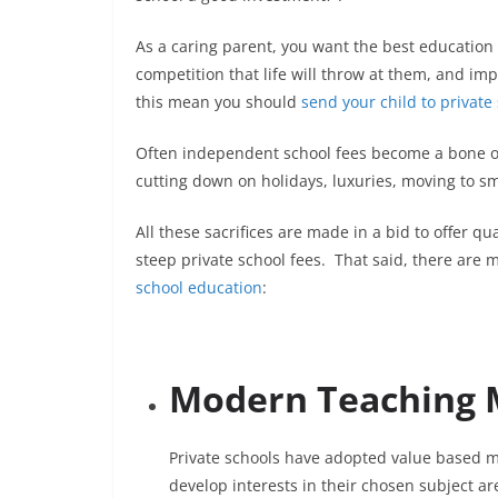
As a caring parent, you want the best education 
competition that life will throw at them, and imp
this mean you should
send your child to private
Often independent school fees become a bone of
cutting down on holidays, luxuries, moving to sm
All these sacrifices are made in a bid to offer qu
steep private school fees. That said, there are 
school education
:
Modern Teaching 
Private schools have adopted value based 
develop interests in their chosen subject ar