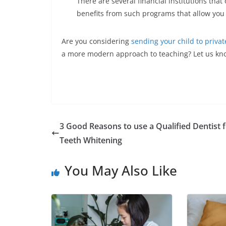
There are several financial institutions that
benefits from such programs that allow you 
Are you considering
sending your child to privat
a more modern approach to teaching? Let us kn
3 Good Reasons to use a Qualified Dentist 
Teeth Whitening
You May Also Like