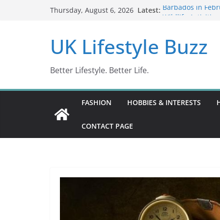
Skip
Latest:
Barbados in Febr
Thursday, August 6, 2026
to
Wildlife Activitie
Wonders (2024)
content
UK Lifestyle Buzz
IN10: Driving Of
DR10 Driving Of
Conviction Code
Better Lifestyle. Better Life.
FASHION
HOBBIES & INTERESTS
CONTACT PAGE