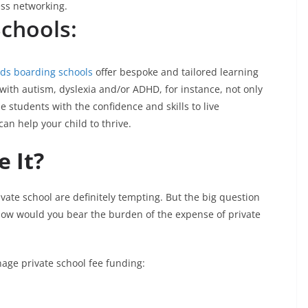
ness networking.
Schools:
eds boarding schools
offer bespoke and tailored learning
with autism, dyslexia and/or ADHD, for instance, not only
 students with the confidence and skills to live
an help your child to thrive.
 It?
vate school are definitely tempting. But the big question
How would you bear the burden of the expense of private
age private school fee funding: