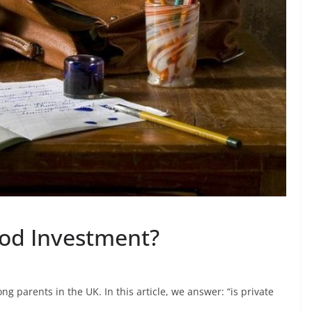
ood Investment?
g parents in the UK. In this article, we answer: “is private