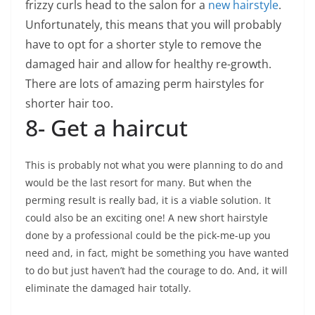
frizzy curls head to the salon for a
new hairstyle
.
Unfortunately, this means that you will probably
have to opt for a shorter style to remove the
damaged hair and allow for healthy re-growth.
There are lots of amazing perm hairstyles for
shorter hair too.
8- Get a haircut
This is probably not what you were planning to do and
would be the last resort for many. But when the
perming result is really bad, it is a viable solution. It
could also be an exciting one! A new short hairstyle
done by a professional could be the pick-me-up you
need and, in fact, might be something you have wanted
to do but just haven’t had the courage to do. And, it will
eliminate the damaged hair totally.