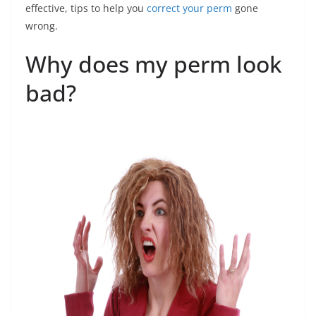
effective, tips to help you
correct your perm
gone
wrong.
Why does my perm look
bad?