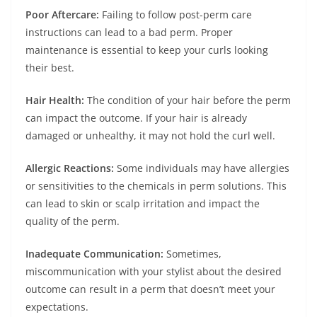
Poor Aftercare:
Failing to follow post-perm care
instructions can lead to a bad perm. Proper
maintenance is essential to keep your curls looking
their best.
Hair Health:
The condition of your hair before the perm
can impact the outcome. If your hair is already
damaged or unhealthy, it may not hold the curl well.
Allergic Reactions:
Some individuals may have allergies
or sensitivities to the chemicals in perm solutions. This
can lead to skin or scalp irritation and impact the
quality of the perm.
Inadequate Communication:
Sometimes,
miscommunication with your stylist about the desired
outcome can result in a perm that doesn’t meet your
expectations.