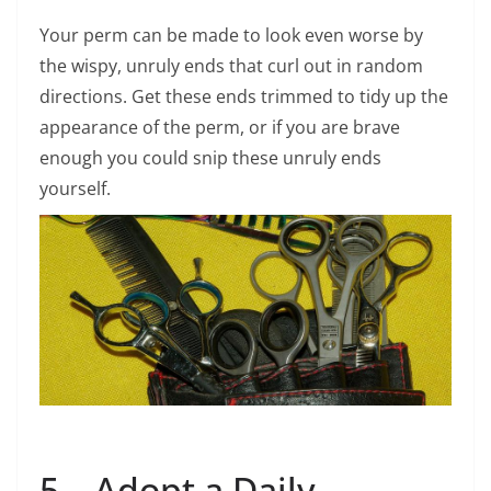
Your perm can be made to look even worse by
the wispy, unruly ends that curl out in random
directions. Get these ends trimmed to tidy up the
appearance of the perm, or if you are brave
enough you could snip these unruly ends
yourself.
5 – Adopt a Daily