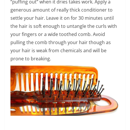
“puffing out” when it dries takes work. Apply a
generous amount of really thick conditioner to
settle your hair. Leave it on for 30 minutes until
the hair is soft enough to untangle the curls with
your fingers or a wide toothed comb. Avoid
pulling the comb through your hair though as
your hair is weak from chemicals and will be
prone to breaking.