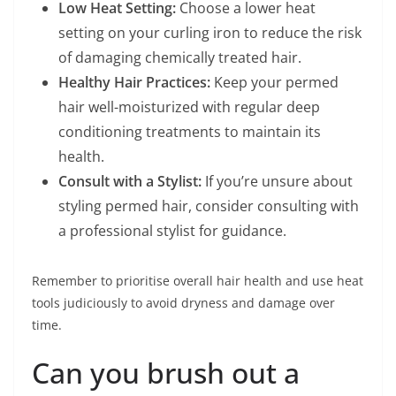
Low Heat Setting:
Choose a lower heat
setting on your curling iron to reduce the risk
of damaging chemically treated hair.
Healthy Hair Practices:
Keep your permed
hair well-moisturized with regular deep
conditioning treatments to maintain its
health.
Consult with a Stylist:
If you’re unsure about
styling permed hair, consider consulting with
a professional stylist for guidance.
Remember to prioritise overall hair health and use heat
tools judiciously to avoid dryness and damage over
time.
Can you brush out a