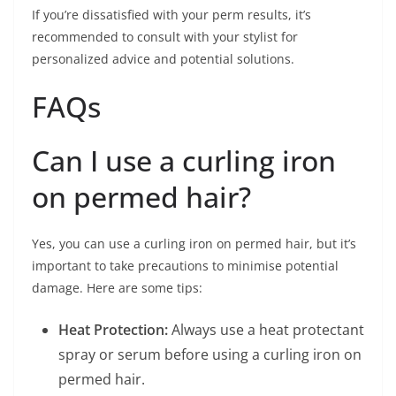
If you’re dissatisfied with your perm results, it’s
recommended to consult with your stylist for
personalized advice and potential solutions.
FAQs
Can I use a curling iron
on permed hair?
Yes, you can use a curling iron on permed hair, but it’s
important to take precautions to minimise potential
damage. Here are some tips:
Heat Protection:
Always use a heat protectant
spray or serum before using a curling iron on
permed hair.