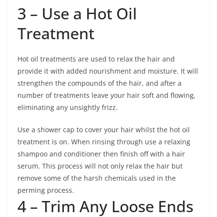
3 – Use a Hot Oil
Treatment
Hot oil treatments are used to relax the hair and
provide it with added nourishment and moisture. It will
strengthen the compounds of the hair, and after a
number of treatments leave your hair soft and flowing,
eliminating any unsightly frizz.
Use a shower cap to cover your hair whilst the hot oil
treatment is on. When rinsing through use a relaxing
shampoo and conditioner then finish off with a hair
serum. This process will not only relax the hair but
remove some of the harsh chemicals used in the
perming process.
4 – Trim Any Loose Ends