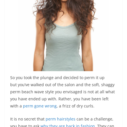
So you took the plunge and decided to perm it up
but you’ve walked out of the salon and the soft, shaggy
perm beach wave style you envisaged is not at all what
you have ended up with. Rather, you have been left
with a
perm gone wrong
, a frizz of dry curls.
It is no secret that
perm hairstyles
can be a challenge,
you have to ask
why they are back in fashion
. They can