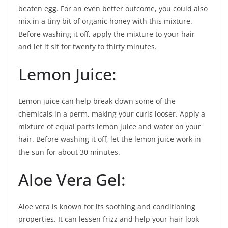
beaten egg. For an even better outcome, you could also
mix in a tiny bit of organic honey with this mixture.
Before washing it off, apply the mixture to your hair
and let it sit for twenty to thirty minutes.
Lemon Juice:
Lemon juice can help break down some of the
chemicals in a perm, making your curls looser. Apply a
mixture of equal parts lemon juice and water on your
hair. Before washing it off, let the lemon juice work in
the sun for about 30 minutes.
Aloe Vera Gel:
Aloe vera is known for its soothing and conditioning
properties. It can lessen frizz and help your hair look