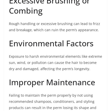
Excessive Brushing or
Combing
Rough handling or excessive brushing can lead to frizz
and breakage, which can ruin the perm’s appearance.
Environmental Factors
Exposure to harsh environmental elements like extreme
sun, wind, or pollution can cause the hair to become
dry and damaged, affecting the perm’s longevity.
Improper Maintenance
Failing to maintain the perm properly by not using
recommended shampoos, conditioners, and styling
products can result in the perm losing its shape and