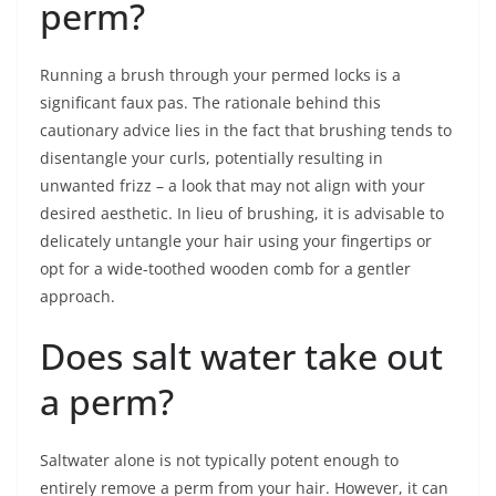
perm?
Running a brush through your permed locks is a
significant faux pas. The rationale behind this
cautionary advice lies in the fact that brushing tends to
disentangle your curls, potentially resulting in
unwanted frizz – a look that may not align with your
desired aesthetic. In lieu of brushing, it is advisable to
delicately untangle your hair using your fingertips or
opt for a wide-toothed wooden comb for a gentler
approach.
Does salt water take out
a perm?
Saltwater alone is not typically potent enough to
entirely remove a perm from your hair. However, it can