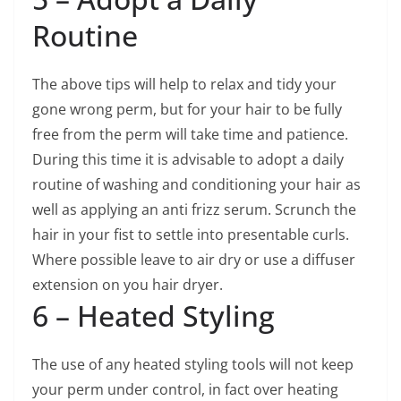
Routine
The above tips will help to relax and tidy your
gone wrong perm, but for your hair to be fully
free from the perm will take time and patience.
During this time it is advisable to adopt a daily
routine of washing and conditioning your hair as
well as applying an anti frizz serum. Scrunch the
hair in your fist to settle into presentable curls.
Where possible leave to air dry or use a diffuser
extension on you hair dryer.
6 – Heated Styling
The use of any heated styling tools will not keep
your perm under control, in fact over heating