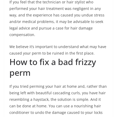
If you feel that the technician or hair stylist who
performed your hair treatment was negligent in any
way, and the experience has caused you undue stress
and/or medical problems, it may be advisable to seek
legal advice and pursue a case for hair damage
compensation.
We believe it’s important to understand what may have
caused your perm to be ruined in the first place.
How to fix a bad frizzy
perm
If you tried perming your hair at home and, rather than
being left with beautiful cascading curls, you have hair
resembling a haystack, the solution is simple. And it
can be done at home. You can use a nourishing hair
conditioner to undo the damage caused to your locks