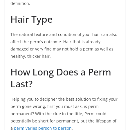
definition.
Hair Type
The natural texture and condition of your hair can also
affect the perm’s outcome. Hair that is already
damaged or very fine may not hold a perm as well as
healthy, thicker hair.
How Long Does a Perm
Last?
Helping you to decipher the best solution to fixing your
perm gone wrong, first you must ask, is perm
permanent? With the clue in the title, Perm could
potentially be short for permanent, but the lifespan of
a
perm varies person to person
.