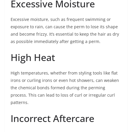
Excessive Moisture
Excessive moisture, such as frequent swimming or
exposure to rain, can cause the perm to lose its shape
and become frizzy. It’s essential to keep the hair as dry
as possible immediately after getting a perm.
High Heat
High temperatures, whether from styling tools like flat
irons or curling irons or even hot showers, can weaken
the chemical bonds formed during the perming
process. This can lead to loss of curl or irregular curl
patterns.
Incorrect Aftercare