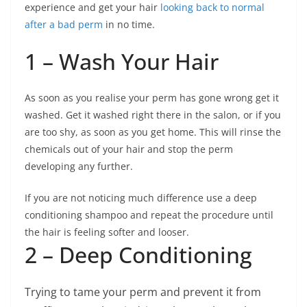
experience and get your hair
looking back to normal
after a bad perm
in no time.
1 – Wash Your Hair
As soon as you realise your perm has gone wrong get it
washed. Get it washed right there in the salon, or if you
are too shy, as soon as you get home. This will rinse the
chemicals out of your hair and stop the perm
developing any further.
If you are not noticing much difference use a deep
conditioning shampoo and repeat the procedure until
the hair is feeling softer and looser.
2 – Deep Conditioning
Trying to tame your perm and prevent it from