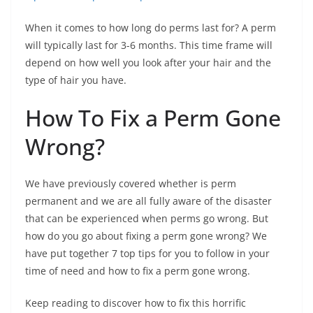
When it comes to how long do perms last for? A perm
will typically last for 3-6 months. This time frame will
depend on how well you look after your hair and the
type of hair you have.
How To Fix a Perm Gone
Wrong?
We have previously covered whether is perm
permanent and we are all fully aware of the disaster
that can be experienced when perms go wrong. But
how do you go about fixing a perm gone wrong? We
have put together 7 top tips for you to follow in your
time of need and how to fix a perm gone wrong.
Keep reading to discover how to fix this horrific