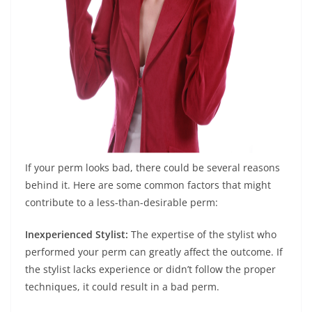
If your perm looks bad, there could be several reasons
behind it. Here are some common factors that might
contribute to a less-than-desirable perm:
Inexperienced Stylist:
The expertise of the stylist who
performed your perm can greatly affect the outcome. If
the stylist lacks experience or didn’t follow the proper
techniques, it could result in a bad perm.