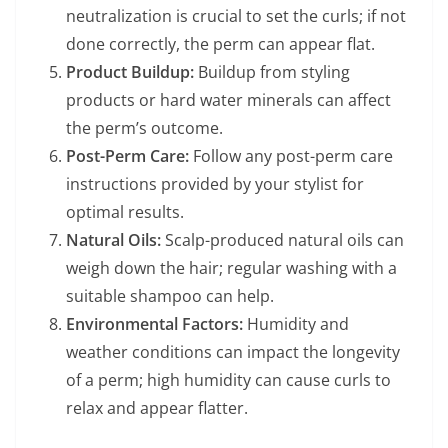
neutralization is crucial to set the curls; if not
done correctly, the perm can appear flat.
Product Buildup:
Buildup from styling
products or hard water minerals can affect
the perm’s outcome.
Post-Perm Care:
Follow any post-perm care
instructions provided by your stylist for
optimal results.
Natural Oils:
Scalp-produced natural oils can
weigh down the hair; regular washing with a
suitable shampoo can help.
Environmental Factors:
Humidity and
weather conditions can impact the longevity
of a perm; high humidity can cause curls to
relax and appear flatter.