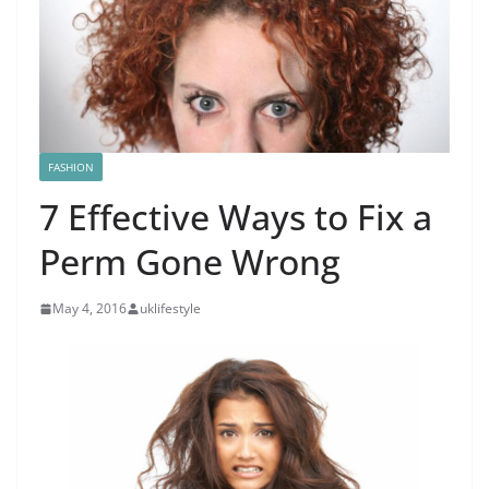
FASHION
7 Effective Ways to Fix a
Perm Gone Wrong
May 4, 2016
uklifestyle