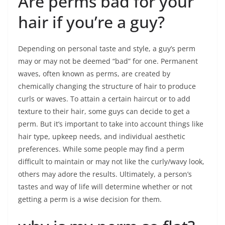
Are perms bad for your
hair if you’re a guy?
Depending on personal taste and style, a guy’s perm
may or may not be deemed “bad” for one. Permanent
waves, often known as perms, are created by
chemically changing the structure of hair to produce
curls or waves. To attain a certain haircut or to add
texture to their hair, some guys can decide to get a
perm. But it’s important to take into account things like
hair type, upkeep needs, and individual aesthetic
preferences. While some people may find a perm
difficult to maintain or may not like the curly/wavy look,
others may adore the results. Ultimately, a person’s
tastes and way of life will determine whether or not
getting a perm is a wise decision for them.