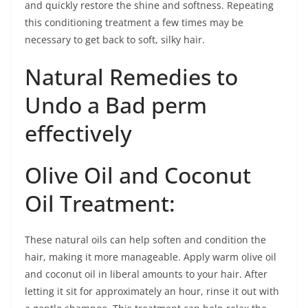
and quickly restore the shine and softness. Repeating
this conditioning treatment a few times may be
necessary to get back to soft, silky hair.
Natural Remedies to
Undo a Bad perm
effectively
Olive Oil and Coconut
Oil Treatment:
These natural oils can help soften and condition the
hair, making it more manageable. Apply warm olive oil
and coconut oil in liberal amounts to your hair. After
letting it sit for approximately an hour, rinse it out with