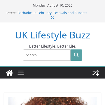
Skip
Monday, August 10, 2026
to
Latest:
Barbados in February: Festivals and Sunsets
content
Wildlife Activities in Barbados: Discover the Island’s
Natural Wonders (2024)
IN10: Driving Offence Guide
UK Lifestyle Buzz
DR10 Driving Offence Code: What You Should Know
Conviction Code DG10: A Thorough Guide
Better Lifestyle. Better Life.