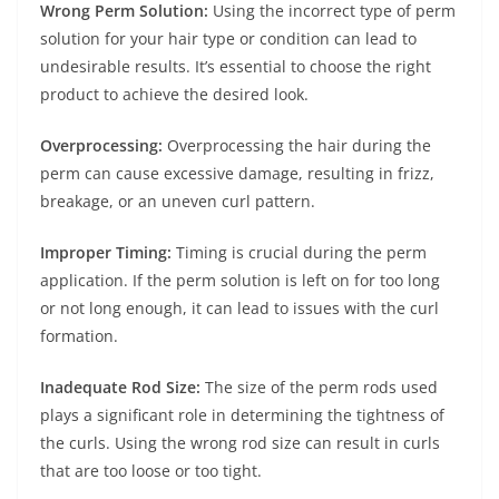
Wrong Perm Solution:
Using the incorrect type of perm
solution for your hair type or condition can lead to
undesirable results. It’s essential to choose the right
product to achieve the desired look.
Overprocessing:
Overprocessing the hair during the
perm can cause excessive damage, resulting in frizz,
breakage, or an uneven curl pattern.
Improper Timing:
Timing is crucial during the perm
application. If the perm solution is left on for too long
or not long enough, it can lead to issues with the curl
formation.
Inadequate Rod Size:
The size of the perm rods used
plays a significant role in determining the tightness of
the curls. Using the wrong rod size can result in curls
that are too loose or too tight.