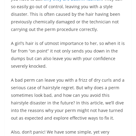
so easily go out of control, leaving you with a style
disaster. This is often caused by the hair having been
previously chemically damaged or the technician not
carrying out the perm procedure correctly.
A girl’s hair is of utmost importance to her, so when it is
far from “on point” it not only sends you down in the
dumps but can also leave you with your confidence
severely knocked.
A bad perm can leave you with a frizz of dry curls and a
serious case of hairstyle regret. But why does a perm
sometimes look bad, and how can you avoid this
hairstyle disaster in the future? In this article, we’ll dive
into the reasons why your perm might not have turned
out as expected and explore effective ways to fix it.
Also, don’t panic! We have some simple, yet very