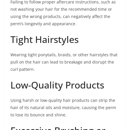
Failing to follow proper aftercare instructions, such as
not washing your hair for the recommended time or
using the wrong products, can negatively affect the
perm’s longevity and appearance.
Tight Hairstyles
Wearing tight ponytails, braids, or other hairstyles that
pull on the hair can lead to breakage and disrupt the
curl pattern.
Low-Quality Products
Using harsh or low-quality hair products can strip the
hair of its natural oils and moisture, causing the perm
to lose its bounce and shine.