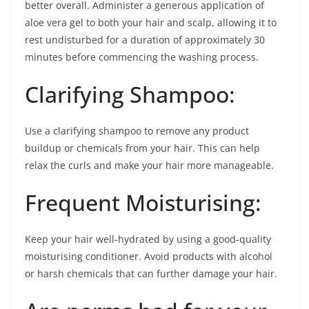
better overall. Administer a generous application of
aloe vera gel to both your hair and scalp, allowing it to
rest undisturbed for a duration of approximately 30
minutes before commencing the washing process.
Clarifying Shampoo:
Use a clarifying shampoo to remove any product
buildup or chemicals from your hair. This can help
relax the curls and make your hair more manageable.
Frequent Moisturising:
Keep your hair well-hydrated by using a good-quality
moisturising conditioner. Avoid products with alcohol
or harsh chemicals that can further damage your hair.