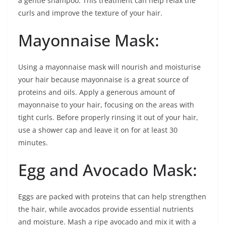
a gentle shampoo. This treatment can help relax the
curls and improve the texture of your hair.
Mayonnaise Mask:
Using a mayonnaise mask will nourish and moisturise
your hair because mayonnaise is a great source of
proteins and oils. Apply a generous amount of
mayonnaise to your hair, focusing on the areas with
tight curls. Before properly rinsing it out of your hair,
use a shower cap and leave it on for at least 30
minutes.
Egg and Avocado Mask:
Eggs are packed with proteins that can help strengthen
the hair, while avocados provide essential nutrients
and moisture. Mash a ripe avocado and mix it with a