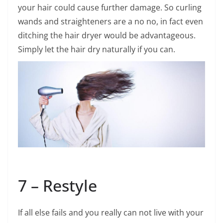
your hair could cause further damage. So curling
wands and straighteners are a no no, in fact even
ditching the hair dryer would be advantageous.
Simply let the hair dry naturally if you can.
7 – Restyle
If all else fails and you really can not live with your