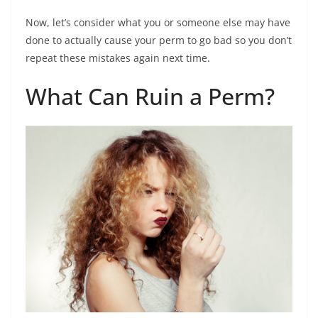
Now, let’s consider what you or someone else may have
done to actually cause your perm to go bad so you don’t
repeat these mistakes again next time.
What Can Ruin a Perm?