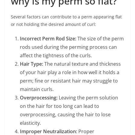
why is my perm so flat?
Several factors can contribute to a perm appearing flat
or not holding the desired amount of curl:
Incorrect Perm Rod Size:
The size of the perm
rods used during the perming process can
affect the tightness of the curls.
Hair Type:
The natural texture and thickness
of your hair play a role in how well it holds a
perm; fine or resistant hair may struggle to
maintain curls.
Overprocessing:
Leaving the perm solution
on the hair for too long can lead to
overprocessing, causing the hair to lose
elasticity.
Improper Neutralization:
Proper