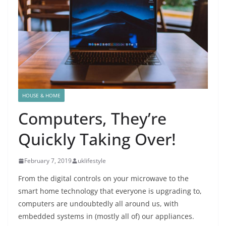
HOUSE & HOME
Computers, They’re
Quickly Taking Over!
February 7, 2019
uklifestyle
From the digital controls on your microwave to the
smart home technology that everyone is upgrading to,
computers are undoubtedly all around us, with
embedded systems in (mostly all of) our appliances.