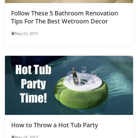
Follow These 5 Bathroom Renovation
Tips For The Best Wetroom Decor
May 23, 2015
How to Throw a Hot Tub Party
May 19, 2015