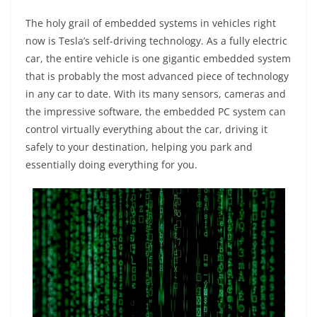
The holy grail of embedded systems in vehicles right
now is Tesla’s self-driving technology. As a fully electric
car, the entire vehicle is one gigantic embedded system
that is probably the most advanced piece of technology
in any car to date. With its many sensors, cameras and
the impressive software, the embedded PC system can
control virtually everything about the car, driving it
safely to your destination, helping you park and
essentially doing everything for you.