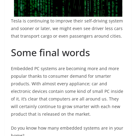
Tesla is continuing to improve their self-driving system
and sooner or later, we might even see driver less cars
that transport cargo or even passengers around cities.
Some final words
Embedded PC systems are becoming more and more
popular thanks to consumer demand for smarter
products. With almost every appliance; car and
electronic devices contain some kind of small PC inside
of it, it’s clear that computers are all around us. They
will certainly continue to grow smarter with each new
product that is released on the market.
Do you know how many embedded systems are in your
home?