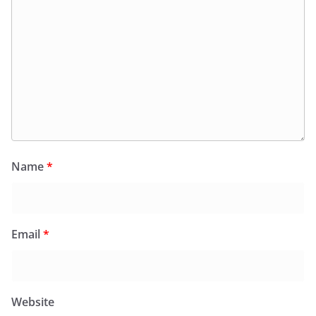
Name
*
Email
*
Website