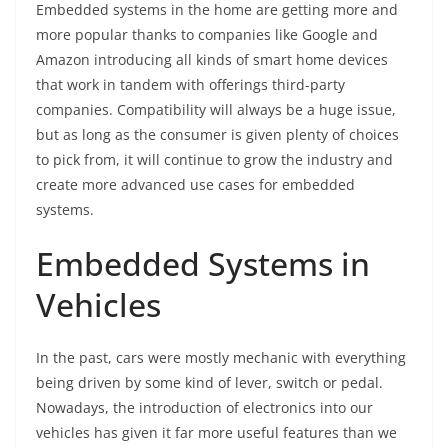
Embedded systems in the home are getting more and
more popular thanks to companies like Google and
Amazon introducing all kinds of smart home devices
that work in tandem with offerings third-party
companies. Compatibility will always be a huge issue,
but as long as the consumer is given plenty of choices
to pick from, it will continue to grow the industry and
create more advanced use cases for embedded
systems.
Embedded Systems in
Vehicles
In the past, cars were mostly mechanic with everything
being driven by some kind of lever, switch or pedal.
Nowadays, the introduction of electronics into our
vehicles has given it far more useful features than we