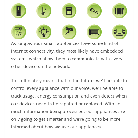
As long as your smart appliances have some kind of
internet connectivity, they most likely have embedded
systems which allow them to communicate with every
other device on the network.
This ultimately means that in the future, we’ll be able to
control every appliance with our voice, we’ll be able to
track usage, energy consumption and even detect when
our devices need to be repaired or replaced. With so
much information being processed, our appliances are
only going to get smarter and we’re going to be more
informed about how we use our appliances.