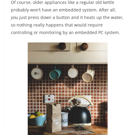
Of course, older appliances like a regular old kettle
probably won’t have an embedded system. After all,
you just press down a button and it heats up the water,
so nothing really happens that would require
controlling or monitoring by an embedded PC system.