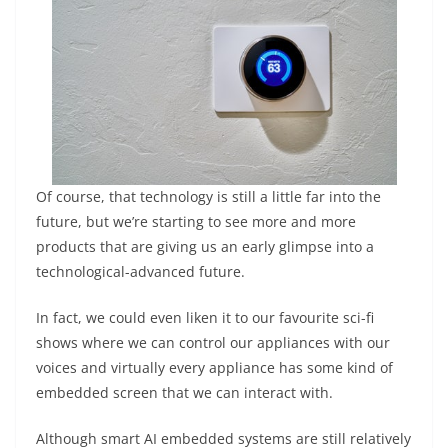
Of course, that technology is still a little far into the
future, but we’re starting to see more and more
products that are giving us an early glimpse into a
technological-advanced future.
In fact, we could even liken it to our favourite sci-fi
shows where we can control our appliances with our
voices and virtually every appliance has some kind of
embedded screen that we can interact with.
Although smart AI embedded systems are still relatively