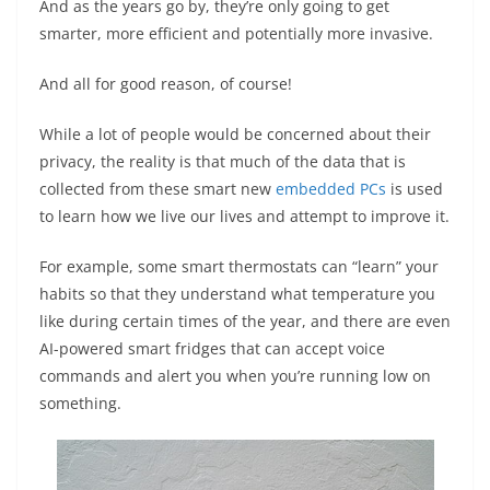
And as the years go by, they’re only going to get
smarter, more efficient and potentially more invasive.
And all for good reason, of course!
While a lot of people would be concerned about their
privacy, the reality is that much of the data that is
collected from these smart new
embedded PCs
is used
to learn how we live our lives and attempt to improve it.
For example, some smart thermostats can “learn” your
habits so that they understand what temperature you
like during certain times of the year, and there are even
AI-powered smart fridges that can accept voice
commands and alert you when you’re running low on
something.