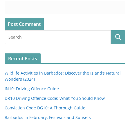
Recent Posts
Wildlife Activities in Barbados: Discover the Island’s Natural
Wonders (2024)
IN10: Driving Offence Guide
DR10 Driving Offence Code: What You Should Know
Conviction Code DG10: A Thorough Guide
Barbados in February: Festivals and Sunsets