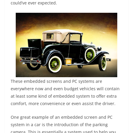
could’ve ever expected.
These embedded screens and PC systems are
everywhere now and even budget vehicles will contain
at least some kind of embedded system to offer extra
comfort, more convenience or even assist the driver.
One great example of an embedded screen and PC
system in a car is the introduction of the parking
camera. This is essentially a system used to help you