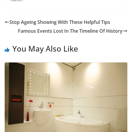
Stop Ageing Showing With These Helpful Tips
Famous Events Lost In The Timeline Of History
You May Also Like