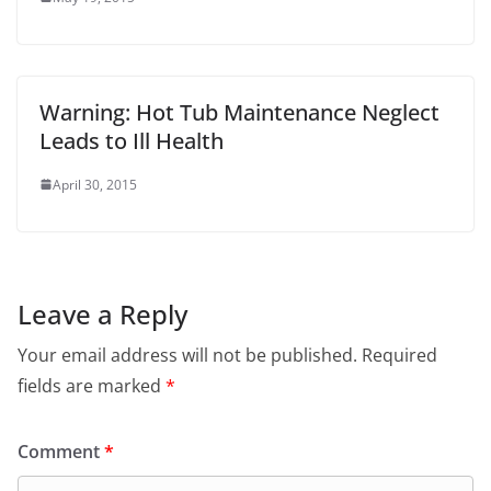
Warning: Hot Tub Maintenance Neglect
Leads to Ill Health
April 30, 2015
Leave a Reply
Your email address will not be published.
Required
fields are marked
*
Comment
*