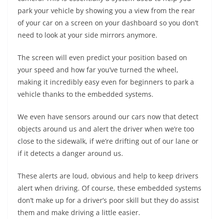
park your vehicle by showing you a view from the rear
of your car on a screen on your dashboard so you don’t
need to look at your side mirrors anymore.
The screen will even predict your position based on
your speed and how far you’ve turned the wheel,
making it incredibly easy even for beginners to park a
vehicle thanks to the embedded systems.
We even have sensors around our cars now that detect
objects around us and alert the driver when we’re too
close to the sidewalk, if we’re drifting out of our lane or
if it detects a danger around us.
These alerts are loud, obvious and help to keep drivers
alert when driving. Of course, these embedded systems
don’t make up for a driver’s poor skill but they do assist
them and make driving a little easier.