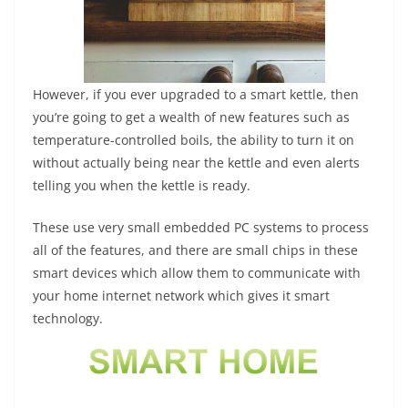
However, if you ever upgraded to a smart kettle, then
you’re going to get a wealth of new features such as
temperature-controlled boils, the ability to turn it on
without actually being near the kettle and even alerts
telling you when the kettle is ready.
These use very small embedded PC systems to process
all of the features, and there are small chips in these
smart devices which allow them to communicate with
your home internet network which gives it smart
technology.