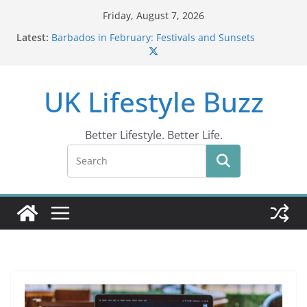
Skip
Friday, August 7, 2026
to
Latest:
Barbados in February: Festivals and Sunsets
content
Wildlife Activities in Barbados: Discover the Island’s
Natural Wonders (2024)
IN10: Driving Offence Guide
UK Lifestyle Buzz
DR10 Driving Offence Code: What You Should Know
Conviction Code DG10: A Thorough Guide
Better Lifestyle. Better Life.