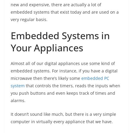
new and expensive, there are actually a lot of
embedded systems that exist today and are used on a
very regular basis.
Embedded Systems in
Your Appliances
Almost all of our digital appliances use some kind of
embedded systems. For instance, if you have a digital
microwave then there’s likely some
embedded PC
system
that controls the timers, reads the inputs when
you push buttons and even keeps track of times and
alarms.
It doesn’t sound like much, but there is a very simple
computer in virtually every appliance that we have.