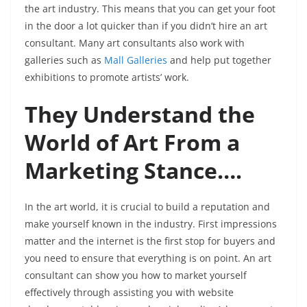
the art industry. This means that you can get your foot
in the door a lot quicker than if you didn’t hire an art
consultant. Many art consultants also work with
galleries such as
Mall Galleries
and help put together
exhibitions to promote artists’ work.
They Understand the
World of Art From a
Marketing Stance….
In the art world, it is crucial to build a reputation and
make yourself known in the industry. First impressions
matter and the internet is the first stop for buyers and
you need to ensure that everything is on point. An art
consultant can show you how to market yourself
effectively through assisting you with website