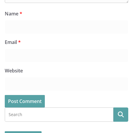
Name
*
Email
*
Website