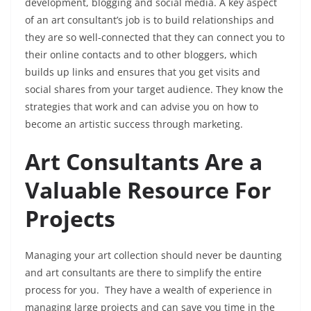
development, blogging and social media. A key aspect
of an art consultant’s job is to build relationships and
they are so well-connected that they can connect you to
their online contacts and to other bloggers, which
builds up links and ensures that you get visits and
social shares from your target audience. They know the
strategies that work and can advise you on how to
become an artistic success through marketing.
Art Consultants Are a
Valuable Resource For
Projects
Managing your art collection should never be daunting
and art consultants are there to simplify the entire
process for you. They have a wealth of experience in
managing large projects and can save you time in the