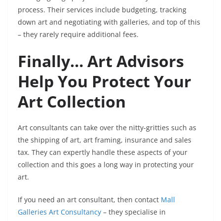
process. Their services include budgeting, tracking
down art and negotiating with galleries, and top of this
– they rarely require additional fees.
Finally… Art Advisors
Help You Protect Your
Art Collection
Art consultants can take over the nitty-gritties such as
the shipping of art, art framing, insurance and sales
tax. They can expertly handle these aspects of your
collection and this goes a long way in protecting your
art.
If you need an art consultant, then contact
Mall
Galleries Art Consultancy
– they specialise in