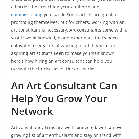
a harder time reaching your audience and
commissioning
your work. Some artists are great at
promoting themselves, but for others, working with an
art consultant is necessary. Art consultants come with a
vast trove of knowledge and experience that’s been
cultivated over years of working in art. If you’re an
aspiring artist that’s keen to make yourself known,
here’s how hiring an art consultant can help you
navigate the intricacies of the art market.
An Art Consultant Can
Help You Grow Your
Network
Art consultancy firms are well-connected, with an ever-
growing list of art enthusiasts and stay on trend with