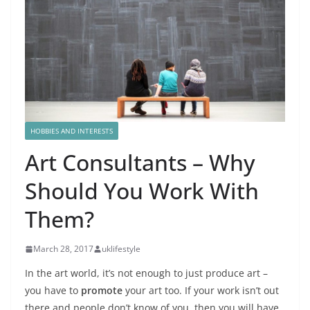
HOBBIES AND INTERESTS
Art Consultants – Why
Should You Work With
Them?
March 28, 2017
uklifestyle
In the art world, it’s not enough to just produce art –
you have to
promote
your art too. If your work isn’t out
there and people don’t know of you, then you will have