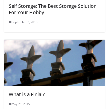
Self Storage: The Best Storage Solution
For Your Hobby
September 3, 2015
What is a Finial?
May 21, 2015