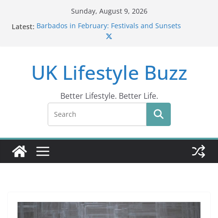
Skip
Sunday, August 9, 2026
to
Latest:
Barbados in February: Festivals and Sunsets
content
Wildlife Activities in Barbados: Discover the Island’s
Natural Wonders (2024)
IN10: Driving Offence Guide
UK Lifestyle Buzz
DR10 Driving Offence Code: What You Should Know
Conviction Code DG10: A Thorough Guide
Better Lifestyle. Better Life.