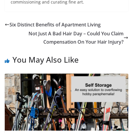
commissioning and curating fine art.
Six Distinct Benefits of Apartment Living
Not Just A Bad Hair Day – Could You Claim
Compensation On Your Hair Injury?
You May Also Like