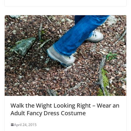
Walk the Wight Looking Right – Wear an
Adult Fancy Dress Costume
April 24, 2015