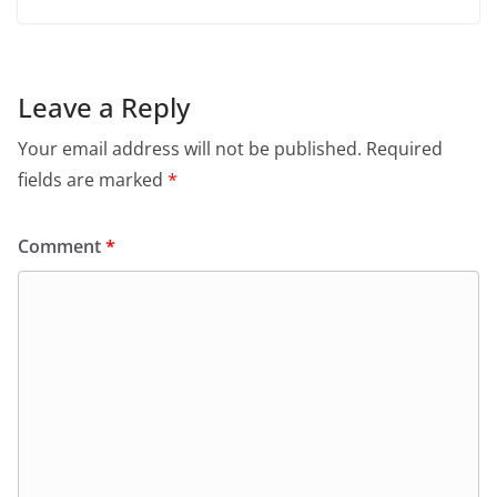
Leave a Reply
Your email address will not be published.
Required
fields are marked
*
Comment
*