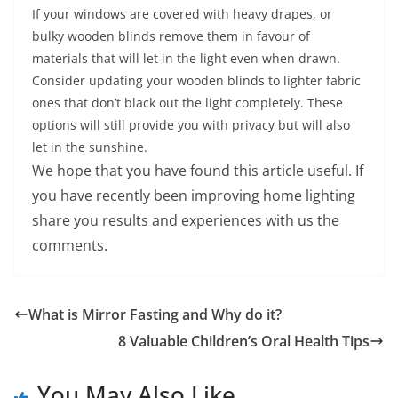
If your windows are covered with heavy drapes, or
bulky wooden blinds remove them in favour of
materials that will let in the light even when drawn.
Consider updating your wooden blinds to lighter fabric
ones that don’t black out the light completely. These
options will still provide you with privacy but will also
let in the sunshine.
We hope that you have found this article useful. If
you have recently been improving home lighting
share you results and experiences with us the
comments.
What is Mirror Fasting and Why do it?
8 Valuable Children’s Oral Health Tips
You May Also Like