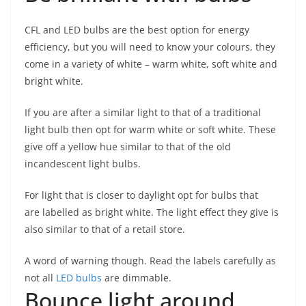
CFL and LED bulbs are the best option for energy
efficiency, but you will need to know your colours, they
come in a variety of white – warm white, soft white and
bright white.
If you are after a similar light to that of a traditional
light bulb then opt for warm white or soft white. These
give off a yellow hue similar to that of the old
incandescent light bulbs.
For light that is closer to daylight opt for bulbs that
are labelled as bright white. The light effect they give is
also similar to that of a retail store.
A word of warning though. Read the labels carefully as
not all
LED bulbs
are dimmable.
Bounce light around