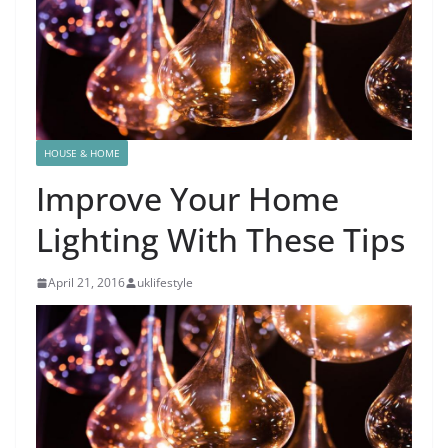
HOUSE & HOME
Improve Your Home
Lighting With These Tips
April 21, 2016
uklifestyle