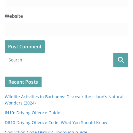
Website
Recent Posts
Wildlife Activities in Barbados: Discover the Island’s Natural
Wonders (2024)
IN10: Driving Offence Guide
DR10 Driving Offence Code: What You Should Know
Conviction Code DG10: A Thorough Guide