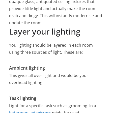
opaque glass, antiquated ceiling fixtures that
provide little light and actually make the room
drab and dingy. This will instantly modernise and
update the room.
Layer your lighting
You lighting should be layered in each room
using three sources of light. These are:
Ambient lighting
This gives all over light and would be your
overhead lighting.
Task lighting
Light for a specific task such as grooming. In a
bathroom
led mirrors
might be used.