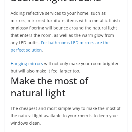
Adding reflective services to your home, such as
mirrors, mirrored furniture, items with a metallic finish
or glossy flooring will bounce around the natural light
that enters the room, as well as the warm glow from
any LED bulbs.
For bathrooms LED mirrors are the
perfect solution
.
Hanging mirrors
will not only make your room brighter
but will also make it feel larger too.
Make the most of
natural light
The cheapest and most simple way to make the most of
the natural light available to your room is to keep your
windows clean.