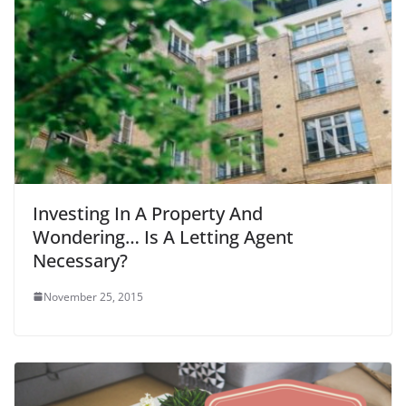
Investing In A Property And
Wondering… Is A Letting Agent
Necessary?
November 25, 2015