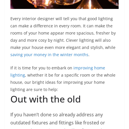
Every interior designer will tell you that good lighting
can make a difference in every room. It can make the
rooms of your home appear more spacious, fresher by
day and more cosy by night. Clever lighting will also
make your house even more elegant and stylish, while
saving your money in the winter months
.
If it is time for you to embark on
improving home
lighting
, whether it be for a specific room or the whole
house, our bright ideas for improving your home
lighting are sure to help:
Out with the old
If you haven’t done so already address any
outdated fixtures and fittings like frosted or