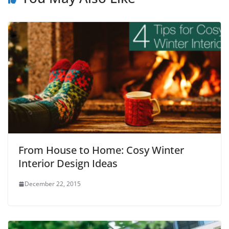
From House to Home: Cosy Winter
Interior Design Ideas
December 22, 2015