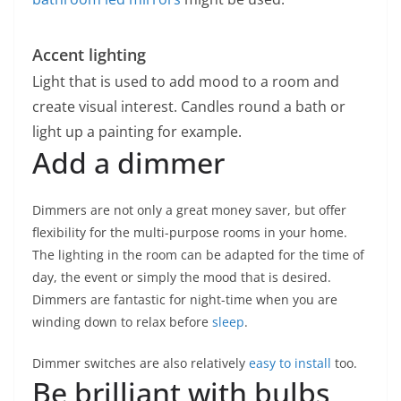
Accent lighting
Light that is used to add mood to a room and
create visual interest. Candles round a bath or
light up a painting for example.
Add a dimmer
Dimmers are not only a great money saver, but offer
flexibility for the multi-purpose rooms in your home.
The lighting in the room can be adapted for the time of
day, the event or simply the mood that is desired.
Dimmers are fantastic for night-time when you are
winding down to relax before
sleep
.
Dimmer switches are also relatively
easy to install
too.
Be brilliant with bulbs