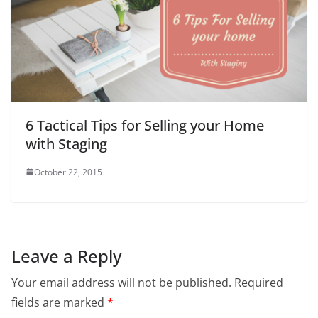
6 Tactical Tips for Selling your Home
with Staging
October 22, 2015
Leave a Reply
Your email address will not be published.
Required
fields are marked
*