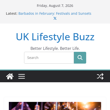
Skip
Friday, August 7, 2026
to
Latest:
Barbados in February: Festivals and Sunsets
content
Wildlife Activities in Barbados: Discover the Island’s
Natural Wonders (2024)
IN10: Driving Offence Guide
UK Lifestyle Buzz
DR10 Driving Offence Code: What You Should Know
Conviction Code DG10: A Thorough Guide
Better Lifestyle. Better Life.