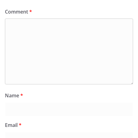
Comment
*
Name
*
Email
*