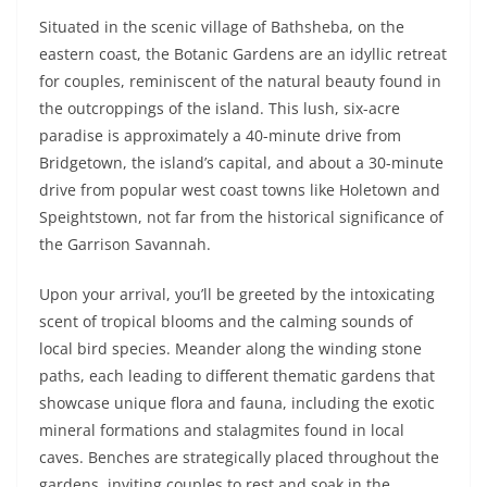
Situated in the scenic village of Bathsheba, on the
eastern coast, the Botanic Gardens are an idyllic retreat
for couples, reminiscent of the natural beauty found in
the outcroppings of the island. This lush, six-acre
paradise is approximately a 40-minute drive from
Bridgetown, the island’s capital, and about a 30-minute
drive from popular west coast towns like Holetown and
Speightstown, not far from the historical significance of
the Garrison Savannah.
Upon your arrival, you’ll be greeted by the intoxicating
scent of tropical blooms and the calming sounds of
local bird species. Meander along the winding stone
paths, each leading to different thematic gardens that
showcase unique flora and fauna, including the exotic
mineral formations and stalagmites found in local
caves. Benches are strategically placed throughout the
gardens, inviting couples to rest and soak in the