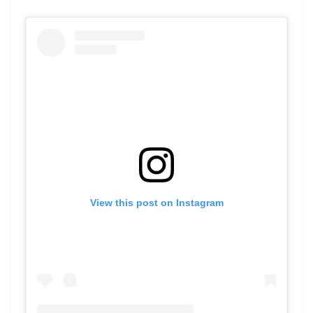
View this post on Instagram