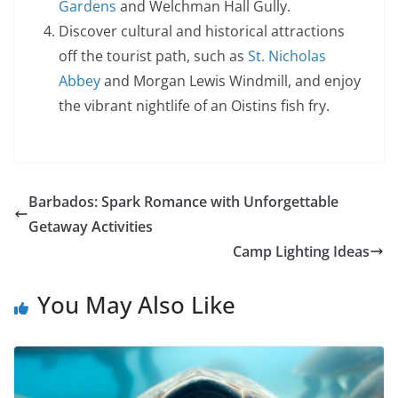
Gardens
and Welchman Hall Gully.
Discover cultural and historical attractions
off the tourist path, such as
St. Nicholas
Abbey
and Morgan Lewis Windmill, and enjoy
the vibrant nightlife of an Oistins fish fry.
Barbados: Spark Romance with Unforgettable
Getaway Activities
Camp Lighting Ideas
You May Also Like