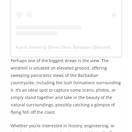
A post shared by Barrel Decor Barbados (@barreldecorbarbados)
Perhaps one of the biggest draws is the view. The
windmill is situated on elevated ground, offering
sweeping panoramic views of the Barbadian
countryside, including the lush formations surrounding
it. It’s an ideal spot to capture some scenic photos, or
simply stand together and take in the beauty of the
natural surroundings, possibly catching a glimpse of
flying fish off the coast.
Whether you’re interested in history, engineering, or