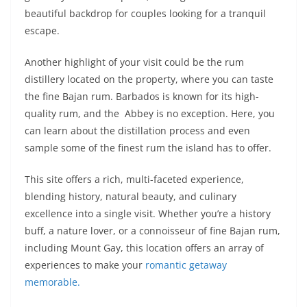
beautiful backdrop for couples looking for a tranquil
escape.
Another highlight of your visit could be the rum
distillery located on the property, where you can taste
the fine Bajan rum. Barbados is known for its high-
quality rum, and the Abbey is no exception. Here, you
can learn about the distillation process and even
sample some of the finest rum the island has to offer.
This site offers a rich, multi-faceted experience,
blending history, natural beauty, and culinary
excellence into a single visit. Whether you’re a history
buff, a nature lover, or a connoisseur of fine Bajan rum,
including Mount Gay, this location offers an array of
experiences to make your
romantic getaway
memorable.