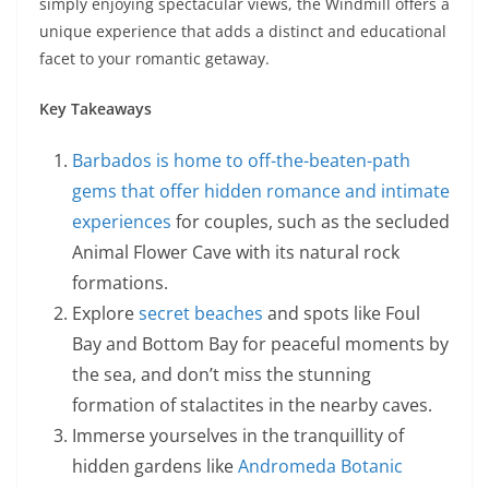
simply enjoying spectacular views, the Windmill offers a
unique experience that adds a distinct and educational
facet to your romantic getaway.
Key Takeaways
Barbados is home to off-the-beaten-path
gems that offer hidden romance and intimate
experiences
for couples, such as the secluded
Animal Flower Cave with its natural rock
formations.
Explore
secret beaches
and spots like Foul
Bay and Bottom Bay for peaceful moments by
the sea, and don’t miss the stunning
formation of stalactites in the nearby caves.
Immerse yourselves in the tranquillity of
hidden gardens like
Andromeda Botanic