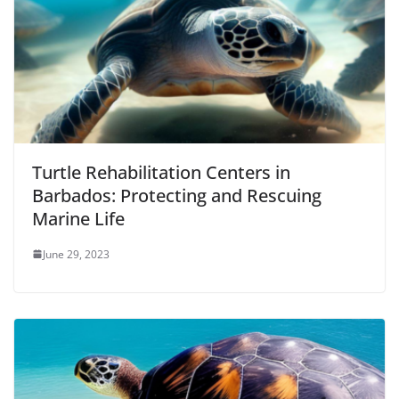
Turtle Rehabilitation Centers in
Barbados: Protecting and Rescuing
Marine Life
June 29, 2023