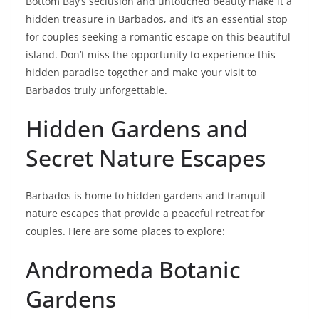
Bottom Bay’s seclusion and untouched beauty make it a
hidden treasure in Barbados, and it’s an essential stop
for couples seeking a romantic escape on this beautiful
island. Don’t miss the opportunity to experience this
hidden paradise together and make your visit to
Barbados truly unforgettable.
Hidden Gardens and
Secret Nature Escapes
Barbados is home to hidden gardens and tranquil
nature escapes that provide a peaceful retreat for
couples. Here are some places to explore:
Andromeda Botanic
Gardens