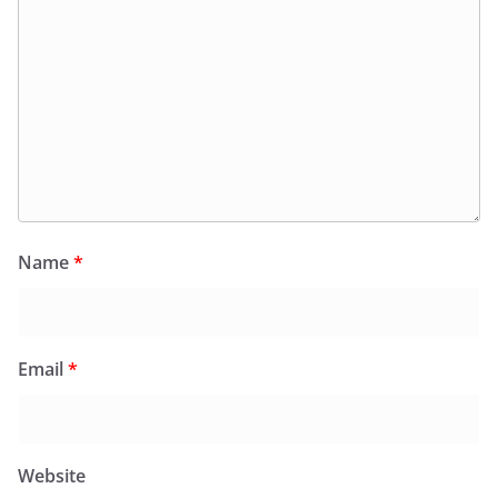
Name
*
Email
*
Website