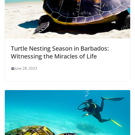
Turtle Nesting Season in Barbados:
Witnessing the Miracles of Life
June 28, 2023