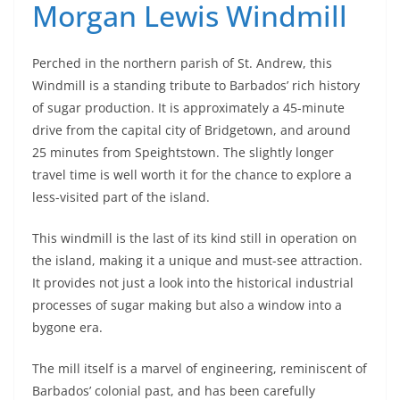
Morgan Lewis Windmill
Perched in the northern parish of St. Andrew, this
Windmill is a standing tribute to Barbados’ rich history
of sugar production. It is approximately a 45-minute
drive from the capital city of Bridgetown, and around
25 minutes from Speightstown. The slightly longer
travel time is well worth it for the chance to explore a
less-visited part of the island.
This windmill is the last of its kind still in operation on
the island, making it a unique and must-see attraction.
It provides not just a look into the historical industrial
processes of sugar making but also a window into a
bygone era.
The mill itself is a marvel of engineering, reminiscent of
Barbados’ colonial past, and has been carefully