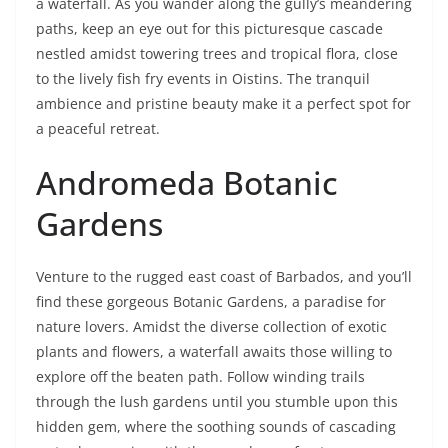
a waterfall. As you wander along the gully’s meandering
paths, keep an eye out for this picturesque cascade
nestled amidst towering trees and tropical flora, close
to the lively fish fry events in Oistins. The tranquil
ambience and pristine beauty make it a perfect spot for
a peaceful retreat.
Andromeda Botanic
Gardens
Venture to the rugged east coast of Barbados, and you’ll
find these gorgeous Botanic Gardens, a paradise for
nature lovers. Amidst the diverse collection of exotic
plants and flowers, a waterfall awaits those willing to
explore off the beaten path. Follow winding trails
through the lush gardens until you stumble upon this
hidden gem, where the soothing sounds of cascading