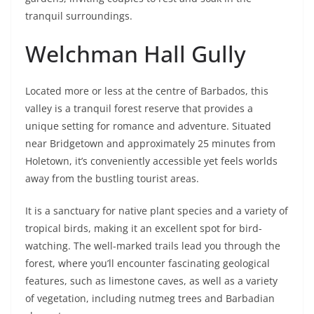
tranquil surroundings.
Welchman Hall Gully
Located more or less at the centre of Barbados, this
valley is a tranquil forest reserve that provides a
unique setting for romance and adventure. Situated
near Bridgetown and approximately 25 minutes from
Holetown, it’s conveniently accessible yet feels worlds
away from the bustling tourist areas.
It is a sanctuary for native plant species and a variety of
tropical birds, making it an excellent spot for bird-
watching. The well-marked trails lead you through the
forest, where you’ll encounter fascinating geological
features, such as limestone caves, as well as a variety
of vegetation, including nutmeg trees and Barbadian