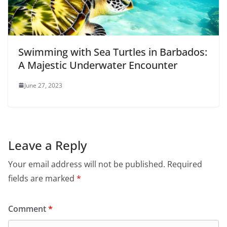
Swimming with Sea Turtles in Barbados:
A Majestic Underwater Encounter
June 27, 2023
Leave a Reply
Your email address will not be published.
Required
fields are marked
*
Comment
*