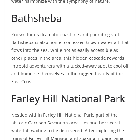
water harmonize with the symphony of nature.
Bathsheba
Known for its dramatic coastline and pounding surf,
Bathsheba is also home to a lesser-known waterfall that
flows into the sea. While not as easily accessible as
other places in the area, this hidden cascade rewards
intrepid adventurers with a tucked-away spot to cool off
and immerse themselves in the rugged beauty of the
East Coast.
Farley Hill National Park
Nestled within Farley Hill National Park, part of the
historic Garrison Savannah area, lies another secret
waterfall waiting to be discovered. After exploring the
ruins of Farley Hill Mansion and soaking in panoramic