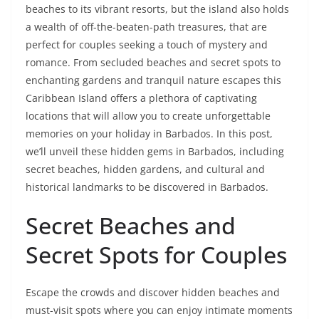
beaches to its vibrant resorts, but the island also holds
a wealth of off-the-beaten-path treasures, that are
perfect for couples seeking a touch of mystery and
romance. From secluded beaches and secret spots to
enchanting gardens and tranquil nature escapes this
Caribbean Island offers a plethora of captivating
locations that will allow you to create unforgettable
memories on your holiday in Barbados. In this post,
we’ll unveil these hidden gems in Barbados, including
secret beaches, hidden gardens, and cultural and
historical landmarks to be discovered in Barbados.
Secret Beaches and
Secret Spots for Couples
Escape the crowds and discover hidden beaches and
must-visit spots where you can enjoy intimate moments