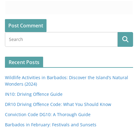
Recent Posts
Wildlife Activities in Barbados: Discover the Island’s Natural
Wonders (2024)
IN10: Driving Offence Guide
DR10 Driving Offence Code: What You Should Know
Conviction Code DG10: A Thorough Guide
Barbados in February: Festivals and Sunsets