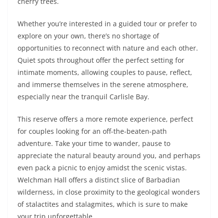
cherry trees.
Whether you’re interested in a guided tour or prefer to
explore on your own, there’s no shortage of
opportunities to reconnect with nature and each other.
Quiet spots throughout offer the perfect setting for
intimate moments, allowing couples to pause, reflect,
and immerse themselves in the serene atmosphere,
especially near the tranquil Carlisle Bay.
This reserve offers a more remote experience, perfect
for couples looking for an off-the-beaten-path
adventure. Take your time to wander, pause to
appreciate the natural beauty around you, and perhaps
even pack a picnic to enjoy amidst the scenic vistas.
Welchman Hall offers a distinct slice of Barbadian
wilderness, in close proximity to the geological wonders
of stalactites and stalagmites, which is sure to make
your trip unforgettable.