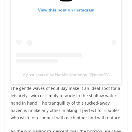
View this post on Instagram
A post shared by Natalie Matranga (@natm80)
The gentle waves of Foul Bay make it an ideal spot for a
leisurely swim or simply to wade in the shallow waters
hand in hand. The tranquillity of this tucked-away
haven is unlike any other, making it perfect for couples
who wish to reconnect with each other and with nature.
As the sun begins its descent over the horizon, Foul Bay