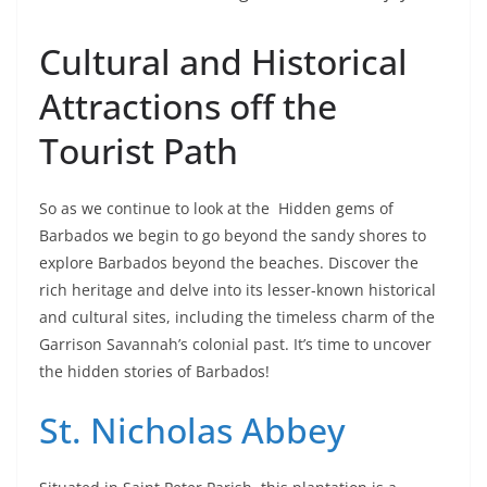
Cultural and Historical
Attractions off the
Tourist Path
So as we continue to look at the Hidden gems of
Barbados we begin to go beyond the sandy shores to
explore Barbados beyond the beaches. Discover the
rich heritage and delve into its lesser-known historical
and cultural sites, including the timeless charm of the
Garrison Savannah’s colonial past. It’s time to uncover
the hidden stories of Barbados!
St. Nicholas Abbey