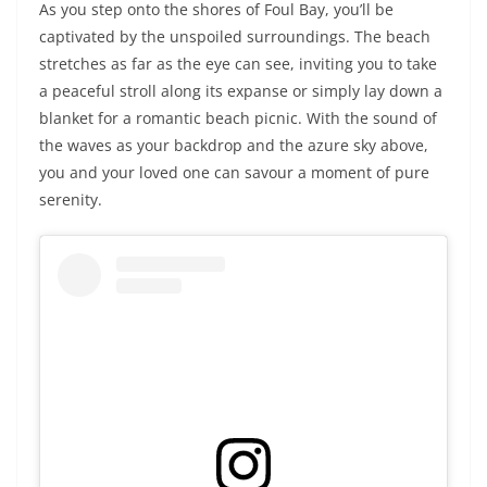
As you step onto the shores of Foul Bay, you’ll be
captivated by the unspoiled surroundings. The beach
stretches as far as the eye can see, inviting you to take
a peaceful stroll along its expanse or simply lay down a
blanket for a romantic beach picnic. With the sound of
the waves as your backdrop and the azure sky above,
you and your loved one can savour a moment of pure
serenity.