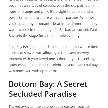
becomes a canvas of colours, with the sky painted in
hues of orange and pink. It’s a sight to behold and a
perfect moment to share with your partner. Whether
you’re planning a romantic beachside dinner or simply
want to bask in the beauty of a Barbadian sunset, Foul
Bay sets the stage for a memorable evening.
Foul Bay isn’t just a beach; it’s a destination where time
seems to slow down, allowing you to savour every
moment with your loved one. Whether you’re seeking a
quiet escape or a place to celebrate your love, Foul Bay
welcomes you with open arms.
Bottom Bay: A Secret
Secluded Paradise
Tucked away on the serene south-eastern coast of