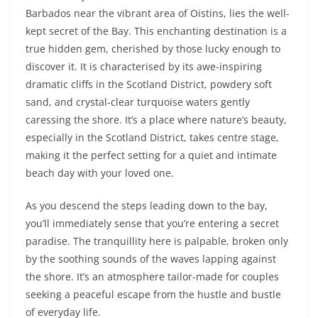
Barbados near the vibrant area of Oistins, lies the well-
kept secret of the Bay. This enchanting destination is a
true hidden gem, cherished by those lucky enough to
discover it. It is characterised by its awe-inspiring
dramatic cliffs in the Scotland District, powdery soft
sand, and crystal-clear turquoise waters gently
caressing the shore. It’s a place where nature’s beauty,
especially in the Scotland District, takes centre stage,
making it the perfect setting for a quiet and intimate
beach day with your loved one.
As you descend the steps leading down to the bay,
you’ll immediately sense that you’re entering a secret
paradise. The tranquillity here is palpable, broken only
by the soothing sounds of the waves lapping against
the shore. It’s an atmosphere tailor-made for couples
seeking a peaceful escape from the hustle and bustle
of everyday life.