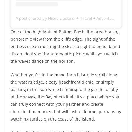
A post shared by Nikos Daskalo ✈︎ Travel + Adventure storytelling ||
One of the highlights of Bottom Bay is the breathtaking
panoramic view from the cliff’s edge. The sight of the
endless ocean meeting the sky is a sight to behold, and
it’s an ideal spot for a romantic picnic while you watch
the waves dance on the horizon.
Whether you’re in the mood for a leisurely stroll along
the water’s edge, a cosy beachfront picnic, or simply
basking in the sun while listening to the gentle lullaby
of the waves, the Bay offers it all. It’s a place where you
can truly connect with your partner and create
cherished memories that will last a lifetime, perhaps by
watching turtles on the coast of the island.