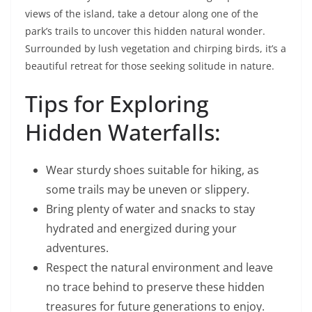
views of the island, take a detour along one of the
park’s trails to uncover this hidden natural wonder.
Surrounded by lush vegetation and chirping birds, it’s a
beautiful retreat for those seeking solitude in nature.
Tips for Exploring
Hidden Waterfalls:
Wear sturdy shoes suitable for hiking, as
some trails may be uneven or slippery.
Bring plenty of water and snacks to stay
hydrated and energized during your
adventures.
Respect the natural environment and leave
no trace behind to preserve these hidden
treasures for future generations to enjoy.