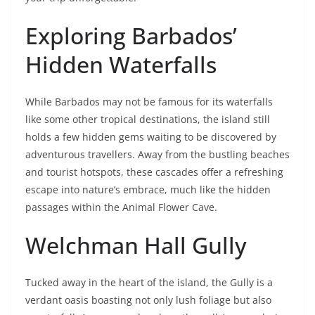
Exploring Barbados’
Hidden Waterfalls
While Barbados may not be famous for its waterfalls
like some other tropical destinations, the island still
holds a few hidden gems waiting to be discovered by
adventurous travellers. Away from the bustling beaches
and tourist hotspots, these cascades offer a refreshing
escape into nature’s embrace, much like the hidden
passages within the Animal Flower Cave.
Welchman Hall Gully
Tucked away in the heart of the island, the Gully is a
verdant oasis boasting not only lush foliage but also