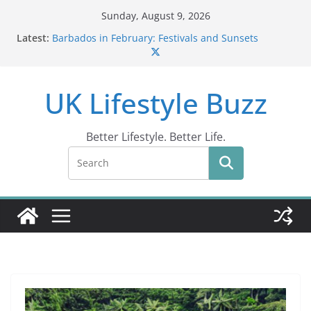
Skip
Sunday, August 9, 2026
to
Latest:
Barbados in February: Festivals and Sunsets
content
Wildlife Activities in Barbados: Discover the Island’s
Natural Wonders (2024)
IN10: Driving Offence Guide
UK Lifestyle Buzz
DR10 Driving Offence Code: What You Should Know
Conviction Code DG10: A Thorough Guide
Better Lifestyle. Better Life.