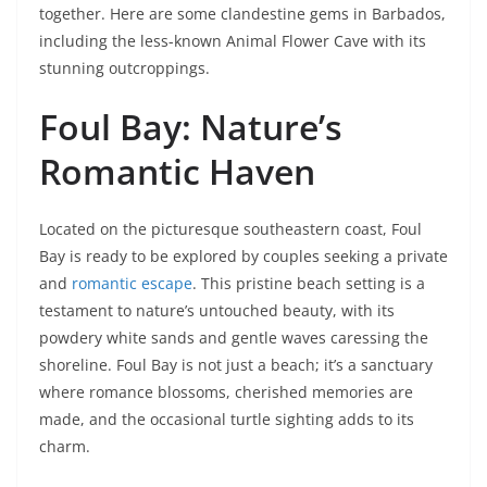
together. Here are some clandestine gems in Barbados,
including the less-known Animal Flower Cave with its
stunning outcroppings.
Foul Bay: Nature’s
Romantic Haven
Located on the picturesque southeastern coast, Foul
Bay is ready to be explored by couples seeking a private
and
romantic escape
. This pristine beach setting is a
testament to nature’s untouched beauty, with its
powdery white sands and gentle waves caressing the
shoreline. Foul Bay is not just a beach; it’s a sanctuary
where romance blossoms, cherished memories are
made, and the occasional turtle sighting adds to its
charm.