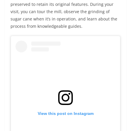
preserved to retain its original features. During your
visit, you can tour the mill, observe the grinding of
sugar cane when it’s in operation, and learn about the
process from knowledgeable guides.
View this post on Instagram