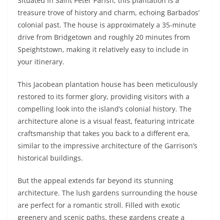
Situated in Saint Peter Parish, this plantation is a
treasure trove of history and charm, echoing Barbados’
colonial past. The house is approximately a 35-minute
drive from Bridgetown and roughly 20 minutes from
Speightstown, making it relatively easy to include in
your itinerary.
This Jacobean plantation house has been meticulously
restored to its former glory, providing visitors with a
compelling look into the island’s colonial history. The
architecture alone is a visual feast, featuring intricate
craftsmanship that takes you back to a different era,
similar to the impressive architecture of the Garrison’s
historical buildings.
But the appeal extends far beyond its stunning
architecture. The lush gardens surrounding the house
are perfect for a romantic stroll. Filled with exotic
greenery and scenic paths, these gardens create a