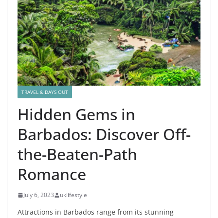
TRAVEL & DAYS OUT
Hidden Gems in
Barbados: Discover Off-
the-Beaten-Path
Romance
July 6, 2023
uklifestyle
Attractions in Barbados range from its stunning