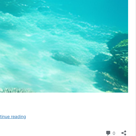
Swimming
tinue reading
with
Sea
Comment
0
Turtles