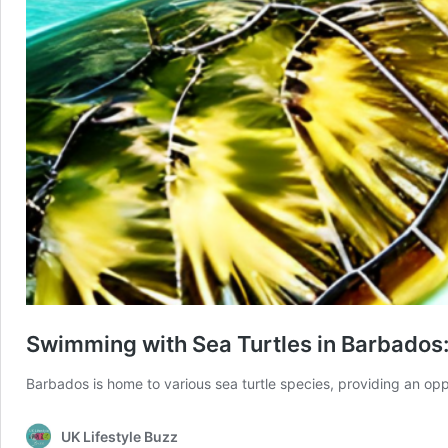
Swimming with Sea Turtles in Barbados
Barbados is home to various sea turtle species, providing an op
UK Lifestyle Buzz