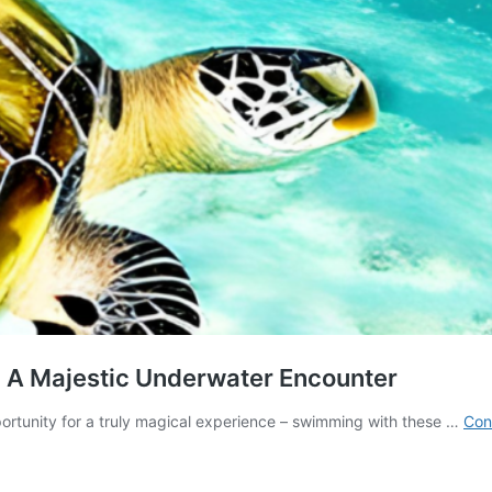
: A Majestic Underwater Encounter
portunity for a truly magical experience – swimming with these …
Con